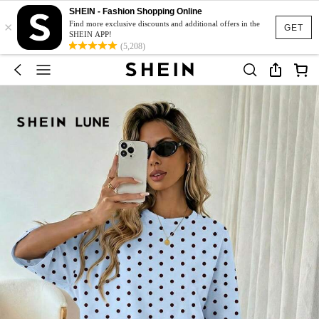
SHEIN - Fashion Shopping Online
×
Find more exclusive discounts and additional offers in the
GET
SHEIN APP!
(5,208)