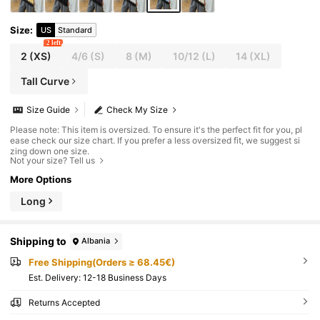
Size
:
US
Standard
2 left
2
(XS)
4/6
(S)
8
(M)
10/12
(L)
14
(XL)
Tall Curve
Size Guide
Check My Size
Please note: This item is oversized. To ensure it's the perfect fit for you, pl
ease check our size chart. If you prefer a less oversized fit, we suggest si
zing down one size.
Not your size? Tell us
More Options
Long
Shipping to
Albania
Free Shipping(Orders ≥ 68.45€)
​Est. Delivery:
12-18 Business Days
Returns Accepted