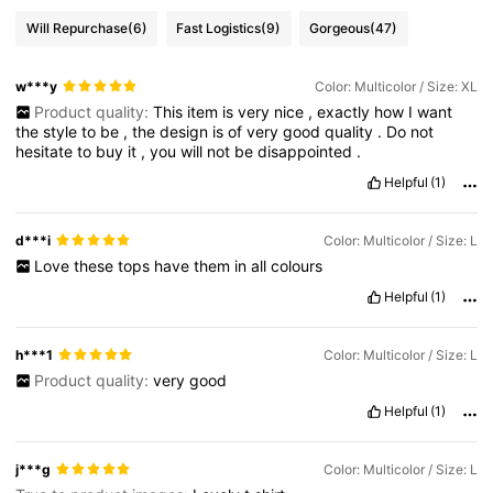
Will Repurchase
(6)
Fast Logistics
(9)
Gorgeous
(47)
w***y
Color: Multicolor / Size: XL
Product quality:
This
item
is
very
nice
,
exactly
how
I
want
the
style
to
be
,
the
design
is
of
very
good
quality
.
Do
not
hesitate
to
buy
it
,
you
will
not
be
disappointed
.
Helpful
(1)
d***i
Color: Multicolor / Size: L
Love
these
tops
have
them
in
all
colours
Helpful
(1)
h***1
Color: Multicolor / Size: L
Product quality:
very
good
Helpful
(1)
j***g
Color: Multicolor / Size: L