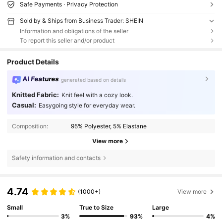
Safe Payments · Privacy Protection
Sold by & Ships from Business Trader: SHEIN
Information and obligations of the seller
To report this seller and/or product
Product Details
AI Features
generated based on details
Knitted Fabric:
Knit feel with a cozy look.
Casual:
Easygoing style for everyday wear.
Composition:
95% Polyester, 5% Elastane
View more
Safety information and contacts
4.74
(1000+)
View more
Small
True to Size
Large
3%
93%
4%