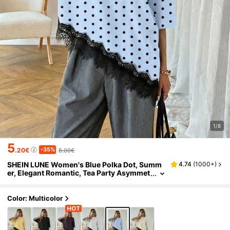
1/8
5
-35%
.20€
8.00€
SHEIN LUNE Women's Blue Polka Dot, Summ
4.74
(
1000+
)
er, Elegant Romantic, Tea Party Asymmet
ric Hem Lace Patchwork T-Shirt, Versatil
e Daily Casual Shirt, Spring Leisure Top
Color: Multicolor