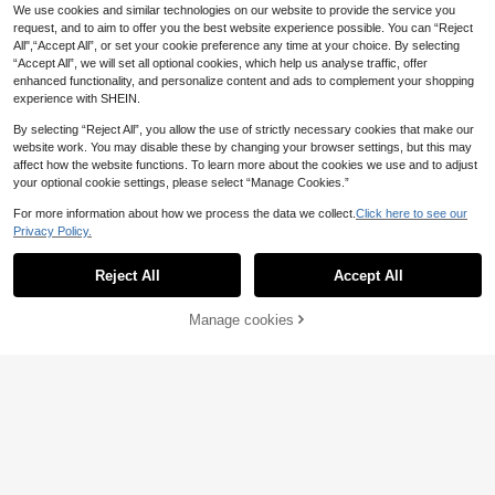
.12€
-15%
.60€
s,Summer,Casual,Vacation Sweet A
We use cookies and similar technologies on our website to provide the service you
nd Cute Fashionable Top,Mother's
request, and to aim to offer you the best website experience possible. You can “Reject
Day Gift For Mom Sisters
All",“Accept All”, or set your cookie preference any time at your choice. By selecting
“Accept All”, we will set all optional cookies, which help us analyse traffic, offer
enhanced functionality, and personalize content and ads to complement your shopping
experience with SHEIN.
By selecting “Reject All”, you allow the use of strictly necessary cookies that make our
website work. You may disable these by changing your browser settings, but this may
affect how the website functions. To learn more about the cookies we use and to adjust
your optional cookie settings, please select “Manage Cookies.”
For more information about how we process the data we collect.
Click here to see our
Privacy Policy.
Reject All
Accept All
Manage cookies
Add to Cart
35% OFF!
10
5
EMERY ROSE Summer Casual Solid
Firerie
Color Batwing Twist Asymmetric He
7
Firerie Women's Shirt, Navy Blue An
.80€
m T-Shirt
d White Striped Ruched Collar Waist
4
.49€
-12%
Estimated
Elegant Business Casual Classy Off
ice Formal Wear, Summer Retro Asy
mmetric Sleeve Top