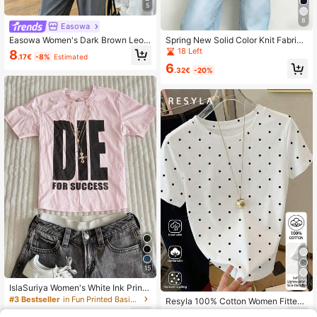
5
8
Easowa
Easowa Women's Dark Brown Leop
Spring New Solid Color Knit Fabric
ard Print Lace Patchwork T-Shirt,A
Lace Patchwork Short Sleeve T-Sh
18 Left
8
.17€
-8%
Estimated
utumn Elegant Asymmetric Hem Ca
irt, Casual, Sports, Office Wear For
6
sual Top,Everyday Versatile Spring/
Spring/Summer
.32€
-20%
Summer Vacation Leisure
15
22
IslaSuriya Women's White Ink Print
Fitted Short Sleeve T-Shirt
#3 Bestseller
in Fun Printed Basic Casual Tees
Resyla 100% Cotton Women Fitted
T-Shirt,White With Black Polka Dot
6
8