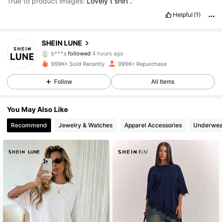
True to product images:
Lovely
t
shirt
.
Helpful
(1)
1M Followers
4.85
SHEIN LUNE
b***a
followed
4 hours ago
m***6
is browsing
999K+ Sold Recently
999K+ Repurchase
1M Followers
4.85
Follow
All Items
1M Followers
4.85
You May Also Like
Recommend
Jewelry & Watches
Apparel Accessories
Underwea
1M Followers
4.85
1M Followers
4.85
1M Followers
4.85