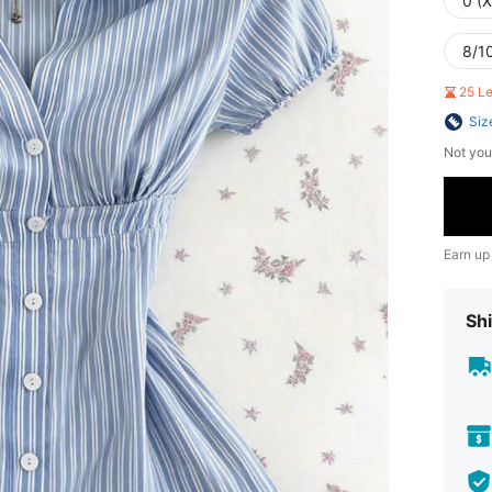
0 (
8/10
25 L
Siz
Not you
Earn up
Shi