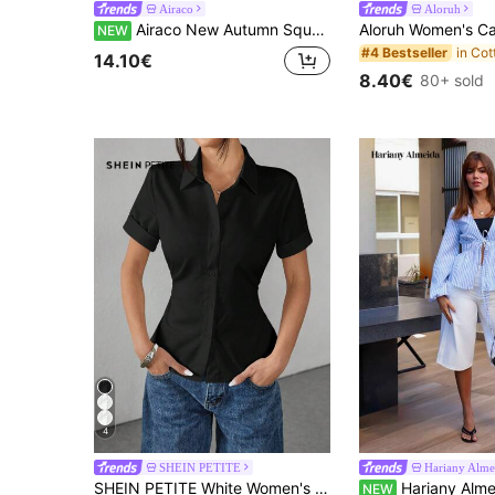
Airaco
Aloruh
Airaco New Autumn Square Neck Striped Elegant Women's Top
NEW
#4 Bestseller
14.10€
8.40€
80+ sold
4
SHEIN PETITE
Hariany Alme
SHEIN PETITE White Women's Shirt Waist Cinch Pleated Short Sleeve Shirt ,Petite Women
Hariany Almeida Casual Striped Tie-Waist Bell-Sleeve
NEW