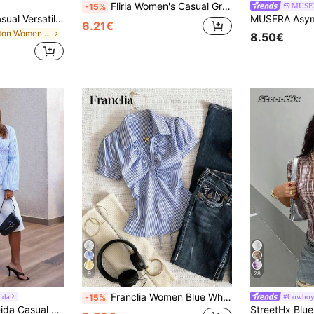
Flirla Women's Casual Grey Plaid Minimalist Collared Fitted Short Sleeve T-Shirt
MUSE
-15%
Aloruh Women's Casual Versatile Brown T-Shirt, Summer T-Shirt, Round Neck T-Shirt, Waist Cinched Asymmetric T-Shirt,Summer Top
6.21€
in Cotton Women T-Shirts
8.50€
9
28
Franclia Women Blue White Stripe Button Ruched V-Collar Shirt, Summer Effortless Chic Blouse, Back-To-School , Spring Casual
ida
#Cowboy
-15%
 Blouse For Work, Autumn Fall Cloth For Women