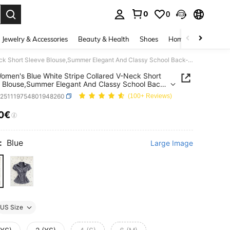
0
0
. Press Enter to select.
Jewelry & Accessories
Beauty & Health
Shoes
Home Textiles
Ce
Flirla Women's Blue White Stripe Collared V-Neck Short Sleeve Blouse,Summer Elegant And Classy School Back-To-School Striped Shirt Camisas For Women
 Women's Blue White Stripe Collared V-Neck Short
 Blouse,Summer Elegant And Classy School Back-
ool Striped Shirt Camisas For Women
z251119754801948260
(100+ Reviews)
10€
ICE AND AVAILABILITY
:
Blue
Large Image
US Size