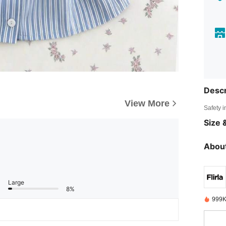
Descr
View More
Safety i
Size &
About
Large
8%
999K