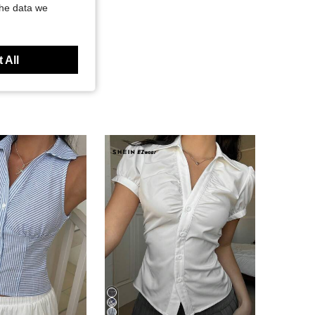
the data we
 All