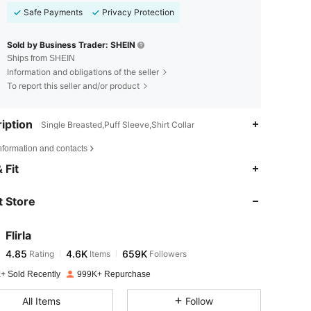
Safe Payments
Privacy Protection
Sold by Business Trader: SHEIN
Ships from SHEIN
Information and obligations of the seller
To report this seller and/or product
iption
Single Breasted,Puff Sleeve,Shirt Collar
nformation and contacts
4.85
4.6K
659K
 Fit
 Store
4.85
4.6K
659K
Flirla
4.85
4.6K
659K
Rating
Items
Followers
d***c
paid
1 day ago
+ Sold Recently
999K+ Repurchase
4.85
4.6K
659K
All Items
Follow