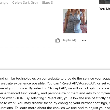
iangle
Color:
Dark Grey
Size:
S
You M
Helpful (4)
d similar technologies on our website to provide the service you reque
 website experience possible. You can “Reject All",“Accept All”, or set y
e at your choice. By selecting “Accept All”, we will set all optional coo
offer enhanced functionality, and personalize content and ads to comple
ce with SHEIN. By selecting “Reject All”, you allow the use of strictly 
site work. You may disable these by changing your browser settings, b
Helpful (4)
unctions. To learn more about the cookies we use and to adjust your op