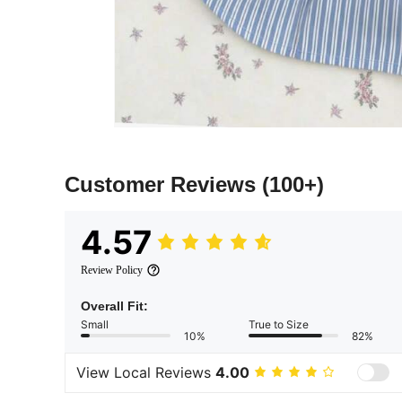
Customer Reviews
(100+)
4.57
Review Policy
Overall Fit:
Small
True to Size
10%
82%
View Local Reviews
4.00