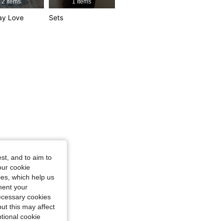
2 Items
1 Items
ay Love
Sets
st, and to aim to
our cookie
kies, which help us
ment your
necessary cookies
ut this may affect
tional cookie