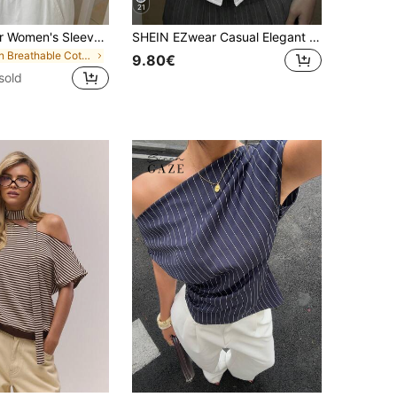
21
SHEIN EZwear Women's Sleeveless Blue And White Stripe Fitted Blouse, Summer Vacation Coastal Elegant
SHEIN EZwear Casual Elegant French Versatile White Woven Puff Sleeve Women Shirt Teachers' Day Brunch Office Summer
in Breathable Cotton Soft Office Blouses
9.80€
sold