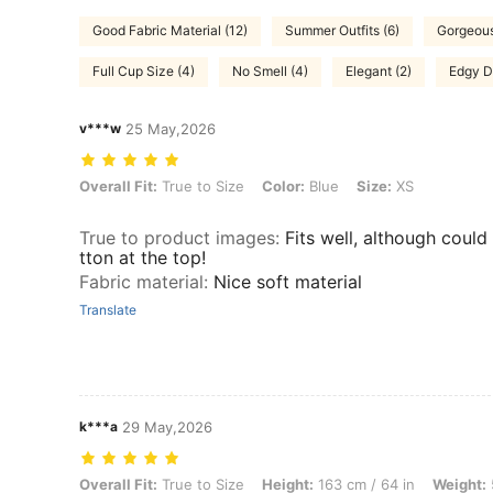
Good Fabric Material (12)
Summer Outfits (6)
Gorgeous
Full Cup Size (4)
No Smell (4)
Elegant (2)
Edgy D
v***w
25 May,2026
Overall Fit: True to Size, Color: Blue, Size: XS
Overall Fit:
True to Size
Color:
Blue
Size:
XS
True to product images
:
Fits well, although could
tton at the top!
Fabric material
:
Nice soft material
Translate
k***a
29 May,2026
Overall Fit: True to Size, Height: 163 cm / 64 in, Weight: 57 kg / 126 
Overall Fit:
True to Size
Height:
163 cm / 64 in
Weight: