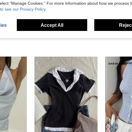
 select “Manage Cookies.” For more information about how we process 
eviews
to see our Privacy Policy.
ies
Accept All
Reject