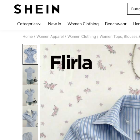
Butt
Use up 
Categories
New In
Women Clothing
Beachwear
Hom
Home
Women Apparel
Women Clothing
Women Tops, Blouses 
/
/
/