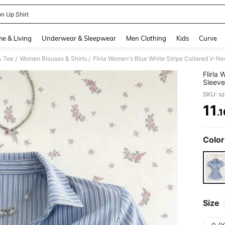
on Up Shirt
and down arrow keys to navigate search Recently Searched and Search Discovery
e & Living
Underwear & Sleepwear
Men Clothing
Kids
Curve
& Tee
Women Blouses & Shirts
/
/
Flirla
Sleeve
To-Sch
SKU: s
11
.
PR
Color
Size