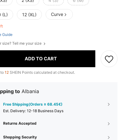
XXS)
2 (XS)
4 (S)
6 (M)
Curve
 (L)
12 (XL)
eft
e Guide
r size? Tell me your size
ADD TO CART
 to
12
SHEIN Points calculated at checkout.
pping to
Albania
Free Shipping(Orders ≥ 68.45€)
​Est. Delivery:
12-18 Business Days
Returns Accepted
Shopping Security