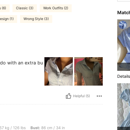
 (6)
Classic (3)
Work Outfits (2)
Match
esign (1)
Wrong Style (3)
 do with an extra bu
Details
Helpful (5)
lbs, Bust: 86 cm / 34 in, Waist: 69 cm / 27 in, Hips: 92 cm / 36 in, Body Shape: Tri
57 kg / 126 lbs
Bust:
86 cm / 34 in