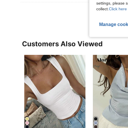
settings, please
View More R
collect.
Click here 
Manage cook
Customers Also Viewed