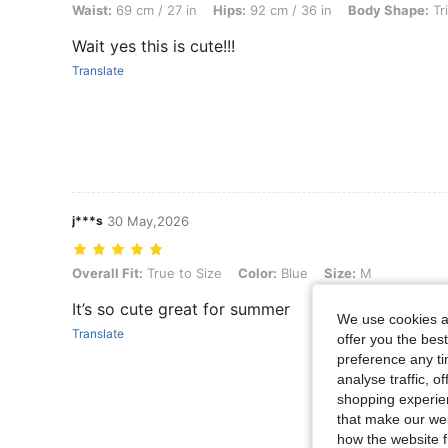
Waist:
69 cm / 27 in
Hips:
92 cm / 36 in
Body Shape:
Tr
Wait yes this is cute!!!
Translate
j***s
30 May,2026
Overall Fit: True to Size, Color: Blue, Size: M
Overall Fit:
True to Size
Color:
Blue
Size:
M
It’s so cute great for summer
We use cookies an
Translate
offer you the best
preference any tim
analyse traffic, 
shopping experien
that make our web
how the website f