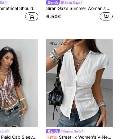
RA
Siren Gaze
MUSERA Asymmetrical Shoulder Slouch Stripe Scarf Detail Asymmetric Fit Top Closy Cottage CoreSummer Holiday
Siren Gaze Summer Women's Elegant French Navy Blue And White Striped Shirt Off-Shoulder Slim Fit Top Office Dinner Party Business Casual Pinstripe Clothes
6.50€
core
#Korean Style
StreetHx Blue Plaid Cap Sleeve Fitted Shirt For Women
StreetHx Women's V-Neck Short Sleeve Textured Print Slim Fit Shirt, Spring/Summer
-31%