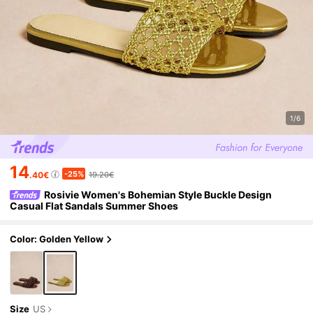
1/6
14
-25%
.40€
19.20€
Rosivie Women's Bohemian Style Buckle Design
Casual Flat Sandals Summer Shoes
Color: Golden Yellow
Size
US