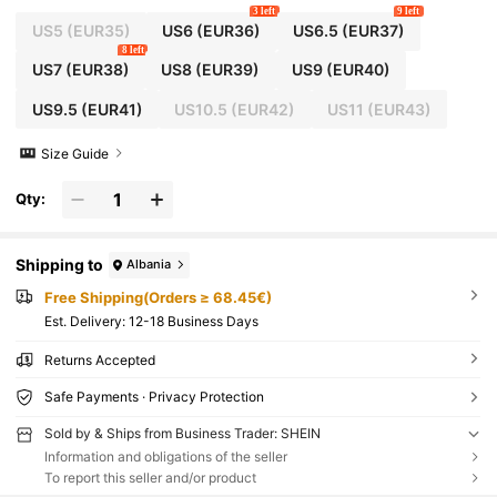
3 left
9 left
US5
(EUR35)
US6
(EUR36)
US6.5
(EUR37)
8 left
US7
(EUR38)
US8
(EUR39)
US9
(EUR40)
US9.5
(EUR41)
US10.5
(EUR42)
US11
(EUR43)
Size Guide
Qty:
Shipping to
Albania
Free Shipping(Orders ≥ 68.45€)
​Est. Delivery:
12-18 Business Days
Returns Accepted
Safe Payments · Privacy Protection
Sold by & Ships from Business Trader: SHEIN
Information and obligations of the seller
To report this seller and/or product