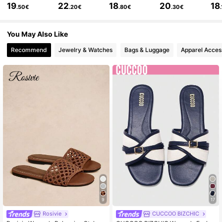
19
22
18
20
18
.50€
.20€
.80€
.30€
95K Followers
4.70
You May Also Like
Recommend
Jewelry & Watches
Bags & Luggage
Apparel Acces
95K Followers
4.70
95K Followers
4.70
95K Followers
4.70
95K Followers
4.70
95K Followers
4.70
9
17
Rosivie
CUCCOO BIZCHIC