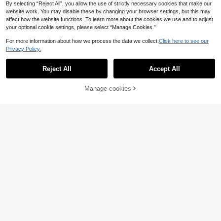
By selecting “Reject All”, you allow the use of strictly necessary cookies that make our
website work. You may disable these by changing your browser settings, but this may
affect how the website functions. To learn more about the cookies we use and to adjust
your optional cookie settings, please select “Manage Cookies.”
For more information about how we process the data we collect.
Click here to see our
Privacy Policy.
Reject All
Accept All
Manage cookies
Add to Cart
25% OFF!
21
Women's Two Wearing Ways Flat Sa
Ximi Ruo New Spring/Summer Fashi
ndals With Toe Ring Strap, Gold,202
on Casual Strap Slide Sandals, Com
9
#2 Bestseller
in Fashionable Women Flat Sandals
.80€
-3%
4 New
fortable Flat Heel Round Toe Beach
8
Slippers, Holiday Essential
.19€
-10%
Estimated