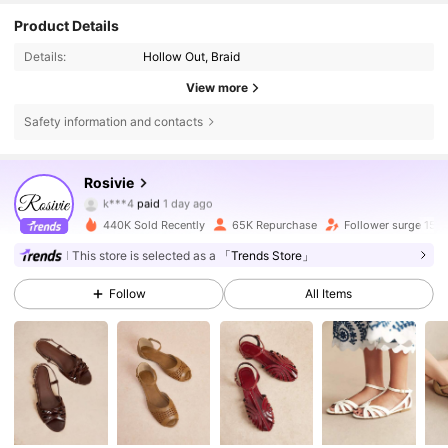
Product Details
Details:
Hollow Out, Braid
View more
Safety information and contacts
95K Followers
4.70
Rosivie
k***4
paid
1 day ago
3***1
followed
1 hours ago
440K Sold Recently
65K Repurchase
Follower surge 15%
95K Followers
4.70
This store is selected as a
「Trends Store」
Follow
All Items
95K Followers
4.70
95K Followers
4.70
95K Followers
4.70