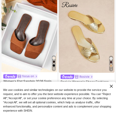
10
5
focus on
Rosivie
Women's Flat Sandals 2026 Spring/
Rosivie Women's Shoes Fashionabl
Summer New Versatile Soft Sole Be
e Metal Round Toe Open-Toed Flat
21
12
.30€
-6%
.16€
-20%
Estimated
ach Slippers Fashion Roman Sandal
Sandals Women's Simple Elegance
We use cookies and similar technologies on our website to provide the service you
s Plus Size Women's Shoes 41-43
Casual And Comfortable Elegant Ve
request, and to aim to offer you the best website experience possible. You can “Reject
rsatile Slippers Summer
All",“Accept All”, or set your cookie preference any time at your choice. By selecting
“Accept All”, we will set all optional cookies, which help us analyse traffic, offer
enhanced functionality, and personalize content and ads to complement your shopping
experience with SHEIN.