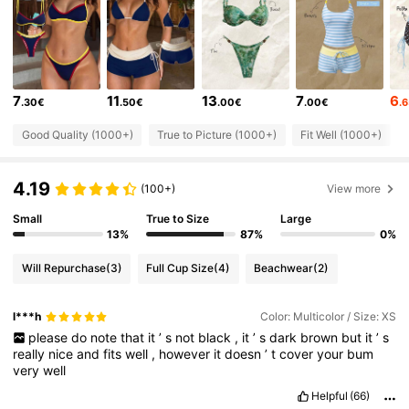
38K Followers
4.64
38K Followers
4.64
7
11
13
7
6
.30€
.50€
.00€
.00€
.
38K Followers
4.64
Good Quality (1000+)
True to Picture (1000+)
Fit Well (1000+)
4.19
38K Followers
4.64
(100+)
View more
Small
True to Size
Large
13%
87%
0%
38K Followers
4.64
Will Repurchase
(3)
Full Cup Size
(4)
Beachwear
(2)
38K Followers
4.64
l***h
Color: Multicolor / Size: XS
please
do
note
that
it
’
s
not
black
,
it
’
s
dark
brown
but
it
’
s
really
nice
and
fits
well
,
however
it
doesn
’
t
cover
your
bum
38K Followers
4.64
very
well
Helpful
(66)