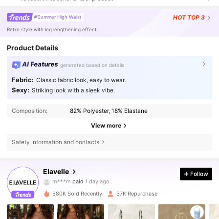
HOT
TOP 3
#Summer High Waist
Retro style with leg lengthening effect.
Product Details
AI Features
generated based on details
Fabric:
Classic fabric look, easy to wear.
Sexy:
Striking look with a sleek vibe.
Composition:
82% Polyester, 18% Elastane
View more
Safety information and contacts
38K Followers
4.64
Elavelle
Follow
g***a
followed
3 hours ago
580K Sold Recently
37K Repurchase
38K Followers
4.64