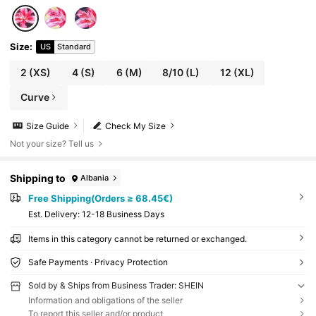
Size
:
US
Standard
2
(XS)
4
(S)
6
(M)
8/10
(L)
12
(XL)
Curve
Size Guide
Check My Size
Not your size? Tell us
Shipping to
Albania
Free Shipping(Orders ≥ 68.45€)
​Est. Delivery:
12-18 Business Days
Items in this category cannot be returned or exchanged.
Safe Payments · Privacy Protection
Sold by & Ships from Business Trader: SHEIN
Information and obligations of the seller
To report this seller and/or product