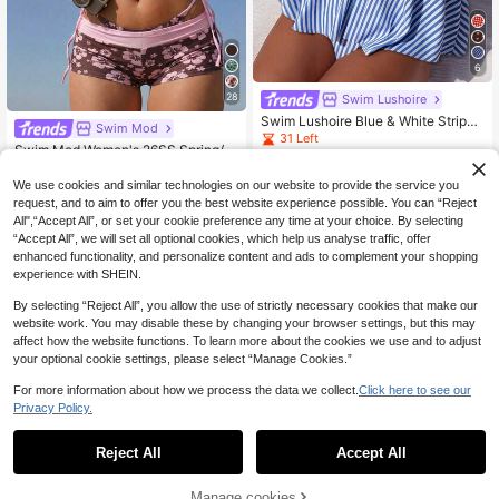
6
28
Swim Lushoire
Swim Lushoire Blue & White Striped
Swim Mod
Print With White Bow Decor Bandea
31 Left
Swim Mod Women's 26SS Spring/S
u Tankini Set
14
ummer New Dual-Color Print V-Nec
12
.50€
.42€
-3%
k Backless Triangle Bikini Set With
We use cookies and similar technologies on our website to provide the service you
Tie Strings, Cute Beach Holiday Sw
request, and to aim to offer you the best website experience possible. You can “Reject
imwear 3-Piece Set
All",“Accept All”, or set your cookie preference any time at your choice. By selecting
“Accept All”, we will set all optional cookies, which help us analyse traffic, offer
enhanced functionality, and personalize content and ads to complement your shopping
experience with SHEIN.
By selecting “Reject All”, you allow the use of strictly necessary cookies that make our
website work. You may disable these by changing your browser settings, but this may
affect how the website functions. To learn more about the cookies we use and to adjust
your optional cookie settings, please select “Manage Cookies.”
For more information about how we process the data we collect.
Click here to see our
Privacy Policy.
Reject All
Accept All
Manage cookies