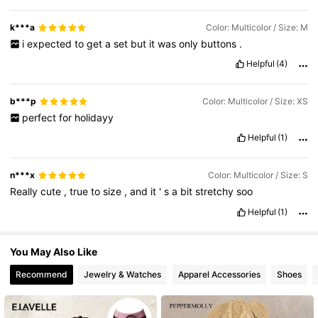
38K Followers
4.64
k***a
Color: Multicolor / Size: M
i
expected
to
get
a
set
but
it
was
only
buttons
.
38K Followers
4.64
Helpful
(4)
b***p
Color: Multicolor / Size: XS
perfect
for
holidayy
Helpful
(1)
n***x
Color: Multicolor / Size: S
Really
cute
,
true
to
size
,
and
it
'
s
a
bit
stretchy
soo
Helpful
(1)
You May Also Like
Recommend
Jewelry & Watches
Apparel Accessories
Shoes