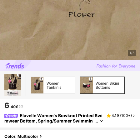
1/5
Women
Women Bikini
Tankinis
Bottoms
2
Items
6
.40€
Elavelle Women's Bowknot Printed Swi
4.19
(
100+
)
mwear Bottom, Spring/Summer Swimmin
g For Women Beachwear For Women , Flo
wer Print
Color: Multicolor