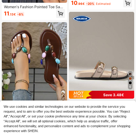
etro Minimalist Outdoor Casual Vers
10
.96€
-20%
Estimated
atile Open Toe Slip-On Comfortable
Women's Fashion Pointed Toe Sand
Sandals For Daily Wear, Summer Sh
als With Bow Decor, Side Cutout Ele
11
oes, Slipper
.13€
-8%
gant & Comfortable Ankle Strap Soli
d Color Versatile Shoes For Casual,
Formal, Office, Party
6
Save 3.48€
Solecia
11
We use cookies and similar technologies on our website to provide the service you
Solecia Women Shoes Women's Fas
request, and to aim to offer you the best website experience possible. You can “Reject
1 Pair Solid Color Vacation PU Leat
hion Brown Comfort Flat Beach San
19
.72€
-15%
All",“Accept All”, or set your cookie preference any time at your choice. By selecting
her Beaded Gem Flat Sandals, Sum
dals Women's Flat Sandals Summer
12
.40€
“Accept All”, we will set all optional cookies, which help us analyse traffic, offer
mer,Beach Shoes,Flip Flops
enhanced functionality, and personalize content and ads to complement your shopping
experience with SHEIN.