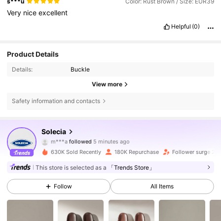
s***u
Color: Rust Brown / Size: EUR39
Very
nice
excellent
Helpful
(0)
Product Details
Details:
Buckle
View more
Safety information and contacts
258K Followers
4.81
Solecia
m***a
followed
5 minutes ago
t***n
is browsing
630K Sold Recently
180K Repurchase
Follower surge 20
258K Followers
4.81
This store is selected as a
「Trends Store」
Follow
All Items
258K Followers
4.81