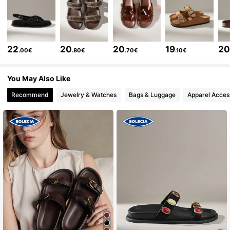
258K Followers
4.81
258K Followers
4.81
22
20
20
19
2
.00€
.80€
.70€
.10€
258K Followers
4.81
You May Also Like
Recommend
Jewelry & Watches
Bags & Luggage
Apparel Acces
258K Followers
4.81
258K Followers
4.81
258K Followers
4.81
258K Followers
4.81