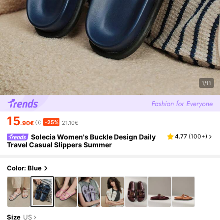
1/11
15
-25%
.90€
21.10€
Solecia Women's Buckle Design Daily
4.77
(
100+
)
Travel Casual Slippers Summer
Color: Blue
Size
US