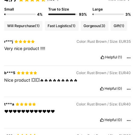
Small
True to Size
Large
4%
93%
3%
Will Repurchase
(1)
Fast Logistics
(1)
Gorgeous
(3)
Gift
(1)
r***j
Color: Rust Brown / Size: EUR35
Very
nice
product
!!!!
Helpful
(1)
b***5
Color: Rust Brown / Size: EUR40
Nice
product
💥💥🔥🔥🔥🔥🔥🔥🔥🔥🔥
Helpful
(0)
t***a
Color: Rust Brown / Size: EUR40
♥️♥️♥️♥️♥️♥️♥️♥️♥️♥️♥️♥️
Helpful
(0)