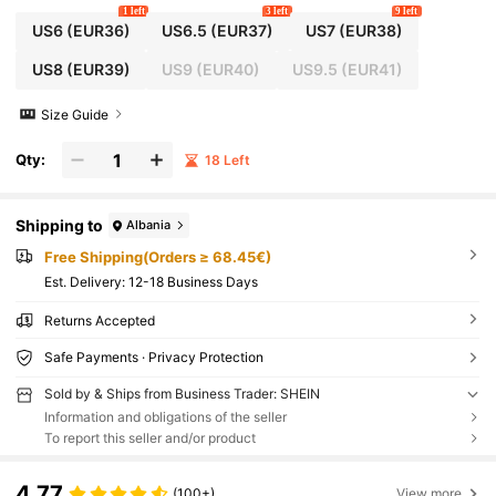
1 left
3 left
9 left
US6
(EUR36)
US6.5
(EUR37)
US7
(EUR38)
US8
(EUR39)
US9
(EUR40)
US9.5
(EUR41)
Size Guide
Qty:
18 Left
Shipping to
Albania
Free Shipping(Orders ≥ 68.45€)
​Est. Delivery:
12-18 Business Days
Returns Accepted
Safe Payments · Privacy Protection
Sold by & Ships from Business Trader: SHEIN
Information and obligations of the seller
To report this seller and/or product
4.77
(100+)
View more