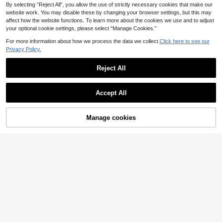
By selecting “Reject All”, you allow the use of strictly necessary cookies that make our
website work. You may disable these by changing your browser settings, but this may
affect how the website functions. To learn more about the cookies we use and to adjust
your optional cookie settings, please select “Manage Cookies.”
For more information about how we process the data we collect.
Click here to see our
Privacy Policy.
Reject All
Accept All
Manage cookies
Add to Cart
25% OFF!
Sexy Mamba Shoe Bar
1 Pair Beach Vacation Rubber Sole
Women's Metal Buckle Embellished
Buckle Contrast Color Flat Sandals
14
Flat Sandals, Hollow Out Breathabl
36 Left
.90€
Summer,Holiday Essential
e Versatile Casual Outdoor Beach S
9
lip-On Flat Sandals
.51€
-3%