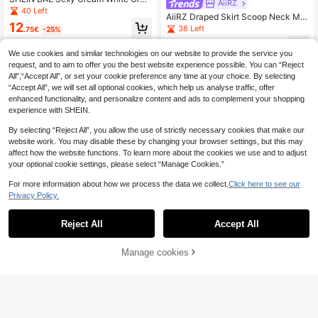
AiiRZ
nza Backless Layered Camisole Dr
40 Left
AiiRZ Draped Skirt Scoop Neck Min
ess, Summer 70s Holiday Party Nig
12
i Dress With Ruched Drop Waist For
38 Left
ht Date Night Night Out Doll, Gradu
.75€
-25%
Summer Nights Vacation Night Out
ation Gown, Fairy Maxi
15
Dark Brown Sexy
.95€
-42%
We use cookies and similar technologies on our website to provide the service you
request, and to aim to offer you the best website experience possible. You can “Reject
All",“Accept All”, or set your cookie preference any time at your choice. By selecting
“Accept All”, we will set all optional cookies, which help us analyse traffic, offer
enhanced functionality, and personalize content and ads to complement your shopping
experience with SHEIN.
By selecting “Reject All”, you allow the use of strictly necessary cookies that make our
website work. You may disable these by changing your browser settings, but this may
affect how the website functions. To learn more about the cookies we use and to adjust
your optional cookie settings, please select “Manage Cookies.”
For more information about how we process the data we collect.
Click here to see our
Privacy Policy.
Reject All
Accept All
Manage cookies
Add to Cart
45% OFF!