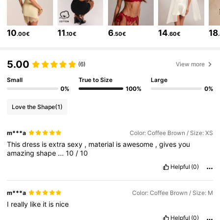
2.7M Followers
4.83
10
11
6
14
18
.00€
.10€
.50€
.60€
2.7M Followers
4.83
5.00
(6)
View more
2.7M Followers
4.83
Small
True to Size
Large
0%
100%
0%
Love the Shape
(1)
2.7M Followers
4.83
m***a
Color: Coffee Brown / Size: XS
This
dress
is
extra
sexy
,
material
is
awesome
,
gives
you
2.7M Followers
4.83
amazing
shape
...
10
/
10
Helpful
(0)
2.7M Followers
4.83
m***a
Color: Coffee Brown / Size: M
I
really
like
it
is
nice
2.7M Followers
4.83
Helpful
(0)