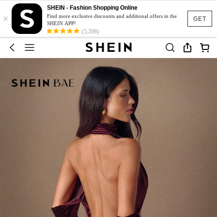
SHEIN - Fashion Shopping Online
×
Find more exclusive discounts and additional offers in the
GET
SHEIN APP!
(5,208)