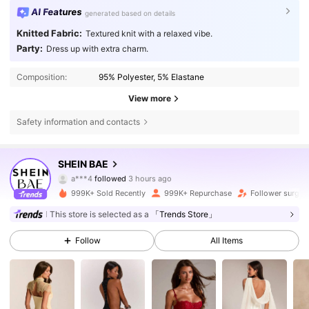
AI Features
generated based on details
Knitted Fabric:
Textured knit with a relaxed vibe.
Party:
Dress up with extra charm.
Composition:
95% Polyester, 5% Elastane
View more
Safety information and contacts
2.7M Followers
4.83
SHEIN BAE
e***h
is browsing
2.7M Followers
4.83
999K+ Sold Recently
999K+ Repurchase
Follower surge 
This store is selected as a
「Trends Store」
2.7M Followers
4.83
Follow
All Items
2.7M Followers
4.83