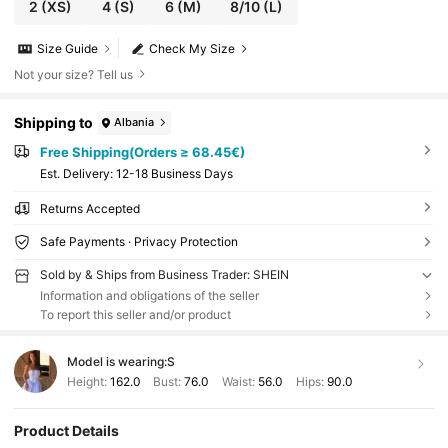
2
(XS)
4
(S)
6
(M)
8/10
(L)
Size Guide
Check My Size
Not your size? Tell us
Shipping to
Albania
Free Shipping(Orders ≥ 68.45€)
​Est. Delivery:
12-18 Business Days
Returns Accepted
Safe Payments · Privacy Protection
Sold by & Ships from Business Trader: SHEIN
Information and obligations of the seller
To report this seller and/or product
Model is wearing:
S
Height:
162.0
Bust:
76.0
Waist:
56.0
Hips:
90.0
Product Details