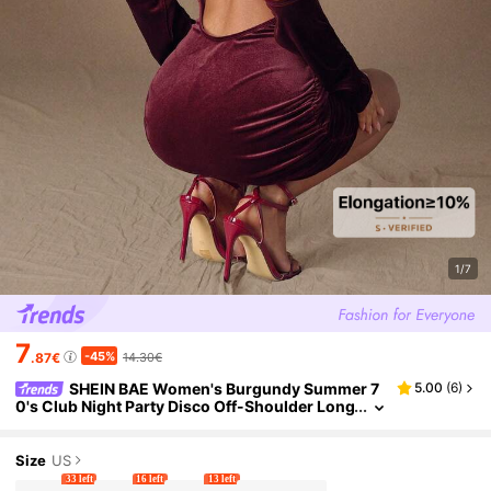
1/7
7
-45%
.87€
14.30€
SHEIN BAE Women's Burgundy Summer 7
5.00
(
6
)
0's Club Night Party Disco Off-Shoulder Long
-Sleeve Gathered Waist Fitted Mini Dress Ele
gant Cocktail Formal Occasions
Size
US
33 left
16 left
13 left