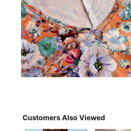
Customers Also Viewed