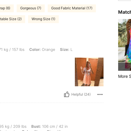
rap (6)
Gorgeous (7)
Good Fabric Material (17)
Match
table Size (2)
Wrong Size (1)
bs, Color: Orange, Size: L
1 kg / 157 lbs
Color:
Orange
Size:
L
More S
Helpful (24)
 lbs, Bust: 106 cm / 42 in, Waist: 100 cm / 39 in, Hips: 112 cm / 44 in, Body Shape:
5 kg / 209 lbs
Bust:
106 cm / 42 in