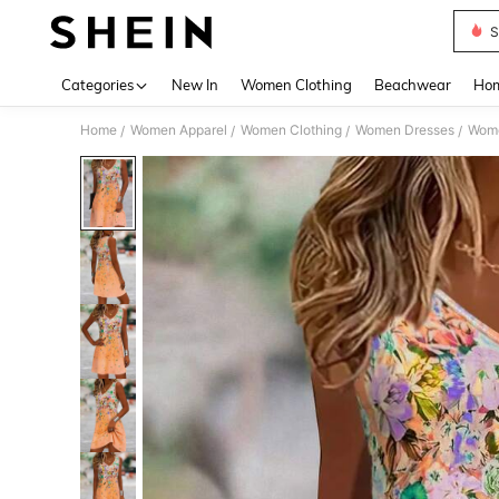
S
Use up 
Categories
New In
Women Clothing
Beachwear
Hom
Home
Women Apparel
Women Clothing
Women Dresses
Wome
/
/
/
/