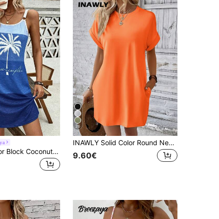
26
INAWLY Solid Color Round Neck Short Sleeve Dress With Pockets For Summer
ya
Breezaya Color Block Coconut Tree & Letter Printed Slip Dress With Double Strap And Ring Detail, For Vacation Vacation Beach Outfits Women
9.60€