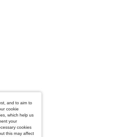
st, and to aim to
our cookie
kies, which help us
ment your
necessary cookies
ut this may affect