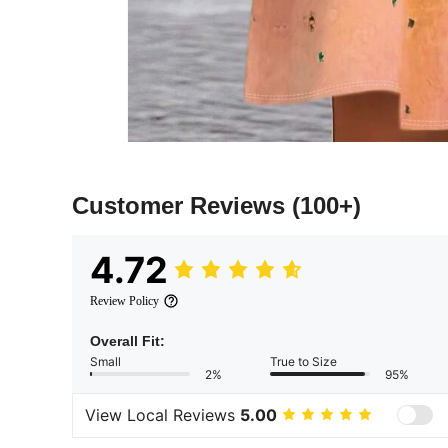
Customer Reviews
(100+)
4.72
Review Policy
Overall Fit:
Small
True to Size
2%
95%
View Local Reviews
5.00