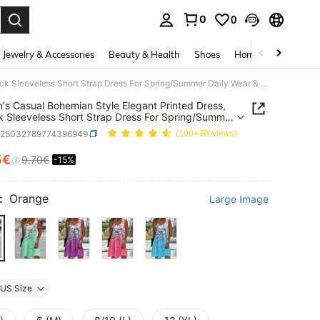
0
0
. Press Enter to select.
Jewelry & Accessories
Beauty & Health
Shoes
Home Textiles
Ce
Women's Casual Bohemian Style Elegant Printed Dress, V-Neck Sleeveless Short Strap Dress For Spring/Summer Daily Wear & Vacation
s Casual Bohemian Style Elegant Printed Dress,
 Sleeveless Short Strap Dress For Spring/Summer
Wear & Vacation
z25032789774396949
(100+ Reviews)
5€
9.70€
-15%
ICE AND AVAILABILITY
:
Orange
Large Image
US Size