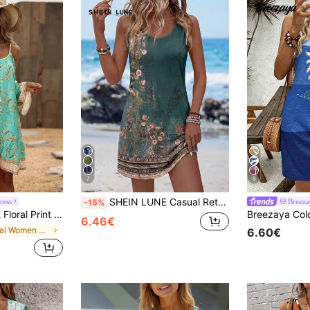
7
8
SHEIN LUNE Casual Retro Floral Print Sleeveless Summer Dress For Women
ress
Breeza
-15%
m Dress Vacation Beach Outfits Women Fall Cloth For Women
6.46€
in Floral Women Short Dresses
6.60€