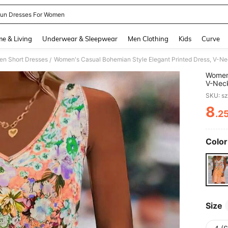
un Dresses For Women
and down arrow keys to navigate search Recently Searched and Search Discovery
e & Living
Underwear & Sleepwear
Men Clothing
Kids
Curve
n Short Dresses
/
Women'
V-Neck
Daily 
SKU: s
8
.2
PR
Color
Size