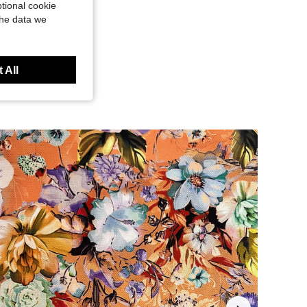
tional cookie
the data we
 All