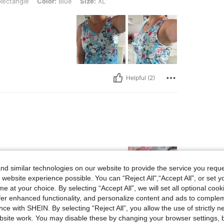
ectangle
Color:
Blue
Size:
XL
Helpful (2)
d similar technologies on our website to provide the service you reque
 website experience possible. You can “Reject All",“Accept All”, or set y
e at your choice. By selecting “Accept All”, we will set all optional coo
offer enhanced functionality, and personalize content and ads to comple
ce with SHEIN. By selecting “Reject All”, you allow the use of strictly 
Helpful (1)
site work. You may disable these by changing your browser settings, b