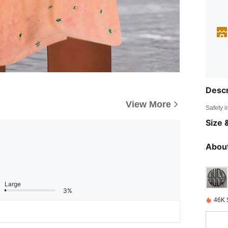
Descr
View More
Safety i
Size &
About
Large
3%
46K 