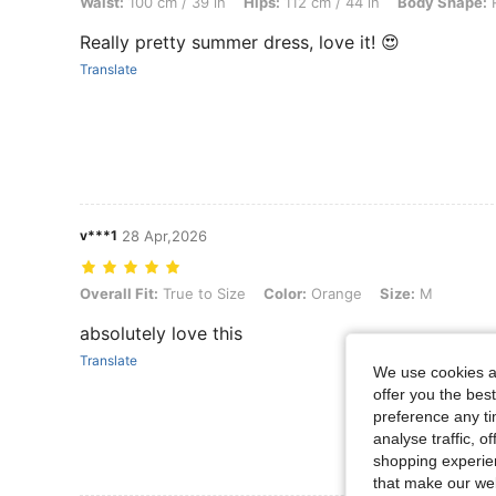
Waist:
100 cm / 39 in
Hips:
112 cm / 44 in
Body Shape:
R
Really pretty summer dress, love it! 😍
Translate
v***1
28 Apr,2026
Overall Fit: True to Size, Color: Orange, Size: M
Overall Fit:
True to Size
Color:
Orange
Size:
M
absolutely love this
Translate
We use cookies an
offer you the best
preference any tim
analyse traffic, 
shopping experien
that make our web