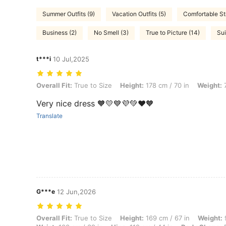
Summer Outfits (9)
Vacation Outfits (5)
Comfortable St
Business (2)
No Smell (3)
True to Picture (14)
Sui
t***i
10 Jul,2025
Overall Fit: True to Size, Height: 178 cm / 70 in, Weight: 71 kg / 157 l
Overall Fit:
True to Size
Height:
178 cm / 70 in
Weight:
7
Very nice dress 🧡💛💙💜💚❤️🧡
Translate
G***e
12 Jun,2026
Overall Fit: True to Size, Height: 169 cm / 67 in, Weight: 95 kg / 209
Overall Fit:
True to Size
Height:
169 cm / 67 in
Weight:
9