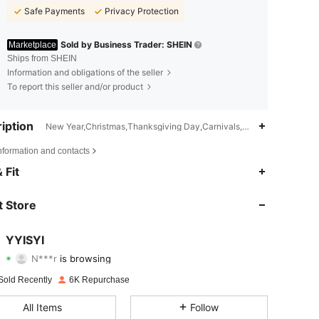
Safe Payments
Privacy Protection
Sold by Business Trader: SHEIN
Marketplace
Ships from SHEIN
Information and obligations of the seller
To report this seller and/or product
iption
New Year,Christmas,Thanksgiving Day,Carnivals,Mother's Day,Machin
nformation and contacts
4.78
55
1.1K
 Fit
4.78
55
1.1K
 Store
4.78
55
1.1K
YYISYI
N***r
is browsing
4.78
55
1.1K
Rating
Items
Followers
Sold Recently
6K Repurchase
4.78
55
1.1K
All Items
Follow