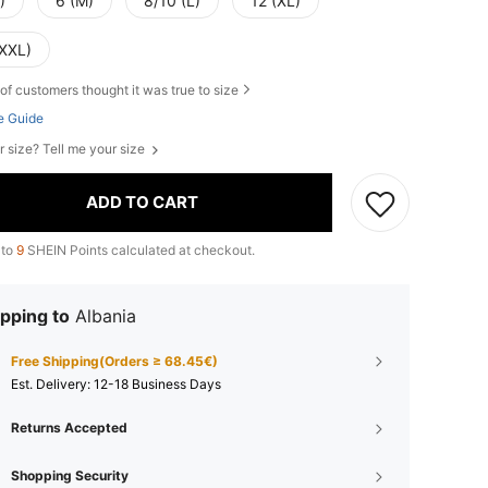
)
6 (M)
8/10 (L)
12 (XL)
(XXL)
of customers thought it was true to size
e Guide
r size? Tell me your size
ADD TO CART
 to
9
SHEIN Points calculated at checkout.
pping to
Albania
Free Shipping(Orders ≥ 68.45€)
​Est. Delivery:
12-18 Business Days
Returns Accepted
Shopping Security