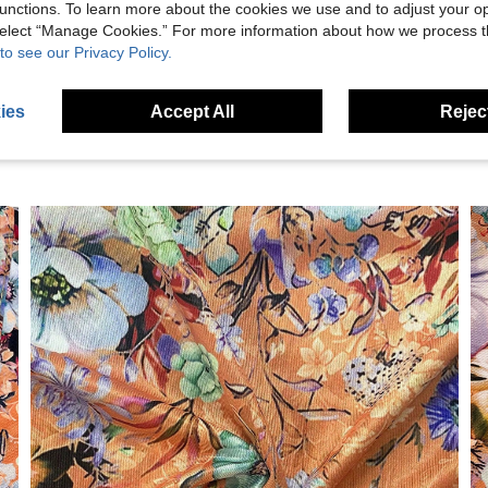
unctions. To learn more about the cookies we use and to adjust your op
eviews
 select “Manage Cookies.” For more information about how we process 
to see our Privacy Policy.
ies
Accept All
Reject