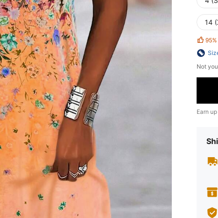
4 (S
14 
95%
Siz
Not you
Earn up
Shi