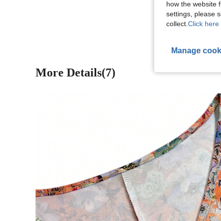
how the website f
View More R
settings, please
collect.
Click here 
Manage cook
More Details(7)