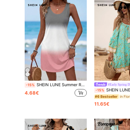
SHEIN LUNE Summer Round Neck Sleeveless Casual Bodycon Women's Dress With Shoulder Cutouts,Casual
#Early Spring D
-15%
SHEIN LUNE Floral Print Cold Shoulder Tassel Trim Ruffle He
-15%
4.68€
#6 Bestseller
11.65€