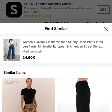
SHEIN - Fashion Shopping Online
×
Find more exclusive discounts and additional offers in the
GET
SHEIN APP!
(5,208)
Find Similar
Women's Casual Elastic Washed Skinny Heart Print Flared
Leg Pants, Minimalist European & American Street Style
Spring
Medium Wash
24.60€
Similar Items