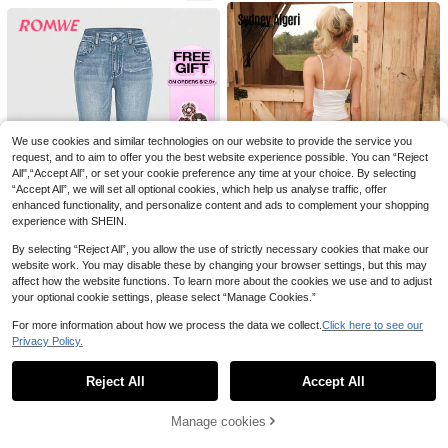
mmer Campus, White Casual, Aesth
etic Fall
10
Save 1.33€
HAPPY GIRL# Spring/Summer Vers
Joudiya
atile Fashion Casual Vacation Date
20
Joudiya Women's Casual Everyday
.97€
-45%
School Daily Travel Airport Outfit E
Versatile Straight Leg Button Fly Je
25
mbroidered Women's Denim Straigh
.27€
-5%
Estimated
ans
We use cookies and similar technologies on our website to provide the service you
t Leg Pants
request, and to aim to offer you the best website experience possible. You can “Reject
All",“Accept All”, or set your cookie preference any time at your choice. By selecting
“Accept All”, we will set all optional cookies, which help us analyse traffic, offer
enhanced functionality, and personalize content and ads to complement your shopping
experience with SHEIN.
By selecting “Reject All”, you allow the use of strictly necessary cookies that make our
website work. You may disable these by changing your browser settings, but this may
8
affect how the website functions. To learn more about the cookies we use and to adjust
your optional cookie settings, please select “Manage Cookies.”
Sydney Algeri
ROMWE
Sydney Algeri Women's Casual Loo
ROMWE Grunge Punk Punk Chic St
For more information about how we process the data we collect.
Click here to see our
se Flare Leg Low Waist Jeans Y2k,
23
yle Vintage Embroidery Fitted Low
Privacy Policy.
15
.56€
-14%
Estimated
Show similar in-stock items
Streetwear
View All
.28€
-43%
Estimated
Waist Flared Leg Jeans For Women
Reject All
Accept All
Sorry, the item is sold out.
Save 2.86€
Manage cookies
SOLD OUT
Pearls Beaded Flare Leg Jeans Cas