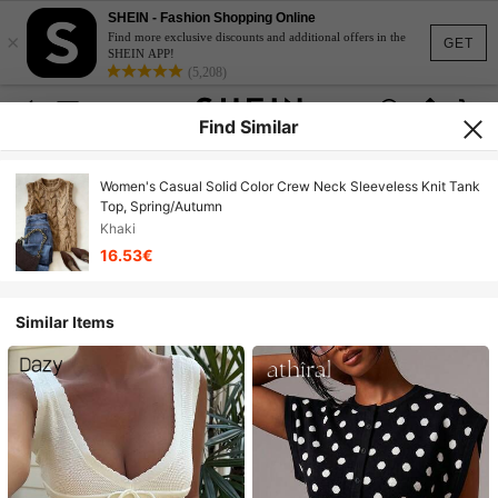
SHEIN - Fashion Shopping Online
×
Find more exclusive discounts and additional offers in the
GET
SHEIN APP!
(5,208)
Find Similar
Women's Casual Solid Color Crew Neck Sleeveless Knit Tank
Top, Spring/Autumn
Khaki
16.53€
Similar Items