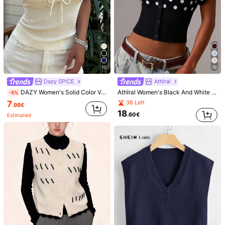
10
16
Dazy SPICE
Athîral
DAZY Women's Solid Color V-Neck Front Tie Knit Vest For Vacation
Athîral Women's Black And White Polka Dot Sleeveless Button-Up Top, Slim Fit, Summer Top, Casual Chic,Versatile Cardigan, Back To School, Date,French
-5%
7
38 Left
.98€
18
.60€
Estimated
1/9
16
-5%
.53€
17.40€
Extra Savings 0.87€ Off
Women's Casual Solid Color Crew Neck
5.00
(
1
)
Sleeveless Knit Tank Top, Spring/Autumn
Size
US