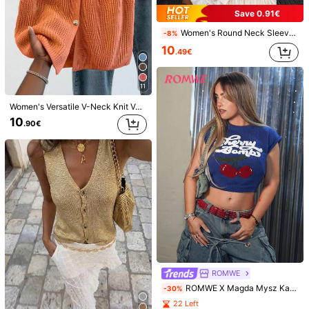
Save 0.91€
Women's Round Neck Sleeveless Knit Vest, Backless Tie Design, Minimalist Fashionable Streetwear, Suitable For Daily Commute, Lovely Sweater White Fall
-8%
10
.49€
6
Save 0.77€
11
15
Dazy
Women's Versatile V-Neck Knit Vest, Spring/Summer Fashion Piece, Button Front Sleeveless Cardigan Knitwear Top, Quiet Luxury Fall
Flirla Women V-Neck Loose Casual Knit Sweater Vest, Autumn & Winter
DAZY Solid V Neck Sweater Vest Without Blouse
-5%
10
.90€
10
.10€
14
.63€
Estimated
ROMWE
ROMWE X Magda Mysz Kawaii Cute & Innocent Collegiate Style Cherry Embroidered High Neck Lantern Sleeve Women Sweater
-30%
22 Left