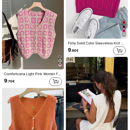
19K Followers
4.84
15
Flirla Solid Color Sleeveless Knit V-Neck Casual Sweater Top
9
.80€
16
Poéselle
Pariaura
Poéselle Women's Solid Color Round Neck Loose Casual Versatile Knitted Vest, Autumn/Winter
SHEIN PariChic Solid Cable Knit Sweater Vest Without Blouse
-5%
Comfortcana Light Pink Women Floral Pattern Single-Breasted Knitted Vest
20
9
.33€
.70€
9
.70€
Estimated