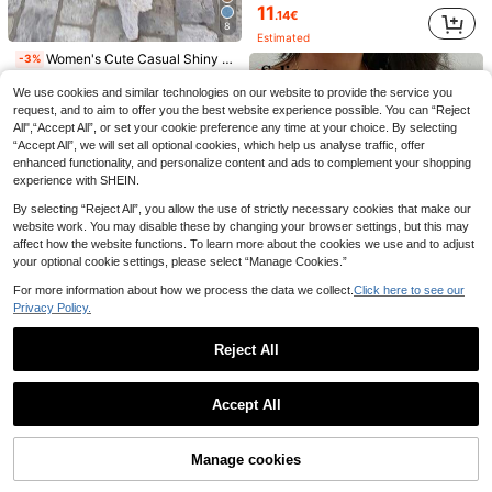
11
.14€
5
8
Estimated
Save 1.25€
Women's Cute Casual Shiny Button Knit Sweater Vest Pullover V-Neck Cardigan Top Vacation Summer Autumn Clothing Fall
-3%
7
1pc Solid Color Round Neck Casual Side Metal Button Summer Outfits For Women Design Split Fashion Sleeveless Knit Vest Tank Top Fall
-8%
10
.19€
We use cookies and similar technologies on our website to provide the service you
Chiquease Cable Knit Sweater Vest Without Blouse
-4%
14
.35€
request, and to aim to offer you the best website experience possible. You can “Reject
12
.29€
All",“Accept All”, or set your cookie preference any time at your choice. By selecting
“Accept All”, we will set all optional cookies, which help us analyse traffic, offer
Estimated
enhanced functionality, and personalize content and ads to complement your shopping
experience with SHEIN.
By selecting “Reject All”, you allow the use of strictly necessary cookies that make our
website work. You may disable these by changing your browser settings, but this may
affect how the website functions. To learn more about the cookies we use and to adjust
your optional cookie settings, please select “Manage Cookies.”
For more information about how we process the data we collect.
Click here to see our
Privacy Policy.
Reject All
Show similar in-stock items
View All
Selianne Cover Up Beach Multicolor Sleeveless Square Neck Crochet Floral Patchwork Hollow-Out Textured Women Sweater Vest Top, Spring/Summer
-25%
Accept All
8
.55€
Sorry, the item is sold out.
5
StreetHx
Manage cookies
SOLD OUT
StreetHx Streetwear Boho Women's Sleeveless Hollow Out Knitted Tie-Up Design Vest, Spring/Summer Vacation White
-42%
Women's Fashionable Gold Lurex Knit Camisole, V-Neck, Regular Fit, Ideal For Summer Outings, Chic & Elegant, Date Night Fall
-12%
40 Left