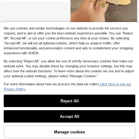
e, T-Strap Roman Elegant Beach, C
hristmas,Summer Sandals
We use cookies and similar technologies on our website to provide the service you
Cecile
request, and to aim to offer you the best website experience possible. You can “Reject
Jin Bei Qi Women's Transparent Fan
All",“Accept All”, or set your cookie preference any time at your choice. By selecting
-Shaped Rhinestone Decor Mule S
24
.03€
-6%
“Accept All”, we will set all optional cookies, which help us analyse traffic, offer
andals, Fashionable Minimalist Com
fortable Slip-On Open Toe Stiletto
enhanced functionality, and personalize content and ads to complement your shopping
High Heel Sandals, Glamorous Sum
experience with SHEIN.
mer High Heels, Sexy Luxury Style
Party Evening Elegant Women's Sh
By selecting “Reject All”, you allow the use of strictly necessary cookies that make our
oes, Gold High Heels, Women's Vac
website work. You may disable these by changing your browser settings, but this may
ation Shoes
affect how the website functions. To learn more about the cookies we use and to adjust
your optional cookie settings, please select “Manage Cookies.”
For more information about how we process the data we collect.
Click here to see our
Privacy Policy.
Reject All
Accept All
Manage cookies
Add to Cart