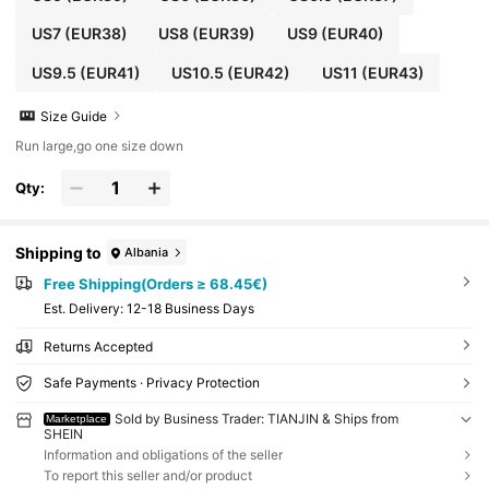
US7
(EUR38)
US8
(EUR39)
US9
(EUR40)
US9.5
(EUR41)
US10.5
(EUR42)
US11
(EUR43)
Size Guide
Run large,go one size down
Qty:
Shipping to
Albania
Free Shipping(Orders ≥ 68.45€)
​Est. Delivery:
12-18 Business Days
Returns Accepted
Safe Payments · Privacy Protection
Sold by Business Trader: TIANJIN & Ships from
Marketplace
SHEIN
Information and obligations of the seller
To report this seller and/or product