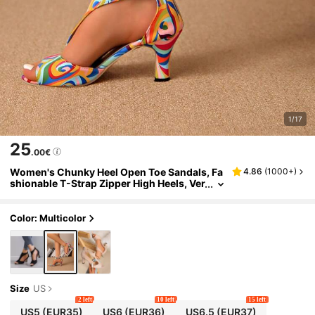
1/17
25
.00€
Women's Chunky Heel Open Toe Sandals, Fa
4.86
(
1000+
)
shionable T-Strap Zipper High Heels, Ver
satile And Classic High Heels Valentines
Color: Multicolor
Size
US
2 left
10 left
15 left
US5
(EUR35)
US6
(EUR36)
US6.5
(EUR37)