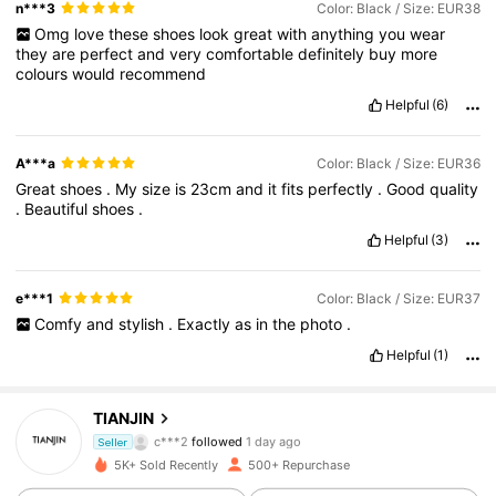
n***3
Color: Black / Size: EUR38
Omg
love
these
shoes
look
great
with
anything
you
wear
they
are
perfect
and
very
comfortable
definitely
buy
more
colours
would
recommend
Helpful
(6)
A***a
Color: Black / Size: EUR36
Great
shoes
.
My
size
is
23cm
and
it
fits
perfectly
.
Good
quality
.
Beautiful
shoes
.
Helpful
(3)
e***1
Color: Black / Size: EUR37
Comfy
and
stylish
.
Exactly
as
in
the
photo
.
Helpful
(1)
722 Followers
4.86
TIANJIN
c***2
followed
1 day ago
722 Followers
4.86
Seller
5K+ Sold Recently
500+ Repurchase