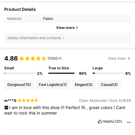
Product Details
Material:
Fabric
View more
Safety information and contacts
4.86
(1000+)
View more
Small
True to Size
Large
2%
90%
8%
Gorgeous
(10)
Fast Logistics
(1)
Elegant
(3)
Casual
(2)
m***0
Color: Multicolor / Size: EUR39
I
am
in
love
with
this
shoe
!!!
Perfect
fit
,
great
colors
!
Cant
wait
to
rock
this
in
summer
Helpful
(20)