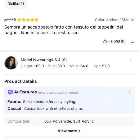
Dislike
(1)
p***9
Color: Apricot / Size: M
Sembra
un
accappatoio
fatto
con
tessuto
dei
tappetini
del
bagno
.
Non
mi
piace
.
Lo
restituisco
Helpful
(0)
Model is wearing:
US 4 (S)
Height:
163.0
Bust:
88.0
Waist:
64.0
Hips:
92.0
Product Details
AI Features
generated based on details
Fabric:
Simple texture for easy styling.
Casual:
Casual look with effortless charm.
Composition:
65% Polyamide, 35% Acrylic
View more