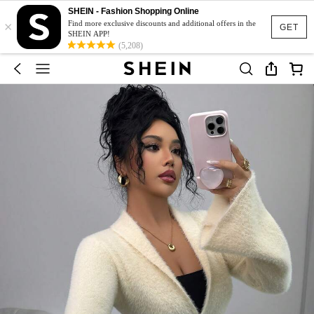
SHEIN - Fashion Shopping Online
×
Find more exclusive discounts and additional offers in the
GET
SHEIN APP!
(5,208)