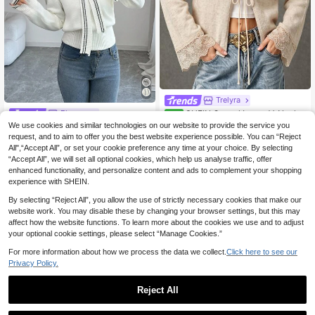
Trelyra
SHEIN Casual Loose V-Neck L
Elenzga
NEW
ong Sleeve Knit Front Tie Design La
39 Left
We use cookies and similar technologies on our website to provide the service you
Elenzga Casual Commute Colorblo
ce Trim Cuff Apricot Women Spring
ck Striped Sailor Collar Sweater
request, and to aim to offer you the best website experience possible. You can “Reject
30 Left
16
Autumn
.10€
All",“Accept All”, or set your cookie preference any time at your choice. By selecting
18
.96€
-15%
“Accept All”, we will set all optional cookies, which help us analyse traffic, offer
enhanced functionality, and personalize content and ads to complement your shopping
experience with SHEIN.
By selecting “Reject All”, you allow the use of strictly necessary cookies that make our
website work. You may disable these by changing your browser settings, but this may
affect how the website functions. To learn more about the cookies we use and to adjust
your optional cookie settings, please select “Manage Cookies.”
For more information about how we process the data we collect.
Click here to see our
Privacy Policy.
Reject All