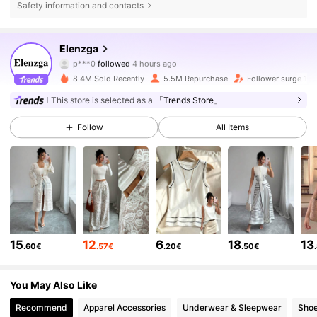
Safety information and contacts
3M Followers
4.77
Elenzga
p***0
followed
4 hours ago
m***6
is browsing
8.4M Sold Recently
5.5M Repurchase
Follower surge 11%
3M Followers
4.77
This store is selected as a
「Trends Store」
Follow
All Items
3M Followers
4.77
3M Followers
4.77
3M Followers
4.77
15
12
6
18
13
.60€
.57€
.20€
.50€
3M Followers
4.77
You May Also Like
Recommend
Apparel Accessories
Underwear & Sleepwear
Sho