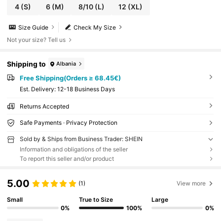
4
(S)
6
(M)
8/10
(L)
12
(XL)
Size Guide
Check My Size
Not your size? Tell us
Shipping to
Albania
Free Shipping(Orders ≥ 68.45€)
​Est. Delivery:
12-18 Business Days
Returns Accepted
Safe Payments · Privacy Protection
Sold by & Ships from Business Trader: SHEIN
Information and obligations of the seller
To report this seller and/or product
5.00
(1)
View more
Small
True to Size
Large
0%
100%
0%