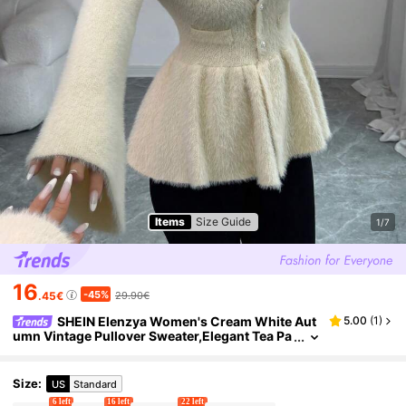
Items
Size Guide
1/7
16
-45%
.45€
29.90€
SHEIN Elenzya Women's Cream White Aut
5.00
(
1
)
umn Vintage Pullover Sweater,Elegant Tea Pa
rty Ruffle Collar Fitted Silhouette,Versatile Ca
sual Outings Work School Office
Size
:
US
Standard
6 left
16 left
22 left