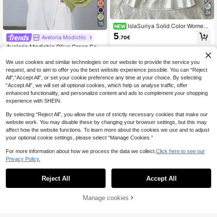
24
15
IslaSuriya Solid Color Wome
NEW
n's Halter Neck Tie Tank Top
5
Aveloria Modichic
.70€
Aveloria Modichic Olive Green Semi
-High Neck Women's Blouse, Sheer
11
.02€
-28%
Chiffon Fabric, Overlap Placket Cra
We use cookies and similar technologies on our website to provide the service you
ftsmanship, Loose Puff Sleeve, Vers
request, and to aim to offer you the best website experience possible. You can “Reject
atile Elegant Styling, Dinner
All",“Accept All”, or set your cookie preference any time at your choice. By selecting
“Accept All”, we will set all optional cookies, which help us analyse traffic, offer
enhanced functionality, and personalize content and ads to complement your shopping
experience with SHEIN.
By selecting “Reject All”, you allow the use of strictly necessary cookies that make our
website work. You may disable these by changing your browser settings, but this may
affect how the website functions. To learn more about the cookies we use and to adjust
your optional cookie settings, please select “Manage Cookies.”
For more information about how we process the data we collect.
Click here to see our
Privacy Policy.
Reject All
Accept All
9
#Halter Neck Attire
Manage cookies
Add to Cart
25% OFF!
LYSMO 2025 New Arrival Brown Ru
ffle Chiffon Halter Top With Tie – Bo
10
Perirose Women Apricot Elegant Hig
.29€
-15%