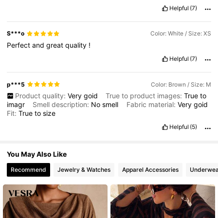
Helpful
(7)
99K Followers
4.73
S***o
Color: White / Size: XS
Perfect
and
great
quality
!
Helpful
(7)
p***5
Color: Brown / Size: M
Product quality:
Very
goid
True to product images:
True
to
imagr
Smell description:
No
smell
Fabric material:
Very
goid
Fit:
True
to
size
Helpful
(5)
You May Also Like
Recommend
Jewelry & Watches
Apparel Accessories
Underwea