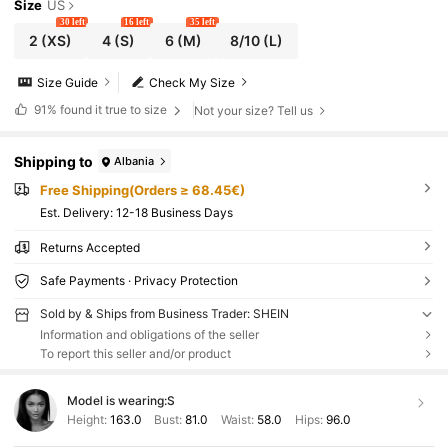
Size
US
30 left
16 left
35 left
2
(XS)
4
(S)
6
(M)
8/10
(L)
Size Guide
Check My Size
91%
found it true to size
Not your size? Tell us
Shipping to
Albania
Free Shipping(Orders ≥ 68.45€)
​Est. Delivery:
12-18 Business Days
Returns Accepted
Safe Payments · Privacy Protection
Sold by & Ships from Business Trader: SHEIN
Information and obligations of the seller
To report this seller and/or product
Model is wearing:
S
Height:
163.0
Bust:
81.0
Waist:
58.0
Hips:
96.0