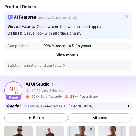
Product Details
AI Features
generated based on details
Woven Fabric:
Clean woven feel with polished appeal.
Casual:
Casual look with effortless charm.
Composition:
90% Viscose, 10% Polyester
View more
Safety information and contacts
99K Followers
4.73
ATUI Studio
s***5
paid
1 day ago
s***8
followed
4 hours ago
99K+ Sold Recently
26K+ Repurchase
99K Followers
4.73
This store is selected as a
「Trends Store」
Follow
All Items
99K Followers
4.73