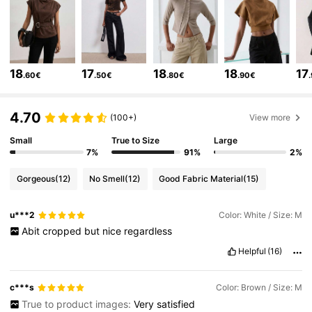
99K Followers
4.73
99K Followers
4.73
18
17
18
18
17
.60€
.50€
.80€
.90€
99K Followers
4.73
4.70
(100+)
View more
Small
True to Size
Large
7%
91%
2%
99K Followers
4.73
Gorgeous
(12)
No Smell
(12)
Good Fabric Material
(15)
99K Followers
4.73
u***2
Color: White / Size: M
Abit
cropped
but
nice
regardless
99K Followers
4.73
Helpful
(16)
c***s
Color: Brown / Size: M
99K Followers
4.73
True to product images:
Very
satisfied