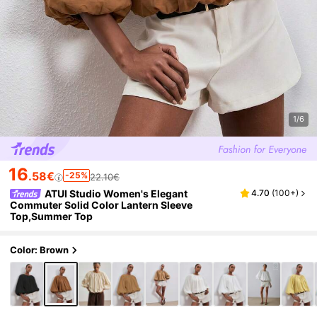
1/6
16
.58€
-25%
22.10€
ATUI Studio Women's Elegant
4.70
(
100+
)
Commuter Solid Color Lantern Sleeve
Top,Summer Top
Color: Brown