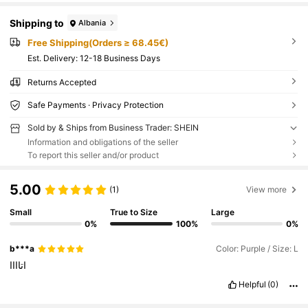
Shipping to
Albania
Free Shipping(Orders ≥ 68.45€)
​Est. Delivery:
12-18 Business Days
Returns Accepted
Safe Payments · Privacy Protection
Sold by & Ships from Business Trader: SHEIN
Information and obligations of the seller
To report this seller and/or product
5.00
(1)
View more
Small
True to Size
Large
0%
100%
0%
b***a
Color: Purple / Size: L
اتاااا
Helpful
(0)