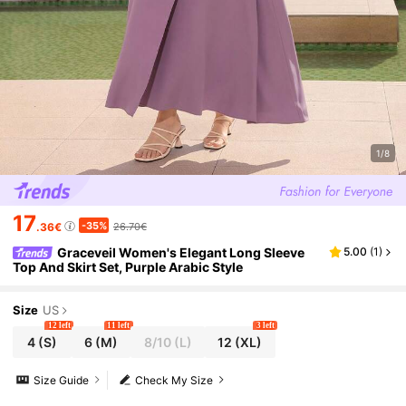
1/8
17
-35%
.36€
26.70€
Graceveil Women's Elegant Long Sleeve
5.00
(
1
)
Top And Skirt Set, Purple Arabic Style
Size
US
12 left
11 left
3 left
4
(S)
6
(M)
8/10
(L)
12
(XL)
Size Guide
Check My Size