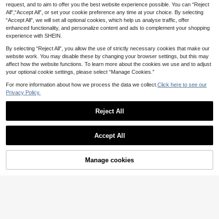
Waist Long Sleeve Grey Arabic Set
request, and to aim to offer you the best website experience possible. You can “Reject
39 Left
Veilorie Women's Contrast Col
NEW
15
All",“Accept All”, or set your cookie preference any time at your choice. By selecting
29
or Metal Decor Pleated Casual Part
.11€
-42%
.70€
“Accept All”, we will set all optional cookies, which help us analyse traffic, offer
y Arabian Dress
enhanced functionality, and personalize content and ads to complement your shopping
experience with SHEIN.
By selecting “Reject All”, you allow the use of strictly necessary cookies that make our
website work. You may disable these by changing your browser settings, but this may
affect how the website functions. To learn more about the cookies we use and to adjust
your optional cookie settings, please select “Manage Cookies.”
For more information about how we process the data we collect.
Click here to see our
Privacy Policy.
Reject All
Accept All
Manage cookies
Add to Cart
35% OFF!
4
#Elegant long sleeve dress
Veilorie
Veilorie Women's Elegant Solid Colo
Veilorie Women's Textured Versatile
16
r Asymmetric Hem Arabian Dress
Asymmetrical Hem Shirt And Loose
36 Left
.10€
Estimated
Long Skirt Arabic Outfit Set
14
.50€