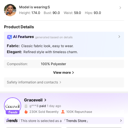
Model is wearing:
S
Height:
174.0
Bust:
90.0
Waist:
59.0
Hips:
93.0
Product Details
AI Features
generated based on details
Fabric:
Classic fabric look, easy to wear.
Elegant:
Refined style with timeless charm.
Composition:
100% Polyester
View more
Safety information and contacts
Graceveil
159K Followers
4.81
g***8
paid
1 day ago
m***6
followed
1 hours ago
230K Sold Recently
100K Repurchase
159K Followers
4.81
This store is selected as a
「Trends Store」