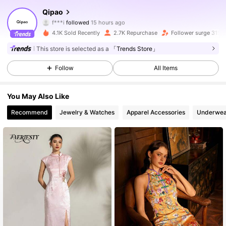
18K Followers
4.72
Qipao
f***i
followed
15 hours ago
r***5
is browsing
18K Followers
4.72
4.1K Sold Recently
2.7K Repurchase
Follower surge 31%
This store is selected as a
「Trends Store」
18K Followers
4.72
Follow
All Items
18K Followers
4.72
You May Also Like
18K Followers
4.72
Recommend
Jewelry & Watches
Apparel Accessories
Underwea
18K Followers
4.72
18K Followers
4.72
18K Followers
4.72
18K Followers
4.72