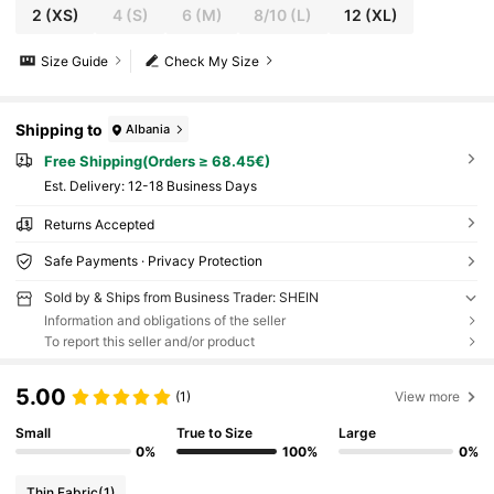
2
(XS)
4
(S)
6
(M)
8/10
(L)
12
(XL)
Size Guide
Check My Size
Shipping to
Albania
Free Shipping(Orders ≥ 68.45€)
​Est. Delivery:
12-18 Business Days
Returns Accepted
Safe Payments · Privacy Protection
Sold by & Ships from Business Trader: SHEIN
Information and obligations of the seller
To report this seller and/or product
5.00
(1)
View more
Small
True to Size
Large
0%
100%
0%
Thin Fabric
(1)