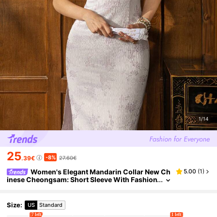
1/14
25
-8%
.39€
27.60€
Women's Elegant Mandarin Collar New Ch
5.00
(
1
)
inese Cheongsam: Short Sleeve With Fashion
able Side Slit | Perfect Occasions: Formal Eve
nts, Grand Galas, Business Banquets, Weddings,
High-End Receptions Summer
Size
:
US
Standard
7 left
1 left