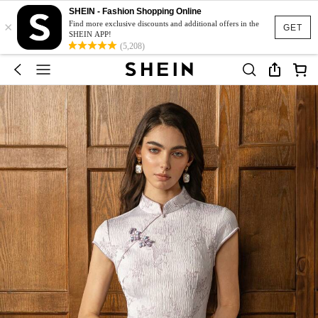
SHEIN - Fashion Shopping Online
×
Find more exclusive discounts and additional offers in the
GET
SHEIN APP!
(5,208)