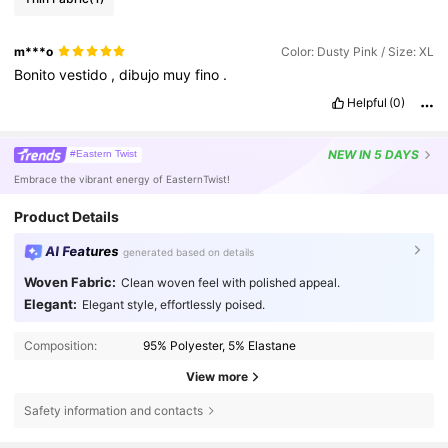
m***o
Color: Dusty Pink / Size: XL
Bonito
vestido
,
dibujo
muy
fino
.
Helpful
(0)
NEW
IN 5 DAYS
#Eastern Twist
Embrace the vibrant energy of EasternTwist!
Product Details
AI Features
generated based on details
Woven Fabric:
Clean woven feel with polished appeal.
Elegant:
Elegant style, effortlessly poised.
Composition:
95% Polyester, 5% Elastane
View more
Safety information and contacts