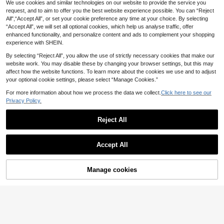
24
inese Cheongsam: Stand Collar, Sle
We use cookies and similar technologies on our website to provide the service you
Faeriesty Elegant New Mid-Length
.20€
eveless Design, Side Slit - The Idea
Chinese Style Embroidered Floral D
request, and to aim to offer you the best website experience possible. You can “Reject
23 Left
l Choice For Formal Dinners, Grand
ecor Slit Skirt, Suitable For New Ye
All",“Accept All”, or set your cookie preference any time at your choice. By selecting
17
Events, Awards Ceremonies, Busine
.76€
-8%
ar, Wedding, Evening Party And Busi
“Accept All”, we will set all optional cookies, which help us analyse traffic, offer
ss Receptions And Luxury Wedding
ness Occasions
enhanced functionality, and personalize content and ads to complement your shopping
s, Also Suitable For New Year And V
experience with SHEIN.
alentine's Day Parties. Summer
By selecting “Reject All”, you allow the use of strictly necessary cookies that make our
website work. You may disable these by changing your browser settings, but this may
affect how the website functions. To learn more about the cookies we use and to adjust
your optional cookie settings, please select “Manage Cookies.”
For more information about how we process the data we collect.
Click here to see our
Privacy Policy.
Reject All
Accept All
Save 2.00€
Manage cookies
#Vintage
Add to Cart
8% OFF!
Faeriesty Elegant Mandarin Collar
New Chinese Qipao With Short Slee
32 Left
#Vintage
ves. Premium New Year Outfit For B
23
Sleeveless Mandarin Collar Floral P
.00€
-8%
usiness Meetings, Grand Weddings
23
rint Slit Thigh Chinese Style Cheon
& Upscale Galas. Summer
.00€
-8%
gsam Dress, Suitable For New Year
And Valentine's Day Parties Black S