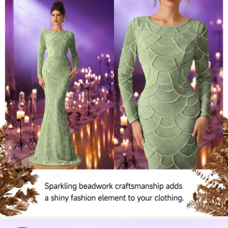
197K Followers
4.72