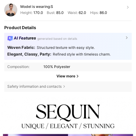
Model is wearing:
S
Height:
170.0
Bust:
85.0
Waist:
62.0
Hips:
86.0
Product Details
AI Features
generated based on details
Woven Fabric:
Structured texture with easy style.
Elegant, Classy, Party:
Refined style with timeless charm.
Composition:
100% Polyester
View more
Safety information and contacts