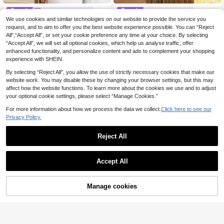
LOVE Aing Dress
#Delicate Dress
We use cookies and similar technologies on our website to provide the service you
Love Aing Women's Spring/Aut
Aureia Elegant Green Organza Lant
NEW
umn Formal Evening Gown, One-Sh
ern Sleeve Ruched Rhinestone Dec
request, and to aim to offer you the best website experience possible. You can “Reject
15 Left
41
.60€
-20%
oulder Long-Sleeved Three-Dimen
or Oversized Skirt Dress,Fashionabl
All",“Accept All”, or set your cookie preference any time at your choice. By selecting
51
sional Floral Dress, Luxurious And El
e Wedding Guest Party Bachelorett
.37€
“Accept All”, we will set all optional cookies, which help us analyse traffic, offer
egant Party/Bandage Evening Gow
e Formal Gown
enhanced functionality, and personalize content and ads to complement your shopping
n
experience with SHEIN.
By selecting “Reject All”, you allow the use of strictly necessary cookies that make our
website work. You may disable these by changing your browser settings, but this may
affect how the website functions. To learn more about the cookies we use and to adjust
your optional cookie settings, please select “Manage Cookies.”
For more information about how we process the data we collect.
Click here to see our
Privacy Policy.
Reject All
Accept All
8
Manage cookies
Add to Cart
11
#SleeveLaceStyle
Coutiva Women's Solid Color Lace
#Holiday Glam
Long Sleeve Bell Sleeve Stand Coll
54
Faeriesty Women's Elegant Long Sl
.89€
-3%
Estimated
ar Bodycon Design Evening Dress
eeve Sequin Mermaid Evening Gow