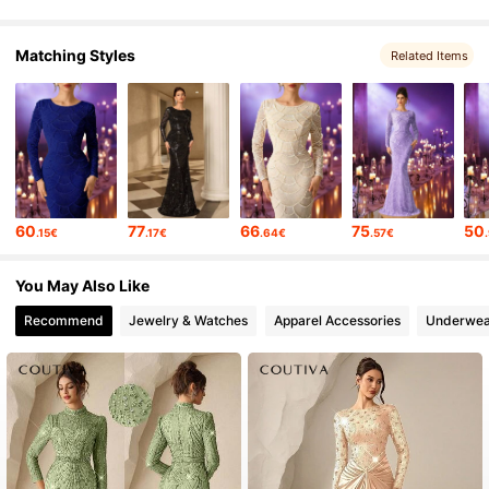
Matching Styles
Related Items
60
77
66
75
50
.15€
.17€
.64€
.57€
You May Also Like
Recommend
Jewelry & Watches
Apparel Accessories
Underwea