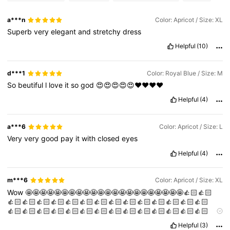
197K Followers
4.72
a***n
Color: Apricot / Size: XL
Superb
very
elegant
and
stretchy
dress
Helpful
(10)
d***1
Color: Royal Blue / Size: M
So
beutiful
l
love
it
so
god
😍😍😍😍😍❤️❤️❤️❤️
Helpful
(4)
a***6
Color: Apricot / Size: L
Very
very
good
pay
it
with
closed
eyes
Helpful
(4)
m***6
Color: Apricot / Size: XL
Wow
🤩🤩🤩🤩🤩🤩🤩🤩🤩🤩🤩🤩🤩🤩🤩🤩🤩🤩🤩🤩🤩🤩👍🏻👍🏻
👍🏻👍🏻👍🏻👍🏻👍🏻👍🏻👍🏻👍🏻👍🏻👍🏻👍🏻👍🏻👍🏻👍🏻
👍🏻👍🏻👍🏻👍🏻👍🏻👍🏻👍🏻👍🏻👍🏻👍🏻👍🏻👍🏻👍🏻👍🏻
👍🏻👍🏻👍🏻👍🏻👍🏻👍🏻👍🏻👍🏻👍🏻👍🏻👍🏻👍🏻
Helpful
(3)