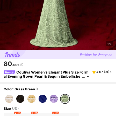
1/8
80
.00€
Coutiva Women's Elegant Plus Size Form
4.67
(
91
)
al Evening Gown,Pearl & Sequin Embellishe
d Fan-Shaped Ribbon Design,Bodycon Strai
ght Hem Long Party Dress For Wedding
Color: Grass Green
Size
US
2 left
4 left
3 left