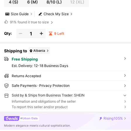
4
(S)
6
(M)
8/10
(L)
12
(XL)
Size Guide
Check My Size
91%
found it true to size
Qty:
9 Left
Shipping to
Albania
Free Shipping
​Est. Delivery:
12-18 Business Days
Returns Accepted
Safe Payments · Privacy Protection
Sold by & Ships from Business Trader: SHEIN
Information and obligations of the seller
To report this seller and/or product
Rising
105%
#Urban Gala
Modern elegance meets cultural sophistication.