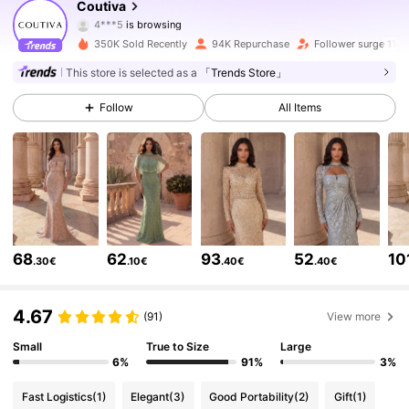
Coutiva
4***5
is browsing
197K Followers
4.72
350K Sold Recently
94K Repurchase
Follower surge 11%
197K Followers
4.72
This store is selected as a
「Trends Store」
Follow
All Items
197K Followers
4.72
197K Followers
4.72
197K Followers
4.72
197K Followers
4.72
68
62
93
52
10
.30€
.10€
.40€
.40€
197K Followers
4.72
4.67
(91)
View more
Small
True to Size
Large
197K Followers
4.72
6%
91%
3%
197K Followers
4.72
Fast Logistics
(1)
Elegant
(3)
Good Portability
(2)
Gift
(1)