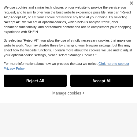
eaded Mesh Hollow Shoulder Desig
16
tion Beachwear & Commute
.50€
-25%
n Short Sleeve Fitted Women T-Shir
We use cookies and similar technologies on our website to provide the service you
t
request, and to aim to offer you the best website experience possible. You can “Reject
All",“Accept All”, or set your cookie preference any time at your choice. By selecting
“Accept All”, we will set all optional cookies, which help us analyse traffic, offer
enhanced functionality, and personalize content and ads to complement your shopping
experience with SHEIN.
By selecting “Reject All”, you allow the use of strictly necessary cookies that make our
website work. You may disable these by changing your browser settings, but this may
affect how the website functions. To learn more about the cookies we use and to adjust
your optional cookie settings, please select “Manage Cookies.”
For more information about how we process the data we collect.
Click here to see our
Privacy Policy.
Reject All
Accept All
21
Manage cookies
Add to Cart
45% OFF!
#Chill Date Night
6
FRIFUL Women's Round Neck Lace
Fabric Fitted Slim Fit Flare Sleeve S
SHEIN BAE
8
.60€
olid Color Urban Casual T-Shirt Lon
SHEIN BAE Spring/Summer Wome
g Sleeve
n's Casual Vacation Small Stand Co
#3 Bestseller
in Regular Women T-Shirts
llar Frog Button Black Lace Fabric T
90+ sold
ank Top, Suitable For Beach Vacati
7
on, Beach Holiday, Sister Casual Va
.60€
cation, Daily Wear, Black Semi-Tran
sparent Lace Top, Casual Street We