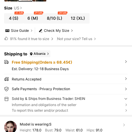
Size
US
25 left
29 left
20 left
4
(S)
6
(M)
8/10
(L)
12
(XL)
Size Guide
Check My Size
91%
found it true to size
Not your size? Tell us
Shipping to
Albania
Free Shipping(Orders ≥ 68.45€)
​Est. Delivery:
12-18 Business Days
Returns Accepted
Safe Payments · Privacy Protection
Sold by & Ships from Business Trader: SHEIN
Information and obligations of the seller
To report this seller and/or product
Model is wearing:
S
Height:
178.0
Bust:
79.0
Waist:
61.0
Hips:
91.0