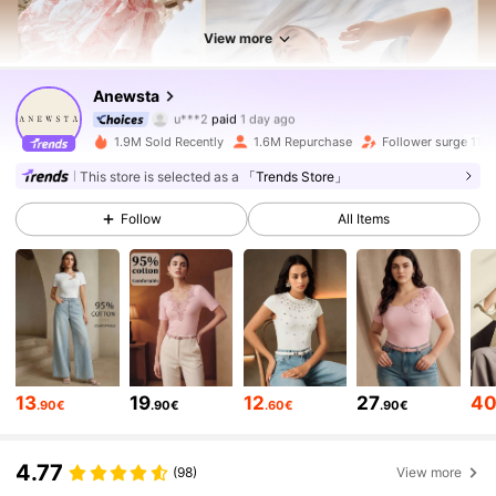
View more
4M Followers
4.85
Anewsta
u***2
paid
1 day ago
s***4
followed
10 minutes ago
1.9M Sold Recently
1.6M Repurchase
Follower surge 11%
4M Followers
4.85
This store is selected as a
「Trends Store」
Follow
All Items
4M Followers
4.85
4M Followers
4.85
4M Followers
4.85
13
19
12
27
4
.90€
.90€
.60€
.90€
4M Followers
4.85
4.77
(98)
View more