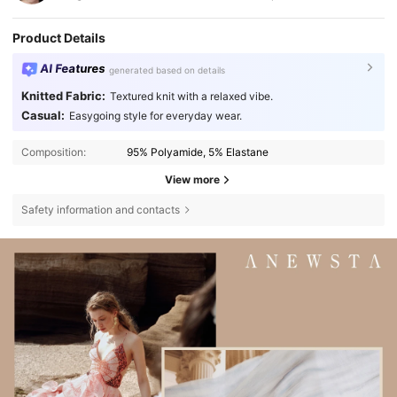
Product Details
AI Features
generated based on details
Knitted Fabric:
Textured knit with a relaxed vibe.
Casual:
Easygoing style for everyday wear.
Composition:
95% Polyamide, 5% Elastane
View more
Safety information and contacts