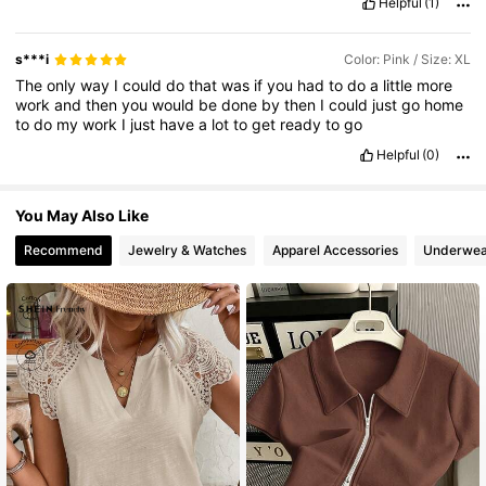
Helpful
(1)
s***i
Color: Pink / Size: XL
The
only
way
I
could
do
that
was
if
you
had
to
do
a
little
more
work
and
then
you
would
be
done
by
then
I
could
just
go
home
to
do
my
work
I
just
have
a
lot
to
get
ready
to
go
Helpful
(0)
You May Also Like
Recommend
Jewelry & Watches
Apparel Accessories
Underwea