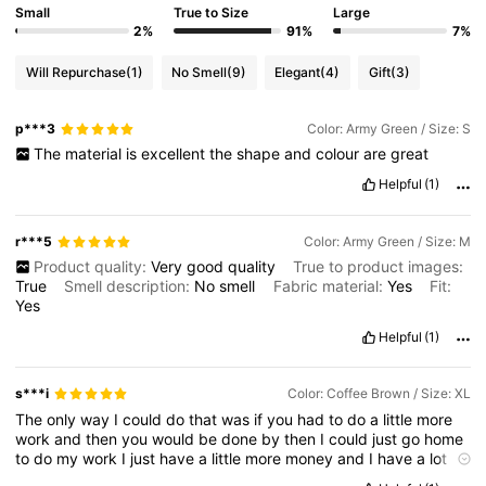
Small
True to Size
Large
2%
91%
7%
4M Followers
4.85
Will Repurchase
(1)
No Smell
(9)
Elegant
(4)
Gift
(3)
4M Followers
4.85
p***3
Color: Army Green / Size: S
The
material
is
excellent
the
shape
and
colour
are
great
4M Followers
Helpful
(1)
4.85
r***5
Color: Army Green / Size: M
4M Followers
4.85
Product quality:
Very
good
quality
True to product images:
True
Smell description:
No
smell
Fabric material:
Yes
Fit:
Yes
4M Followers
4.85
Helpful
(1)
s***i
Color: Coffee Brown / Size: XL
The
only
way
I
could
do
that
was
if
you
had
to
do
a
little
more
work
and
then
you
would
be
done
by
then
I
could
just
go
home
to
do
my
work
I
just
have
a
little
more
money
and
I
have
a
lot
more
to
get
to
the
gym
so
I
’
m
just
going
home
to
get
my
stuff