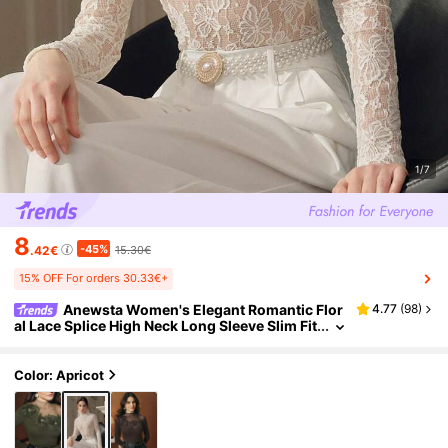
1/7
8
-45%
.42€
15.30€
15% OFF For orders 30.33€+
Anewsta Women's Elegant Romantic Flor
4.77
(
98
)
al Lace Splice High Neck Long Sleeve Slim Fit
T-Shirt, White Flower T-Shirt, Suitable For D
ating Dinner Date, Autumn
Color: Apricot