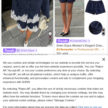
#CoastalChic
7
Siren Gaze Women's Elegant Smart
Casual Navy Blue Ruffle Top And S
#3 Bestseller
in Professional Office Matching Two-piece Sets
Siren Gaze
horts 2-Piece Set, Summer Brunch
50+ sold
Siren Gaze Striped Short Shirt And
Outfits, Asymmetrical Peplum Coor
12
20
Shorts Set, Lace Decorated Women
.30€
ds, Work Office Wear
.49€
-15%
Estimated
2 Pieces Set, Shorts Set, Shirt Set
We use cookies and similar technologies on our website to provide the service you
request, and to aim to offer you the best website experience possible. You can “Reject
All",“Accept All”, or set your cookie preference any time at your choice. By selecting
“Accept All”, we will set all optional cookies, which help us analyse traffic, offer
enhanced functionality, and personalize content and ads to complement your shopping
experience with SHEIN.
By selecting “Reject All”, you allow the use of strictly necessary cookies that make our
website work. You may disable these by changing your browser settings, but this may
affect how the website functions. To learn more about the cookies we use and to adjust
your optional cookie settings, please select “Manage Cookies.”
For more information about how we process the data we collect.
Click here to see our