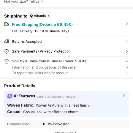
Not your size? Tell us
Shipping to
Albania
Free Shipping(Orders ≥ 68.45€)
​Est. Delivery:
12-18 Business Days
Returns Accepted
Safe Payments · Privacy Protection
Sold by & Ships from Business Trader: SHEIN
Information and obligations of the seller
To report this seller and/or product
Product Details
AI Features
generated based on details
Woven Fabric:
Woven texture with a neat finish.
Casual:
Casual look with effortless charm.
Composition:
100% Polyester