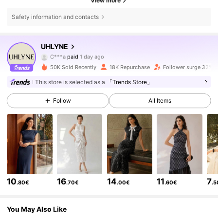
View more
Safety information and contacts
108K Followers
4.80
UHLYNE
C***a
paid
1 day ago
4***7
followed
3 hours ago
50K Sold Recently
18K Repurchase
Follower surge 32%
108K Followers
4.80
This store is selected as a
「Trends Store」
Follow
All Items
108K Followers
4.80
108K Followers
4.80
108K Followers
4.80
10
16
14
11
7
.80€
.70€
.00€
.60€
.
108K Followers
4.80
You May Also Like