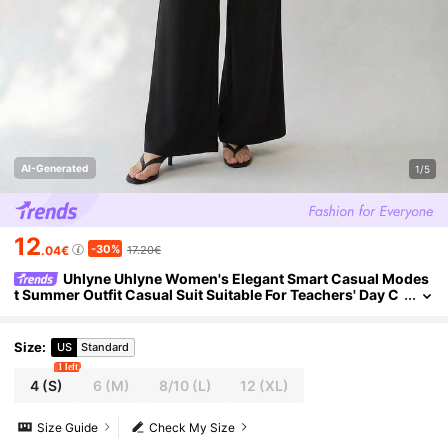
AI-Generated
1/5
12
-30%
.04€
17.20€
Uhlyne Uhlyne Women's Elegant Smart Casual Modes
t Summer Outfit Casual Suit Suitable For Teachers' Day C
ommute Night Office Party Fitted 2 Pieces Set Black
Size
:
US
Standard
1 left
4
(S)
6
(M)
8/10
(L)
12
(XL)
Size Guide
Check My Size