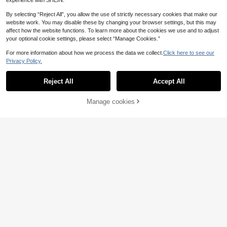
experience with SHEIN.
By selecting “Reject All”, you allow the use of strictly necessary cookies that make our
website work. You may disable these by changing your browser settings, but this may
affect how the website functions. To learn more about the cookies we use and to adjust
your optional cookie settings, please select “Manage Cookies.”
For more information about how we process the data we collect.
Click here to see our
Privacy Policy.
Reject All
Accept All
Manage cookies
Add to Cart
15% OFF!