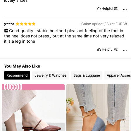
lovely
shoes
Helpful
(0)
y***a
Color: Apricot / Size: EUR38
Good
quality
,
stable
heel
and
pleasant
feeling
of
the
foot
in
the
heel
does
not
press
,
but
at
the
same
time
not
very
relaxed
,
it
is
a
leg
in
tone
Helpful
(8)
You May Also Like
Recommend
Jewelry & Watches
Bags & Luggage
Apparel Acces