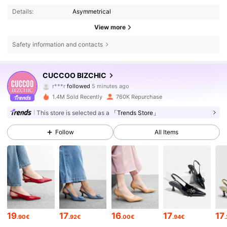
Details:
Asymmetrical
View more
Safety information and contacts
808K Followers
4.85
CUCCOO BIZCHIC
r***r
followed
5 minutes ago
a***5
is browsing
808K Followers
4.85
1.4M Sold Recently
760K Repurchase
This store is selected as a
「Trends Store」
808K Followers
4.85
Follow
All Items
808K Followers
4.85
808K Followers
4.85
19
17
16
17
17
.90€
.92€
.00€
.94€