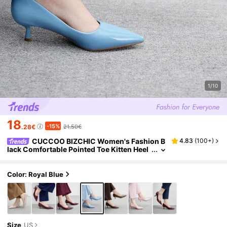
1/10
18
-15%
.28€
21.50€
CUCCOO BIZCHIC Women's Fashion B
4.83
(
100+
)
lack Comfortable Pointed Toe Kitten Heel
Slip-On Shoes, Suitable For Commuting,
Dates, Parties And Vacations For Vibe And Spr
ing Shoes Spring Break Easter Spring Shoes
Color: Royal Blue
Size
US