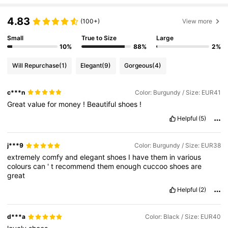
808K Followers
4.85
4.83
(100+)
View more
808K Followers
4.85
Small
True to Size
Large
10%
88%
2%
Will Repurchase
(1)
Elegant
(9)
Gorgeous
(4)
808K Followers
4.85
c***n
Color: Burgundy / Size: EUR41
Great
value
for
money
!
Beautiful
shoes
!
808K Followers
4.85
Helpful
(5)
808K Followers
4.85
j***9
Color: Burgundy / Size: EUR38
extremely
comfy
and
elegant
shoes
I
have
them
in
various
colours
can
'
t
recommend
them
enough
cuccoo
shoes
are
808K Followers
4.85
great
Helpful
(2)
d***a
Color: Black / Size: EUR40