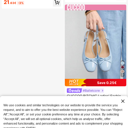
d Toe Stiletto Mid Heel Pumps, Eleg
21
oes Vacation Travel Shopping Outd
.63€
-3%
ant, Casual, Comfortable, Slip-On,
oor Red Yellow Vintage Casual Vers
Suitable For Work, Commute, Date,
atile Premium Black Shoes
Party, Formal Occasions Spring Sho
es Kitten Heels
7
Save 0.25€
#Balletcore
CUCCOO BIZCHIC Ladies' Fashion
Basics Commuter Elegant Versatile
20
.75€
-1%
Flats For Festive Outdoor Offices
We use cookies and similar technologies on our website to provide the service you
request, and to aim to offer you the best website experience possible. You can “Reject
All",“Accept All”, or set your cookie preference any time at your choice. By selecting
“Accept All”, we will set all optional cookies, which help us analyse traffic, offer
enhanced functionality, and personalize content and ads to complement your shopping