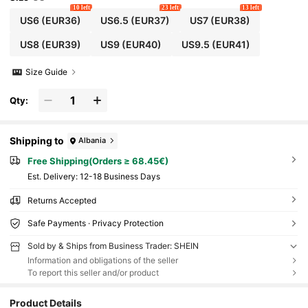
10 left
23 left
13 left
US6
(EUR36)
US6.5
(EUR37)
US7
(EUR38)
US8
(EUR39)
US9
(EUR40)
US9.5
(EUR41)
Size Guide
Qty:
Shipping to
Albania
Free Shipping(Orders ≥ 68.45€)
​Est. Delivery:
12-18 Business Days
Returns Accepted
Safe Payments · Privacy Protection
Sold by & Ships from Business Trader: SHEIN
Information and obligations of the seller
To report this seller and/or product
Product Details