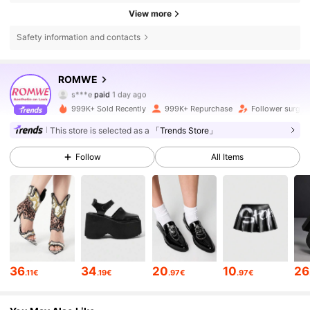
View more
Safety information and contacts
ROMWE
4.2M Followers
4.86
s***e
paid
1 day ago
999K+ Sold Recently
999K+ Repurchase
Follower surge 
4.2M Followers
4.86
This store is selected as a
「Trends Store」
Follow
All Items
4.2M Followers
4.86
4.2M Followers
4.86
4.2M Followers
4.86
36
34
20
10
26
.11€
.19€
.97€
.97€