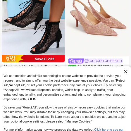
Save 0.23€
CUCCOO CHICEST
Mesh High Heel Sandals/Boots For
CUCCOO CHICEST Matte Ch
NEW
All Seasons, Hollow Out Peep-Toe
ampagne Satin Simple Embroidery
21
23
.87€
-1%
.30€
Style, Suitable For Jazz Dance
Empty Shoes Delicate Gold Flower
We use cookies and similar technologies on our website to provide the service you
Embroidery Pointed Adjustable Buc
request, and to aim to offer you the best website experience possible. You can “Reject
kle Heel Women's Shoes Suitable F
All",“Accept All”, or set your cookie preference any time at your choice. By selecting
or Daily Co
“Accept All”, we will set all optional cookies, which help us analyse traffic, offer
enhanced functionality, and personalize content and ads to complement your shopping
experience with SHEIN.
By selecting “Reject All”, you allow the use of strictly necessary cookies that make our
website work. You may disable these by changing your browser settings, but this may
affect how the website functions. To learn more about the cookies we use and to adjust
your optional cookie settings, please select “Manage Cookies.”
For more information about how we process the data we collect.
Click here to see our