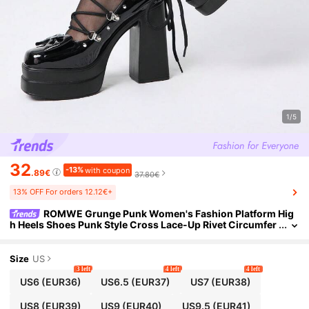
1/5
32
-13%
with coupon
.89€
37.80€
13% OFF For orders 12.12€+
ROMWE Grunge Punk Women's Fashion Platform Hig
h Heels Shoes Punk Style Cross Lace-Up Rivet Circumfer
ence Rear Bag Bow Loop Gothic Front Bow Women's Sho
es Dark Se
Size
US
3 left
4 left
4 left
US6
(EUR36)
US6.5
(EUR37)
US7
(EUR38)
US8
(EUR39)
US9
(EUR40)
US9.5
(EUR41)