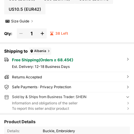
US10.5
(EUR42)
Size Guide
Qty:
38 Left
Shipping to
Albania
Free Shipping(Orders ≥ 68.45€)
​Est. Delivery:
12-18 Business Days
Returns Accepted
Safe Payments · Privacy Protection
Sold by & Ships from Business Trader: SHEIN
Information and obligations of the seller
To report this seller and/or product
Product Details
Details:
Buckle, Embroidery