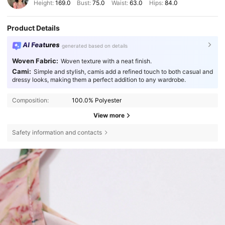
Height:
169.0
Bust:
75.0
Waist:
63.0
Hips:
84.0
Product Details
AI Features
generated based on details
Woven Fabric:
Woven texture with a neat finish.
Cami:
Simple and stylish, camis add a refined touch to both casual and
dressy looks, making them a perfect addition to any wardrobe.
Composition:
100.0% Polyester
View more
Safety information and contacts