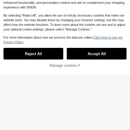
enhanced functionality, and personalize content and ads to complement your shopping
rty Elegant Dress, Banquet, Party, D
ate, Summer, Spring/Autumn, Fashi
experience with SHEIN.
onable Women, Office Women
By selecting “Reject All”, you allow the use of strictly necessary cookies that make our
website work. You may disable these by changing your browser settings, but this may
affect how the website functions. To learn more about the cookies we use and to adjust
your optional cookie settings, please select “Manage Cookies.”
For more information about how we process the data we collect.
Click here to see our
Privacy Policy.
Reject All
Accept All
Manage cookies
Add to Cart
Balvessa
#Summer Elegant
Balvessa Loose Lazy Asymme
DAZY Women's Korean Style Floral
NEW
tric Linen Shirt Dress
Print Sleeveless Midi Dress Vacatio
22
35
.30€
.80€
n Outfits Women Cruise Outfit For W
omen Boho