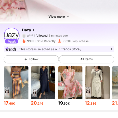
View more
6.6M Followers
4.86
Dazy
a***1
followed
5 minutes ago
4***5
is browsing
6.6M Followers
4.86
999K+ Sold Recently
999K+ Repurchase
This store is selected as a
「Trends Store」
6.6M Followers
4.86
Follow
All Items
6.6M Followers
4.86
6.6M Followers
4.86
17
20
19
12
21
.68€
.24€
.50€
.83€
6.6M Followers
4.86