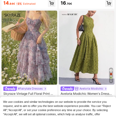
loral Sleeveless Summer Vacation
Sleeveless Casual Dress, Simple St
14
16
.84€
-3%
Estimated
.70€
Dress
yle For New Year Clothes Maxi Vac
ation Beach Outfit
6
#Fairytale Dresses
Aveloria Modichic
Skyraze Vintage Full Floral Print Dr
Aveloria Modichic Women's Dress,
ess For Women, Palace Style, Birthd
Textured Fabric With Fringe, Waist-
24
26
.68€
-11%
.10€
ay Cruise Layered Lavender Wildflo
Cinching A-Line Full Skirt, All-Over
We use cookies and similar technologies on our website to provide the service you
wer Cottagecore Garden Party
3D Fringe Decoration, Sleeveless R
request, and to aim to offer you the best website experience possible. You can “Reject
ound Neck, Waist Pleated Flared De
All",“Accept All”, or set your cookie preference any time at your choice. By selecting
sign, Elegant, Vintage, Artistic, Gree
“Accept All”, we will set all optional cookies, which help us analyse traffic, offer
n Dress, Women's Elegant Dress, Pa