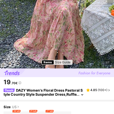
Items
Size Guide
1/7
19
.70€
DAZY Women's Floral Dress Pastoral S
4.85
(
100+
)
tyle Country Style Suspender Dress,Ruffle
Vacation Outfits Women Cruise Outfit For
Women Easter Boho
Size
US
38 left
29 left
27 left