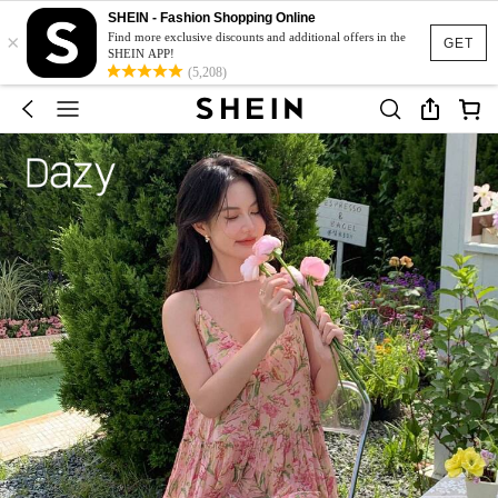
SHEIN - Fashion Shopping Online
×
Find more exclusive discounts and additional offers in the
GET
SHEIN APP!
(5,208)