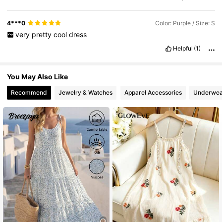
4***0
Color: Purple / Size: S
very
pretty
cool
dress
Helpful
(1)
You May Also Like
Recommend
Jewelry & Watches
Apparel Accessories
Underwea