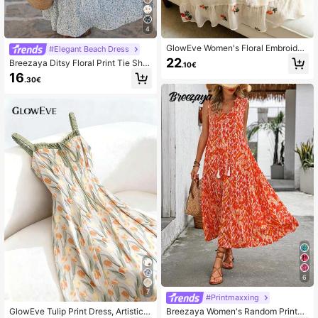
4
GlowEve Women's Floral Embroider
#Elegant Beach Dress
y Slip Dress, Casual Style
22
Breezaya Ditsy Floral Print Tie Sho
.10€
ulder Layered Hem Cami Dress Max
16
.30€
i Vacation Beach Outfits Women
6
7
#Printmaxxing
GlowEve Tulip Print Dress, Artistic F
Breezaya Women's Random Printed