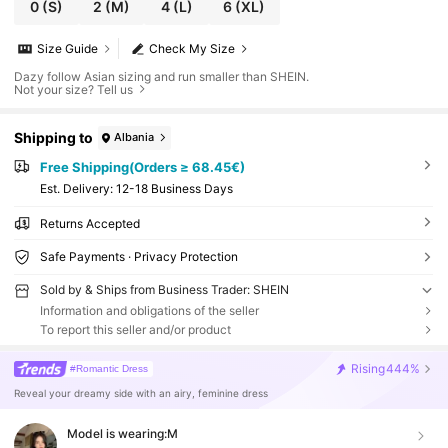
0
(S)
2
(M)
4
(L)
6
(XL)
Size Guide
Check My Size
Dazy follow Asian sizing and run smaller than SHEIN.
Not your size? Tell us
Shipping to
Albania
Free Shipping(Orders ≥ 68.45€)
​Est. Delivery:
12-18 Business Days
Returns Accepted
Safe Payments · Privacy Protection
Sold by & Ships from Business Trader: SHEIN
Information and obligations of the seller
To report this seller and/or product
Rising
444%
#Romantic Dress
Reveal your dreamy side with an airy, feminine dress
Model is wearing:
M