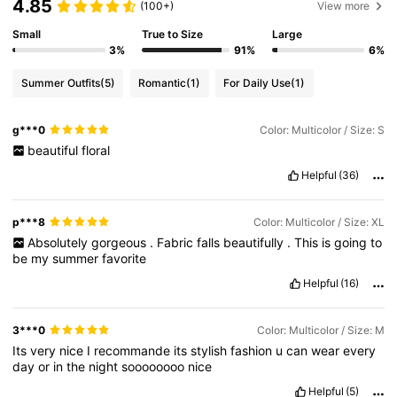
4.85
(100+)
View more
Small
True to Size
Large
6.6M Followers
4.86
3%
91%
6%
Summer Outfits
(5)
Romantic
(1)
For Daily Use
(1)
6.6M Followers
4.86
g***0
Color: Multicolor / Size: S
beautiful
floral
6.6M Followers
4.86
Helpful
(36)
6.6M Followers
4.86
p***8
Color: Multicolor / Size: XL
Absolutely
gorgeous
.
Fabric
falls
beautifully
.
This
is
going
to
be
my
summer
favorite
6.6M Followers
4.86
Helpful
(16)
3***0
Color: Multicolor / Size: M
Its
very
nice
I
recommande
its
stylish
fashion
u
can
wear
every
day
or
in
the
night
soooooooo
nice
Helpful
(5)