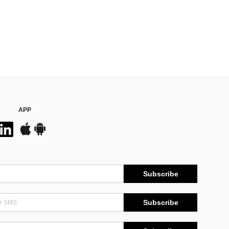
APP
Subscribe
Subscribe