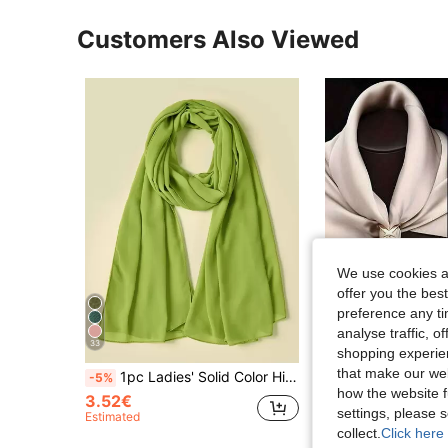
Customers Also Viewed
We use cookies an
offer you the best
preference any tim
analyse traffic, 
33
shopping experien
that make our web
1pc Ladies' Solid Color Hijab Chiffon Scarf Suitable For Daily Wear For Abaya Accessories Women Veil
1/3/9pcs Scarf Clips Set, T-Shirt Clips, Alloy Round, Women's Clothing Decor, Metal T-Shirt Clips And Rings, Women's 
-5%
-17%
how the website f
3.52€
1.00€
settings, please
Estimated
collect.
Click here 