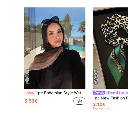
26
6
1pc Bohemian Style Watercolor Print Headscarf/Scarf For Women, Suitable For Outdoor And Daily Wear, Can Be Paired With Veil Outfits
#Festival Staples
-15%
5.53€
3.10€
Estimated