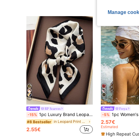
Manage cook
13
12
RP Scarves
Freya
1pc Luxury Brand Leopard Print Scarf, Women's Faux Silk Neckerchief, Casual Versatile Decorative Small Scarf
1pc Women's Spring/Summer New White Paisley Pattern Silk Scarf, 7
-15%
-5%
2.57€
in Leopard Print Women Scarves & Scarf Accessories
#8 Bestseller
Estimated
2.55€
High Repeat Cu