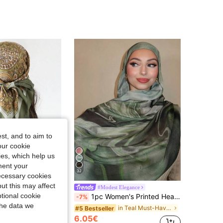
4.97
50
121
4.97
50
121
st, and to aim to
our cookie
kies, which help us
ment your
32
necessary cookies
ut this may affect
 Olive Green
#Modest Elegance
tional cookie
rf, 70*70cm Satin Bandana Headscarf Shawl, Bohemian Style Suitable For Everyday Wear
1pc Women's Printed Headscarf, Bohemian Watercolor Scarf, Marble Pattern, Ripple Pattern, Tie-Dye Printed Headscarf/Scarf, Suitable For Daily Wear
-7%
the data we
in Teal Must-Haves Women Scarves & Scarf Accessori
#5 Bestseller
6.05€