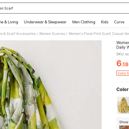
n Scarf
and down arrow keys to navigate search Recently Searched and Search Discovery
e & Living
Underwear & Sleepwear
Men Clothing
Kids
Curve
 & Scarf Accessories
Women Scarves
Women's Floral Print Scarf, Casual Ver
/
/
Women'
Daily 
SKU: s
6
.1
PR
Extra 
Color
Show 