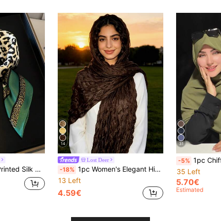
14
31
1pc Chiffon Muslim Headscarf, Solid
Lost Deer
-5%
1pc New Fashion Printed Silk Scarf For Women, Both Ways Use Neckerchief, Stylish Wrap Shawl BandanaLeopard Print
1pc Women's Elegant High-Quality Pleated Pearl Chiffon Scarf, Hijab, Versatile Sunscreen Shawl Wrap,Travel Essential,Holiday
-18%
35 Left
13 Left
5.70€
Estimated
4.59€