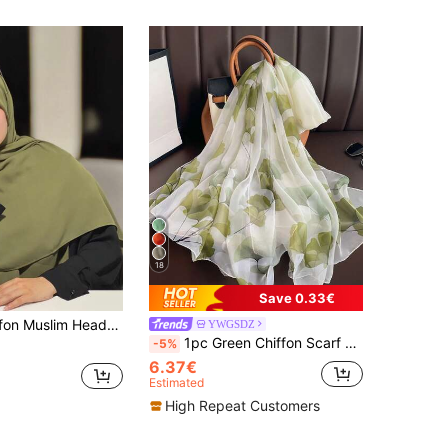
18
Save 0.33€
 Color Casual Scarf, Sunscreen Shawl, Beach Wrap, 140*140cm For Dress
YWGSDZ
1pc Green Chiffon Scarf For Women, Lightweight Spring Autumn Versatile Artistic Travel Sun Protection Shawl Neck Wrap
-5%
6.37€
Estimated
High Repeat Customers