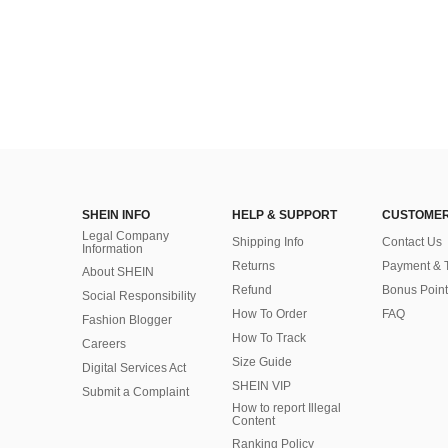
SHEIN INFO
HELP & SUPPORT
CUSTOMER
Legal Company
Shipping Info
Contact Us
Information
Returns
Payment & 
About SHEIN
Refund
Bonus Point
Social Responsibility
How To Order
FAQ
Fashion Blogger
How To Track
Careers
Size Guide
Digital Services Act
SHEIN VIP
Submit a Complaint
How to report Illegal
Content
Ranking Policy