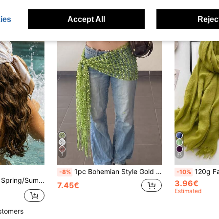
ies
Accept All
Reject
7
25
1pc Bohemian Style Gold Sequin Tassel Scarf, Luxury Mesh Muslim Women's Headscarf, Shiny Evening Headscarf
120g Faux Linen Solid Col
-8%
-10%
0cm Square Scarf, Beach Vacation Casual Retro Bandana Scarf
3.96€
7.45€
Estimated
stomers