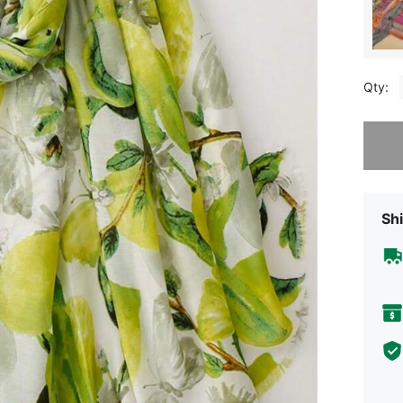
Qty:
Sorry, t
Shi