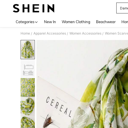
Dame
Use up 
Categories
New In
Women Clothing
Beachwear
Hom
Home
Apparel Accessories
Women Accessories
Women Scarves
/
/
/