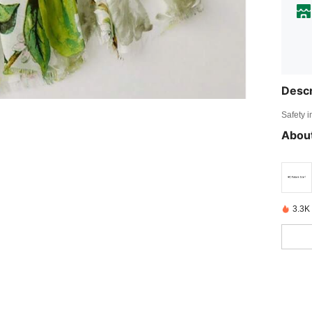
Descr
Safety i
About
3.3K