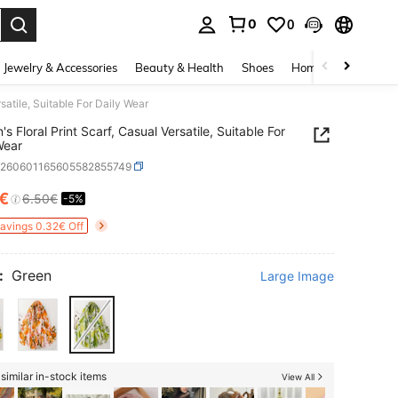
0
0
. Press Enter to select.
Jewelry & Accessories
Beauty & Health
Shoes
Home Textiles
Ce
satile, Suitable For Daily Wear
s Floral Print Scarf, Casual Versatile, Suitable For
Wear
c260601165605582855749
8€
6.50€
-5%
ICE AND AVAILABILITY
Savings 0.32€ Off
:
Green
Large Image
similar in-stock items
View All