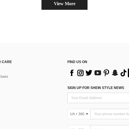
View More
 CARE
FIND US ON
Taxes
SIGN UP FOR SHEIN STYLE NEWS
UA + 380