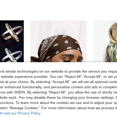
d similar technologies on our website to provide the service you reque
 website experience possible. You can “Reject All",“Accept All”, or set y
e at your choice. By selecting “Accept All”, we will set all optional coo
offer enhanced functionality, and personalize content and ads to comple
18
18
ce with SHEIN. By selecting “Reject All”, you allow the use of strictly 
site work. You may disable these by changing your browser settings, b
Scarf Clips Accessories, Sibling Gifts, Fun Gifts, Personalized Products, Artistic Enamel Brooch Metal Cartoon
RP Scarves
#Vintage
unctions. To learn more about the cookies we use and to adjust your op
1pc Fashion Hip Hop Bandana Square Scarf Headband Head Accessory Headband Wristband Neckband Accessory
1pc Women's Elegant Paisley Print Sca
-15%
 select “Manage Cookies.” For more information about how we process 
2.40€
2.47€
to see our Privacy Policy.
Estimated