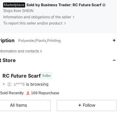
Sold by Business Trader: RC Future Scarf
Marketplace
Ships from SHEIN
Information and obligations of the seller
To report this seller and/or product
iption
Polyester,Plants,Printing
4.97
50
121
nformation and contacts
4.97
50
121
 Store
4.97
50
121
RC Future Scarf
Seller
s***6
is browsing
4.97
50
121
Rating
Items
Followers
 Sold Recently
169 Repurchase
4.97
50
121
All Items
Follow
4.97
50
121
4.97
50
121