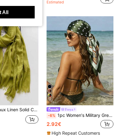
Estimated
 All
12
or Tassel Warm Scarf Shawl, Travel Gift, Bamboo Knit Wrap
Freya
1pc Women's Military Green Polka Dot Print Square Silk Scarf, Soft Satin Versatile Spring/Summer Beach Holiday Headscarf, Mother's Day Gift Bandana
-6%
2.92€
High Repeat Customers