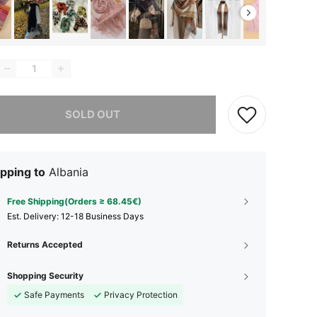
he item is sold out.
SOLD OUT
pping to
Albania
Free Shipping(Orders ≥ 68.45€)
​Est. Delivery:
12-18 Business Days
Returns Accepted
Shopping Security
Safe Payments
Privacy Protection