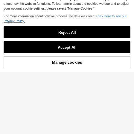
affect how the website functions. To learn more about the cookies we use and to adjust
your optional cookie settings, please select “Manage Cookies.”
For more information about how we process the data we collect.
Click here to see our
Privacy Policy.
Reject All
Accept All
Women's Fashionable Black Camis
ole With Delicate Contrast Lace Det
#5 Bestseller
in Simple Professional Sleeveless Camis
Manage cookies
Add to Cart
52% OFF!
ails And Spaghetti Straps Summer
60+ sold
4
Casual
6
Women's Solid Color Y2K Stretchy
.70€
See-Through Long Sleeve Round N
6
.07€
-12%
Estimated
eck Slim Fit T-Shirt Going Out Tops
Music Festival Clothes Black