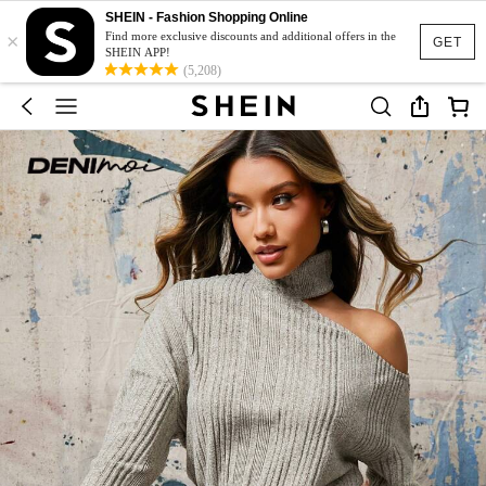
SHEIN - Fashion Shopping Online
×
Find more exclusive discounts and additional offers in the
GET
SHEIN APP!
(5,208)