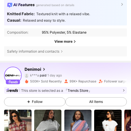
AI Features
generated based on details
Knitted Fabric:
Textured knit with a relaxed vibe.
Casual:
Relaxed and easy to style.
Composition:
95% Polyester, 5% Elastane
View more
Safety information and contacts
415K Followers
4.76
Denimoi
k***a
paid
1 day ago
a***e
followed
30 minutes ago
500K+ Sold Recently
99K+ Repurchase
Follower surge 1
415K Followers
4.76
This store is selected as a
「Trends Store」
Follow
All Items
415K Followers
4.76
415K Followers
4.76