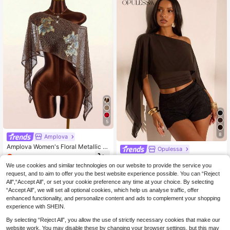
5
8
Amplova
Amplova Women's Floral Metallic T
Opulessa
hread Sheer Shoulder Top,Summer
8
Opulessa Women's Elegant Sexy So
.33€
-15%
Top
lid Color Mesh Patchwork Asymmet
We use cookies and similar technologies on our website to provide the service you
#1 Bestseller
in Vintage Brown Versatile Daily Tops
ric Shoulder Cropped Tight Top, Su
request, and to aim to offer you the best website experience possible. You can “Reject
100+ sold
mmer,Summer Top Night Out Dark B
All",“Accept All”, or set your cookie preference any time at your choice. By selecting
7
rown
.65€
-15%
“Accept All”, we will set all optional cookies, which help us analyse traffic, offer
enhanced functionality, and personalize content and ads to complement your shopping
experience with SHEIN.
By selecting “Reject All”, you allow the use of strictly necessary cookies that make our
website work. You may disable these by changing your browser settings, but this may