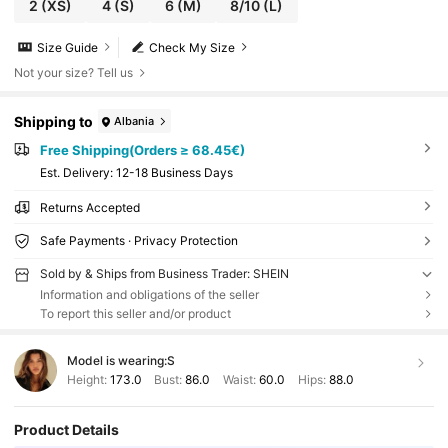
2
(XS)
4
(S)
6
(M)
8/10
(L)
Size Guide
Check My Size
Not your size? Tell us
Shipping to
Albania
Free Shipping(Orders ≥ 68.45€)
​Est. Delivery:
12-18 Business Days
Returns Accepted
Safe Payments · Privacy Protection
Sold by & Ships from Business Trader: SHEIN
Information and obligations of the seller
To report this seller and/or product
Model is wearing:
S
Height:
173.0
Bust:
86.0
Waist:
60.0
Hips:
88.0
Product Details