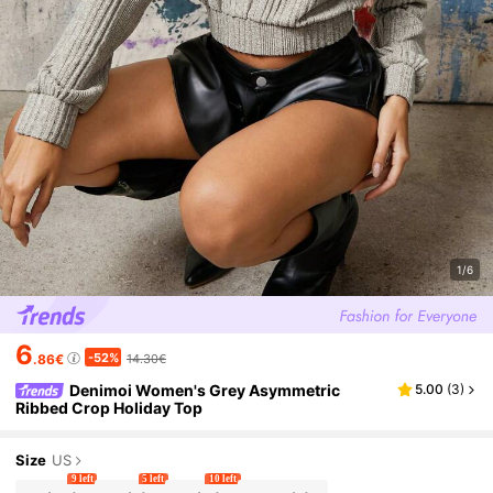
1/6
6
-52%
.86€
14.30€
Denimoi Women's Grey Asymmetric
5.00
(
3
)
Ribbed Crop Holiday Top
Size
US
9 left
5 left
10 left