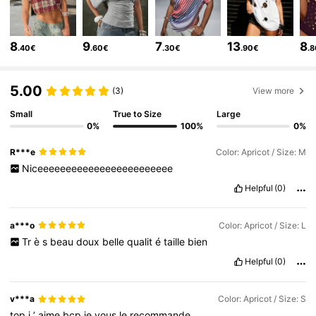
415K Followers
4.76
8
9
7
13
8
.40€
.60€
.30€
.90€
.
415K Followers
4.76
5.00
(3)
View more
Small
True to Size
Large
0%
100%
0%
415K Followers
4.76
R***e
Color: Apricot / Size: M
Niceeeeeeeeeeeeeeeeeeeeeeee
415K Followers
4.76
Helpful
(0)
415K Followers
4.76
a***o
Color: Apricot / Size: L
Tr
è
s
beau
doux
belle
qualit
é
taille
bien
Helpful
(0)
415K Followers
4.76
v***a
Color: Apricot / Size: S
top
j
’
aime
bcp
je
vous
le
recommande