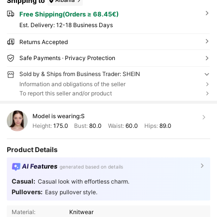
Shipping to
Free Shipping(Orders ≥ 68.45€)
​Est. Delivery:
12-18 Business Days
Returns Accepted
Safe Payments · Privacy Protection
Sold by & Ships from Business Trader: SHEIN
Information and obligations of the seller
To report this seller and/or product
Model is wearing:
S
Height:
175.0
Bust:
80.0
Waist:
60.0
Hips:
89.0
Product Details
AI Features
generated based on details
Casual:
Casual look with effortless charm.
Pullovers:
Easy pullover style.
Material:
Knitwear