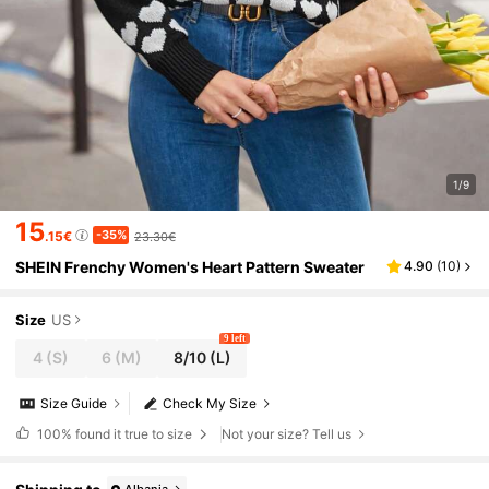
1/9
15
-35%
.15€
23.30€
SHEIN Frenchy Women's Heart Pattern Sweater
4.90
(
10
)
Size
US
9 left
4
(S)
6
(M)
8/10
(L)
Size Guide
Check My Size
100%
found it true to size
Not your size? Tell us
Albania