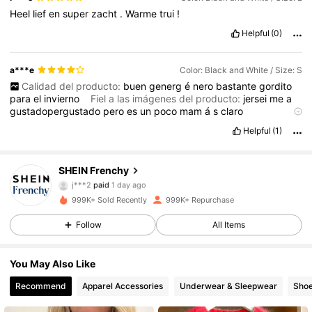
Heel
lief
en
super
zacht
.
Warme
trui
!
Helpful
(0)
a***e
Color: Black and White / Size: S
Calidad del producto:
buen
generg
é
nero
bastante
gordito
para
el
invierno
Fiel a las imágenes del producto:
jersei
me
a
gustadopergustado
pero
es
un
poco
mam
á
s
claro
Descripción del aroma:
no
tiene
olor
Material de la tela:
Helpful
(1)
generog
é
nero
muy
grueso
para
invierno
.
Ajuste:
perfecto
🥰
🥰🥰🥰🥰🥰🥰🥰🥰🥰🥰🥰
SHEIN Frenchy
876K Followers
4.83
j***2
paid
1 day ago
999K+ Sold Recently
999K+ Repurchase
876K Followers
4.83
Follow
All Items
You May Also Like
876K Followers
4.83
Recommend
Apparel Accessories
Underwear & Sleepwear
Sho