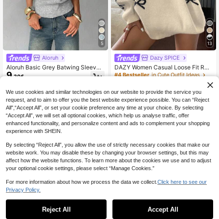
5
13
Aloruh
Dazy SPICE
Aloruh Basic Grey Batwing Sleeve
DAZY Women Casual Loose Fit Rou
9
Casual Minimalist Knit Top Brunch
nd Neck Bowknot Pattern Sweater,
#4 Bestseller
in Cute Outfit Ideas
.30€
Everyday Autumn
Autumn/Winter,Long Sleeve Tops,F
19
.53€
-39%
all Women Clothes
We use cookies and similar technologies on our website to provide the service you
request, and to aim to offer you the best website experience possible. You can “Reject
All",“Accept All”, or set your cookie preference any time at your choice. By selecting
“Accept All”, we will set all optional cookies, which help us analyse traffic, offer
enhanced functionality, and personalize content and ads to complement your shopping
experience with SHEIN.
By selecting “Reject All”, you allow the use of strictly necessary cookies that make our
website work. You may disable these by changing your browser settings, but this may
affect how the website functions. To learn more about the cookies we use and to adjust
your optional cookie settings, please select “Manage Cookies.”
For more information about how we process the data we collect.
Click here to see our
Privacy Policy.
Reject All
Accept All