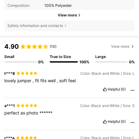
Composition:
100% Polyester
View more
Safety information and contacts
4.90
(10)
View more
Small
True to Size
Large
0%
100%
0%
t***8
Color: Black and White / Size: L
lovely
jumper
,
fit
fits
well
,
soft
feel
Helpful
(0)
a***1
Color: Black and White / Size: S
perfect
as
photo
******
Helpful
(0)
r***e
Color: Black and White / Size: L