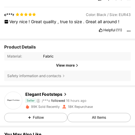
c***r
Color: Black / Size: EUR43
Very
nice
!
Great
quality
,
true
to
size
.
Great
all
around
!
Helpful
(11)
Product Details
Material:
Fabric
View more
Safety information and contacts
4.3K Followers
4.81
Elegant Footsteps
j***o
followed
16 hours ago
Seller
4.3K Followers
4.81
99K Sold Recently
18K Repurchase
4.3K Followers
4.81
Follow
All Items
4.3K Followers
4.81
You May Also Like