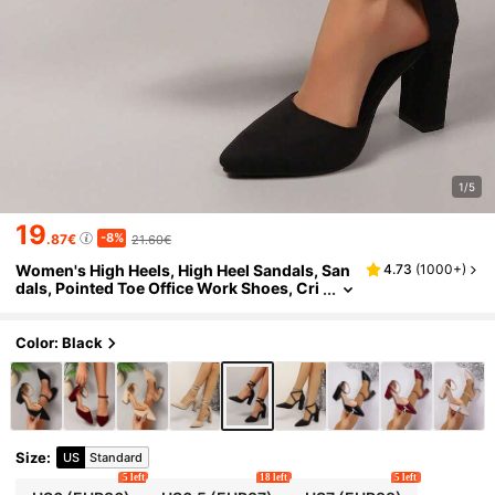
1/5
19
-8%
.87€
21.60€
Women's High Heels, High Heel Sandals, San
4.73
(
1000+
)
dals, Pointed Toe Office Work Shoes, Cri
ss-Cross Strap One-Buckle Thick Heel M
id-Heel Suede Shoes, Summer
Color: Black
Size
:
US
Standard
5 left
18 left
5 left