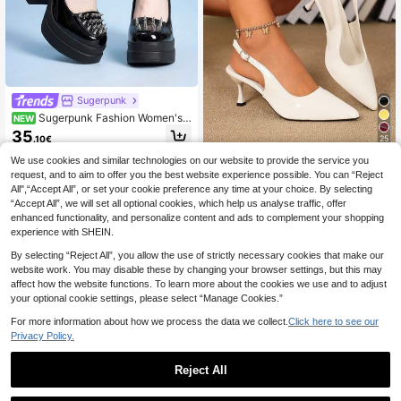
Sugerpunk
Sugerpunk Fashion Women's
NEW
Platform High-Heeled Shoes, Punk
35
.10€
25
Style Gothic Rivet Inlay, Classic Se
xy Suitable For Parties, Nightclubs,
We use cookies and similar technologies on our website to provide the service you
Black Pointed Toe High Heel Shoes
Festivals
Women Thin Heel 2025 New Style
request, and to aim to offer you the best website experience possible. You can “Reject
#3 Bestseller
in Point Toe Women Sandals
Elegant Small Buckle Sexy Shoes F
All",“Accept All”, or set your cookie preference any time at your choice. By selecting
14
rench Commute Sandals
.01€
-9%
“Accept All”, we will set all optional cookies, which help us analyse traffic, offer
enhanced functionality, and personalize content and ads to complement your shopping
experience with SHEIN.
By selecting “Reject All”, you allow the use of strictly necessary cookies that make our
website work. You may disable these by changing your browser settings, but this may
affect how the website functions. To learn more about the cookies we use and to adjust
your optional cookie settings, please select “Manage Cookies.”
For more information about how we process the data we collect.
Click here to see our
Privacy Policy.
Reject All