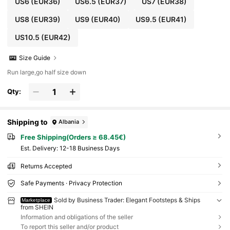
US6
(EUR36)
US6.5
(EUR37)
US7
(EUR38)
US8
(EUR39)
US9
(EUR40)
US9.5
(EUR41)
US10.5
(EUR42)
Size Guide
Run large,go half size down
Qty:
Shipping to
Albania
Free Shipping(Orders ≥ 68.45€)
​Est. Delivery:
12-18 Business Days
Returns Accepted
Safe Payments · Privacy Protection
Sold by Business Trader: Elegant Footsteps & Ships
Marketplace
from SHEIN
Information and obligations of the seller
To report this seller and/or product