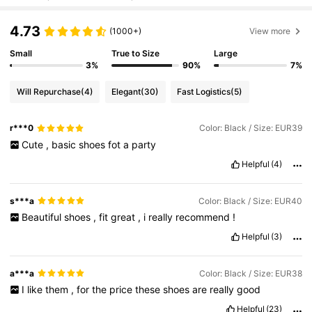
4.73
(1000+)
View more
Small
True to Size
Large
3%
90%
7%
Will Repurchase
(4)
Elegant
(30)
Fast Logistics
(5)
r***0
Color: Black / Size: EUR39
Cute
,
basic
shoes
fot
a
party
Helpful
(4)
s***a
Color: Black / Size: EUR40
Beautiful
shoes
,
fit
great
,
i
really
recommend
!
Helpful
(3)
a***a
Color: Black / Size: EUR38
I
like
them
,
for
the
price
these
shoes
are
really
good
Helpful
(23)