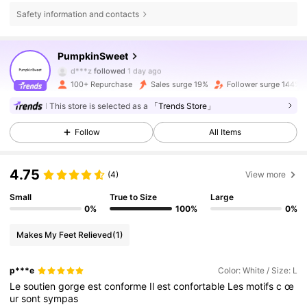
Safety information and contacts
3.9K Followers
4.75
PumpkinSweet
3.9K Followers
4.75
d***z
followed
1 day ago
100+ Repurchase
Sales surge 19%
Follower surge 144%
3.9K Followers
4.75
This store is selected as a
「Trends Store」
3.9K Followers
4.75
Follow
All Items
3.9K Followers
4.75
4.75
(4)
View more
3.9K Followers
4.75
Small
True to Size
Large
0%
100%
0%
3.9K Followers
4.75
Makes My Feet Relieved
(1)
3.9K Followers
4.75
p***e
Color: White / Size: L
Le
soutien
gorge
est
conforme
Il
est
confortable
Les
motifs
c
œ
ur
sont
sympas
3.9K Followers
4.75