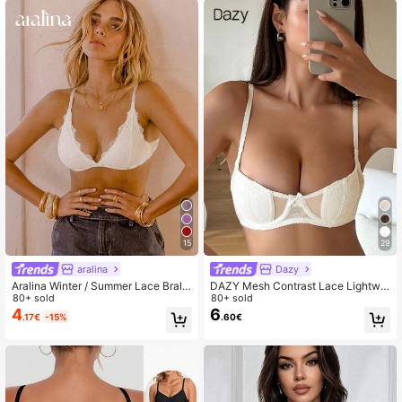
15
29
aralina
Dazy
Aralina Winter / Summer Lace Brale
DAZY Mesh Contrast Lace Lightwei
tte
80+ sold
ght Padded Minimally Gathered Adj
80+ sold
ustable Strap Sexy Ladies Bra
4
6
.17€
-15%
.60€