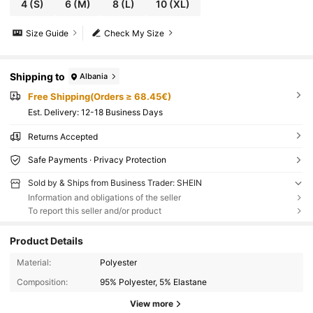
4
(S)
6
(M)
8
(L)
10
(XL)
Size Guide
Check My Size
Shipping to
Albania
Free Shipping(Orders ≥ 68.45€)
​Est. Delivery:
12-18 Business Days
Returns Accepted
Safe Payments · Privacy Protection
Sold by & Ships from Business Trader: SHEIN
Information and obligations of the seller
To report this seller and/or product
Product Details
Material:
Polyester
Composition:
95% Polyester, 5% Elastane
View more