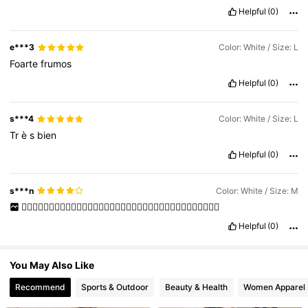
Helpful
(0)
3.9K Followers
4.75
e***3
Color: White / Size: L
3.9K Followers
4.75
Foarte
frumos
Helpful
(0)
s***4
Color: White / Size: L
Tr
è
s
bien
Helpful
(0)
s***n
Color: White / Size: M
👍🏻👍🏻👍🏻👍🏻👍🏻👍🏻👍🏻👍🏻👍🏻👍🏻👍🏻👍🏻👍🏻👍🏻👍🏻👍🏻👍🏻👍🏻
Helpful
(0)
You May Also Like
Recommend
Sports & Outdoor
Beauty & Health
Women Apparel