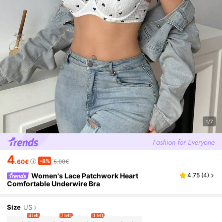
1/7
4
-8%
.60€
5.00€
Women's Lace Patchwork Heart
4.75
(
4
)
Comfortable Underwire Bra
Size
US
4 left
7 left
1 left