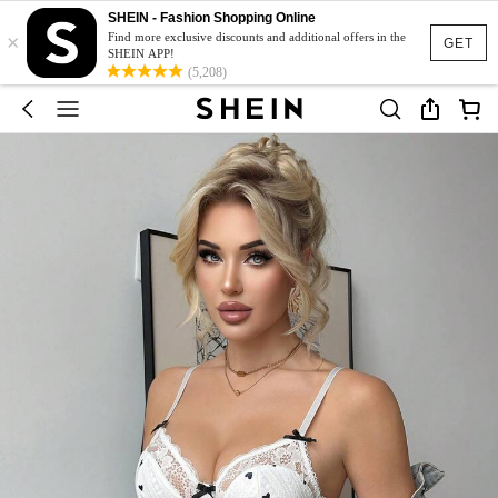
SHEIN - Fashion Shopping Online
×
Find more exclusive discounts and additional offers in the
GET
SHEIN APP!
(5,208)