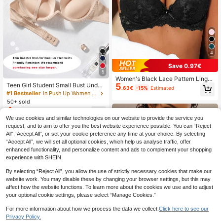
4
Save 0.97€
5
Women's Black Lace Pattern Linger
5
Teen Girl Student Small Bust Under
ie Bra Wireless Push Up Lingerie Br
.63€
-15%
Estimated
wire Push-Up Bra, Solid Color Mini
a Underwire Lift Lingerie Bra Suitab
#1 Bestseller
in Push Up Women Bras & Bralettes
malist Everyday Bra, Soft Thick Pad
le For Wedding Dress
50+ sold
ded Cups, Comfortable Breathable
4
.95€
-3%
Sexy Lingerie, Recommend Orderin
We use cookies and similar technologies on our website to provide the service you
g One Size Up, Back To School
request, and to aim to offer you the best website experience possible. You can “Reject
All",“Accept All”, or set your cookie preference any time at your choice. By selecting
“Accept All”, we will set all optional cookies, which help us analyse traffic, offer
enhanced functionality, and personalize content and ads to complement your shopping
experience with SHEIN.
By selecting “Reject All”, you allow the use of strictly necessary cookies that make our
website work. You may disable these by changing your browser settings, but this may
affect how the website functions. To learn more about the cookies we use and to adjust
your optional cookie settings, please select “Manage Cookies.”
For more information about how we process the data we collect.
Click here to see our
Privacy Policy.