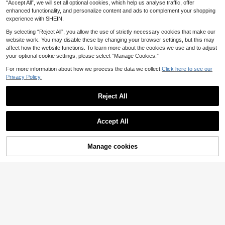
hwear Sexy Boho Retro Y2k Femini
.86€
-15%
“Accept All”, we will set all optional cookies, which help us analyse traffic, offer
ton Bohemian Style Fitted Bodycon
ne Molten
Beach Vacation Dress, Summer Styl
enhanced functionality, and personalize content and ads to complement your shopping
e
experience with SHEIN.
By selecting “Reject All”, you allow the use of strictly necessary cookies that make our
website work. You may disable these by changing your browser settings, but this may
affect how the website functions. To learn more about the cookies we use and to adjust
your optional cookie settings, please select “Manage Cookies.”
For more information about how we process the data we collect.
Click here to see our
Privacy Policy.
Reject All
Accept All
Manage cookies
Add to Cart
64% OFF!
Beautiful Nomad Women's Bohemia
n Floral Printed Kimono Cover Up, F
14
KIZN
.00€
or Summer Beach Vacation
KIZN Women's Beaded Sequin Long
Sleeve Deep V-Neck Beach Cover
26 Left
Up Dress With Floral Rose Embellish
37
ment
.48€
-67%