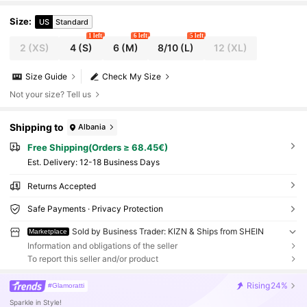
Size
:
US
Standard
1 left
6 left
5 left
2
(XS)
4
(S)
6
(M)
8/10
(L)
12
(XL)
Size Guide
Check My Size
Not your size? Tell us
Shipping to
Albania
Free Shipping(Orders ≥ 68.45€)
​Est. Delivery:
12-18 Business Days
Returns Accepted
Safe Payments · Privacy Protection
Sold by Business Trader: KIZN & Ships from SHEIN
Marketplace
Information and obligations of the seller
To report this seller and/or product
Rising
24%
#Glamoratti
Sparkle in Style!