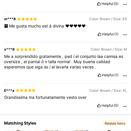
Helpful
(0)
m***8
Color: Brown / Size: XS
Me
gusta
mucho
est
á
divina
❤️❤️❤️❤️❤️
Helpful
(1)
s***9
Color: Brown / Size: M
Me
a
sorprendido
gratamente
,
ped
í
el
conjunto
laa
camisa
es
oversize
,
el
pantal
ó
n
talla
normal
.
Muy
buena
calidad
esperemos
que
siga
as
í
al
lavarla
varias
veces
.
Helpful
(1)
E***a
Color: Brown / Size: XL
Grandissima
ma
fortunatamente
vesto
over
Helpful
(0)
Matching Styles
Related Items