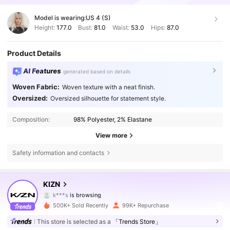
Model is wearing:
US 4 (S)
Height:
177.0
Bust:
81.0
Waist:
53.0
Hips:
87.0
Product Details
AI Features
generated based on details
Woven Fabric:
Woven texture with a neat finish.
Oversized:
Oversized silhouette for statement style.
Composition:
98% Polyester, 2% Elastane
View more
Safety information and contacts
557K Followers
4.71
KIZN
557K Followers
4.71
500K+ Sold Recently
99K+ Repurchase
557K Followers
4.71
This store is selected as a
「Trends Store」