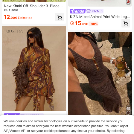
New Khaki Off-Shoulder 3-Piece Bi
kini Set, Elegant Sexy Beach Vacati
60+ sold
KIZN
on Swimwear, Suitable For Parties
12
KIZN Mixed Animal Print Wide Leg T
.90€
Estimated
And Dates Summer
rousers Beach Cover Up Vacation S
15
.61€
-30%
ummer Festival Boho Flowy Pants
MUSERA
Musera Resort Printed Bohemian Pr
We use cookies and similar technologies on our website to provide the service you
#Summer High Waist
int Tie Waist Bell Sleeve Romper Va
request, and to aim to offer you the best website experience possible. You can “Reject
14
Women's Y2K Brown Deep V-Neck
.20€
-15%
cation Holiday Summer Travel Beac
All",“Accept All”, or set your cookie preference any time at your choice. By selecting
Cutout Knit Maxi Dress, Starfish But
13