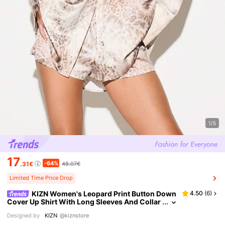
1/5
17
-64%
.31€
48.07€
Limited Time Price Drop
KIZN Women's Leopard Print Button Down
4.50
(
6
)
Cover Up Shirt With Long Sleeves And Collar
ed Neckline For Beach Resort Vacation Spring
Designed by
KIZN
@kiznstore
Summer Style