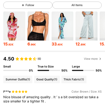
Follow
All Items
557K Followers
4.71
557K Followers
4.71
557K Followers
4.71
557K Followers
4.71
15
6
33
12
15
.92€
.96€
.40€
.89€
557K Followers
4.71
4.50
(6)
View more
557K Followers
4.71
Small
True to Size
Large
0%
50%
50%
557K Followers
4.71
Summer Outfits
(1)
Good Quality
(1)
Thick Fabric
(1)
557K Followers
4.71
l***o
Color: Brown / Size: XS
Nice
blouse
of
amazing
quality
.
It
’
s
a
bit
oversized
so
take
a
size
smaller
for
a
tighter
fit
.