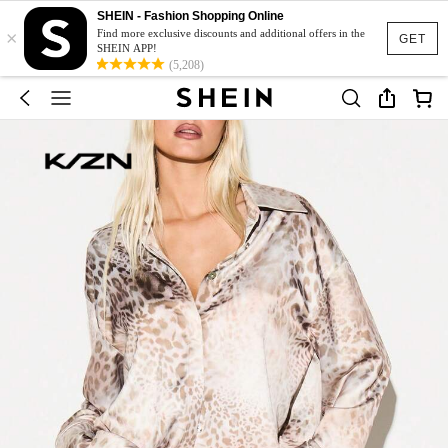
SHEIN - Fashion Shopping Online
×
Find more exclusive discounts and additional offers in the
GET
SHEIN APP!
(5,208)