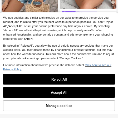
4
Breezaya
We use cookies and similar technologies on our website to provide the service you
Breezaya Asymmetrical Neck Petal
Brillora
Sleeve Button Detail Blouse
request, and to aim to offer you the best website experience possible. You can “Reject
9
Brillora Women's Summer Solid Col
.24€
-12%
Estimated
All",“Accept All”, or set your cookie preference any time at your choice. By selecting
or Square Neck Cap Sleeve Loose
3
.90€
“Accept All”, we will set all optional cookies, which help us analyse traffic, offer
Casual Shirt
enhanced functionality, and personalize content and ads to complement your shopping
experience with SHEIN.
By selecting “Reject All”, you allow the use of strictly necessary cookies that make our
website work. You may disable these by changing your browser settings, but this may
affect how the website functions. To learn more about the cookies we use and to adjust
your optional cookie settings, please select “Manage Cookies.”
For more information about how we process the data we collect.
Click here to see our
Privacy Policy.
Reject All
Accept All
Manage cookies
Add to Cart
12% OFF!