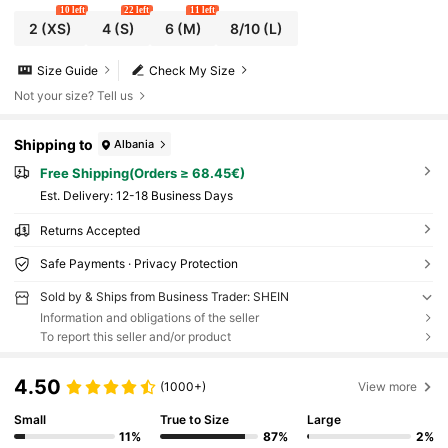
10 left
22 left
11 left
2
(XS)
4
(S)
6
(M)
8/10
(L)
Size Guide
Check My Size
Not your size? Tell us
Shipping to
Albania
Free Shipping(Orders ≥ 68.45€)
​Est. Delivery:
12-18 Business Days
Returns Accepted
Safe Payments · Privacy Protection
Sold by & Ships from Business Trader: SHEIN
Information and obligations of the seller
To report this seller and/or product
4.50
(1000+)
View more
Small
True to Size
Large
11%
87%
2%