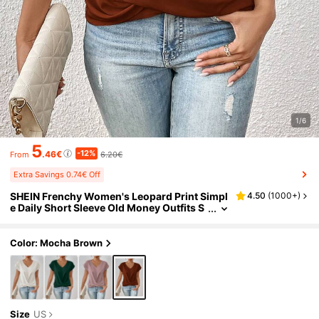
1/6
5
-12%
.46€
6.20€
From
Extra Savings 0.74€ Off
SHEIN Frenchy Women's Leopard Print Simpl
4.50
(
1000+
)
e Daily Short Sleeve Old Money Outfits S
hirt,Short Sleeve Tops Brown Summer C
asual Elegant
Color: Mocha Brown
Size
US