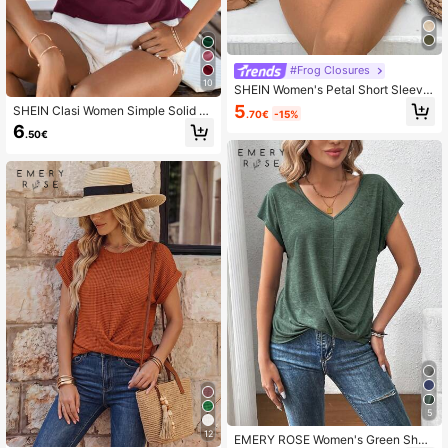
#Frog Closures
10
SHEIN Women's Petal Short Sleeve
Button-Up Shirt
5
SHEIN Clasi Women Simple Solid C
.70€
-15%
olor Draped Neck Short Sleeve T-S
6
.50€
hirt
5
12
EMERY ROSE Women's Green Short