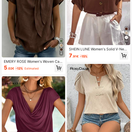
10
SHEIN LUNE Women's Solid V-Nec
k Front Buttoning Elegant Blouse
4
7
.91€
-15%
EMERY ROSE Women's Woven Cas
ual Office Simple Summer Blouse
5
.02€
-12%
Estimated