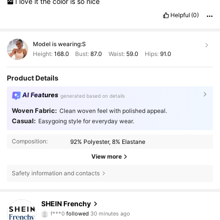
I
love
it
the
color
is
so
nice
Helpful
(0)
Model is wearing:
S
Height:
168.0
Bust:
87.0
Waist:
59.0
Hips:
91.0
Product Details
AI Features
generated based on details
Woven Fabric:
Clean woven feel with polished appeal.
Casual:
Easygoing style for everyday wear.
Composition:
92% Polyester, 8% Elastane
View more
Safety information and contacts
876K Followers
4.83
SHEIN Frenchy
f***0
followed
30 minutes ago
h***a
is browsing