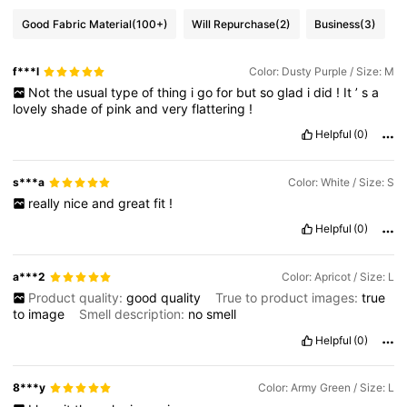
Good Fabric Material
(100+)
Will Repurchase
(2)
Business
(3)
f***l
Color: Dusty Purple / Size: M
Not
the
usual
type
of
thing
i
go
for
but
so
glad
i
did
!
It
’
s
a
lovely
shade
of
pink
and
very
flattering
!
Helpful
(0)
s***a
Color: White / Size: S
really
nice
and
great
fit
!
Helpful
(0)
a***2
Color: Apricot / Size: L
Product quality:
good
quality
True to product images:
true
to
image
Smell description:
no
smell
Helpful
(0)
8***y
Color: Army Green / Size: L