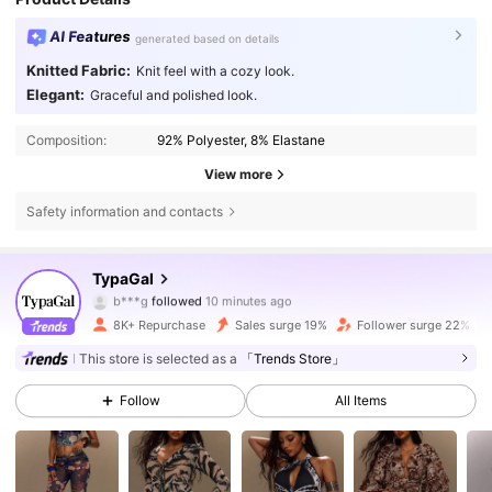
AI Features
generated based on details
Knitted Fabric:
Knit feel with a cozy look.
Elegant:
Graceful and polished look.
Composition:
92% Polyester, 8% Elastane
View more
Safety information and contacts
66K Followers
4.81
TypaGal
3***1
is browsing
66K Followers
4.81
8K+ Repurchase
Sales surge 19%
Follower surge 22%
This store is selected as a
「Trends Store」
66K Followers
4.81
Follow
All Items
66K Followers
4.81
66K Followers
4.81