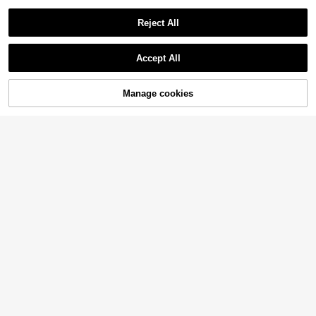
Reject All
Accept All
Manage cookies
Add to Cart
45% OFF!