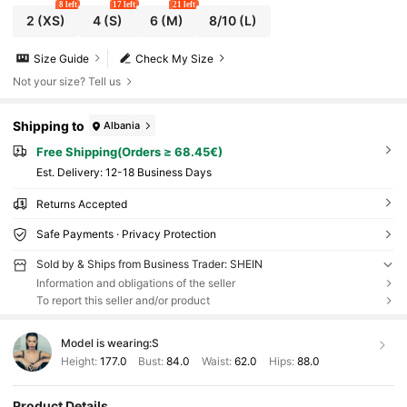
8 left
17 left
21 left
2
(XS)
4
(S)
6
(M)
8/10
(L)
Size Guide
Check My Size
Not your size? Tell us
Shipping to
Albania
Free Shipping(Orders ≥ 68.45€)
​Est. Delivery:
12-18 Business Days
Returns Accepted
Safe Payments · Privacy Protection
Sold by & Ships from Business Trader: SHEIN
Information and obligations of the seller
To report this seller and/or product
Model is wearing:
S
Height:
177.0
Bust:
84.0
Waist:
62.0
Hips:
88.0
Product Details