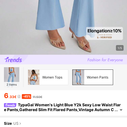
1/5
Women Tops
Women Pants
2
Items
6
-45%
.33€
11.50€
TypaGal Women's Light Blue Y2k Sexy Low Waist Flar
e Pants,Gathered Slim Fit Flared Pants,Vintage Autumn C
ity Break Ibiza Beachwear Night Boho Party
Size
US