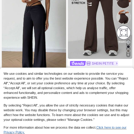
6
SHEIN PETITE
SHEIN PETITE Women Casual High
Stretch Slim Flare Pants ,Petite Wo
We use cookies and similar technologies on our website to provide the service you
7
.50€
men
request, and to aim to offer you the best website experience possible. You can “Reject
Flirla Women's Casual Drawstring Ti
All",“Accept All”, or set your cookie preference any time at your choice. By selecting
e Flared Pants
6
.08€
-55%
“Accept All”, we will set all optional cookies, which help us analyse traffic, offer
enhanced functionality, and personalize content and ads to complement your shopping
experience with SHEIN.
By selecting “Reject All”, you allow the use of strictly necessary cookies that make our
website work. You may disable these by changing your browser settings, but this may
affect how the website functions. To learn more about the cookies we use and to adjust
your optional cookie settings, please select “Manage Cookies.”
For more information about how we process the data we collect.
Click here to see our
Privacy Policy.