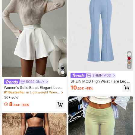
9
SHEIN MOD
SHEIN MOD High Waist Flare Leg Bl
ROSE ONLY
ack Toothpick Pleats Pants
10
Women's Solid Black Elegant Loose
.20€
-15%
A-Line Pocket Shorts Skirt, Daily O
#1 Bestseller
in Lightweight Women Bottoms
utings, Light Social Gatherings, Offi
50+ sold
ce Commute, Home Leisure White S
8
ummer
.84€
-10%