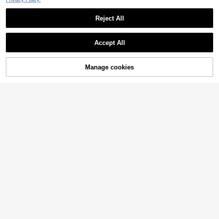
Reject All
Accept All
Manage cookies
Add to Cart
36% OFF!