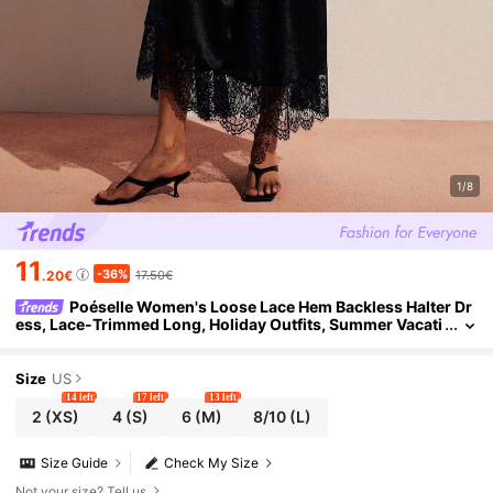
1/8
11
-36%
.20€
17.50€
Poéselle Women's Loose Lace Hem Backless Halter Dr
ess, Lace-Trimmed Long, Holiday Outfits, Summer Vacati
on Elegant Sexy Night Out Brunch Black
Size
US
14 left
17 left
13 left
2
(XS)
4
(S)
6
(M)
8/10
(L)
Size Guide
Check My Size
Not your size? Tell us