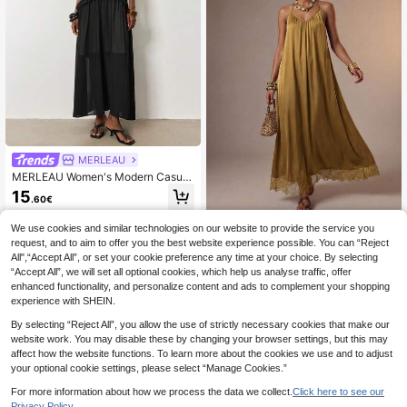
MERLEAU
MERLEAU Women's Modern Casual
Minimalist Style 2-In-1 Black Long
15
.60€
Chiffon Dress Vacation Summer Goi
ng Out Garden Party Night Out Wor
k Outfits Elegant Dresses
We use cookies and similar technologies on our website to provide the service you
Zivah
request, and to aim to offer you the best website experience possible. You can “Reject
Zivah Elegant Gold Summer Lace P
All",“Accept All”, or set your cookie preference any time at your choice. By selecting
atchwork Maxi Dress,V-Neck Backl
19
.60€
“Accept All”, we will set all optional cookies, which help us analyse traffic, offer
ess A-Line Tropical Holiday Vacatio
n,Wedding Guest Party Mustard Yell
enhanced functionality, and personalize content and ads to complement your shopping
ow Beach Sunbathing
experience with SHEIN.
By selecting “Reject All”, you allow the use of strictly necessary cookies that make our
website work. You may disable these by changing your browser settings, but this may
affect how the website functions. To learn more about the cookies we use and to adjust
your optional cookie settings, please select “Manage Cookies.”
For more information about how we process the data we collect.
Click here to see our
Privacy Policy.