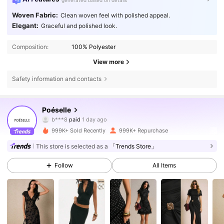
generated based on details
Woven Fabric:
Clean woven feel with polished appeal.
Elegant:
Graceful and polished look.
Composition:
100% Polyester
View more
Safety information and contacts
1.5M Followers
4.80
Poéselle
l***a
followed
30 minutes ago
999K+ Sold Recently
999K+ Repurchase
1.5M Followers
4.80
This store is selected as a
「Trends Store」
Follow
All Items
1.5M Followers
4.80
1.5M Followers
4.80