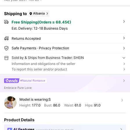
Shipping to
Albania
Free Shipping(Orders ≥ 68.45€)
​Est. Delivery:
12-18 Business Days
Returns Accepted
Safe Payments · Privacy Protection
Sold by & Ships from Business Trader: SHEIN
Information and obligations of the seller
To report this seller and/or product
#Natural Romance
Embrace Pure Love
Model is wearing:
S
Height:
177.0
Bust:
86.0
Waist:
61.0
Hips:
91.0
Product Details
AI Features