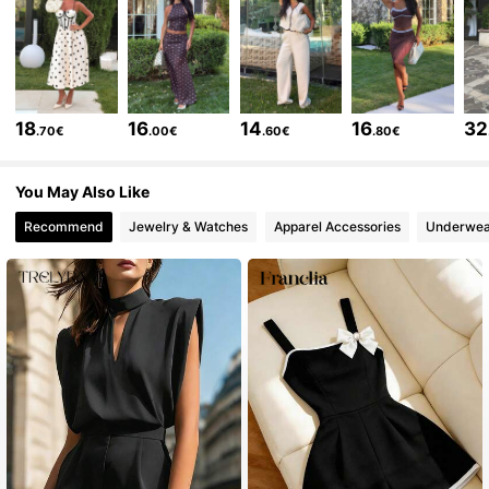
50K Followers
4.71
50K Followers
4.71
18
16
14
16
32
.70€
.00€
.60€
.80€
50K Followers
4.71
You May Also Like
Recommend
Jewelry & Watches
Apparel Accessories
Underwea
50K Followers
4.71
50K Followers
4.71
50K Followers
4.71
50K Followers
4.71