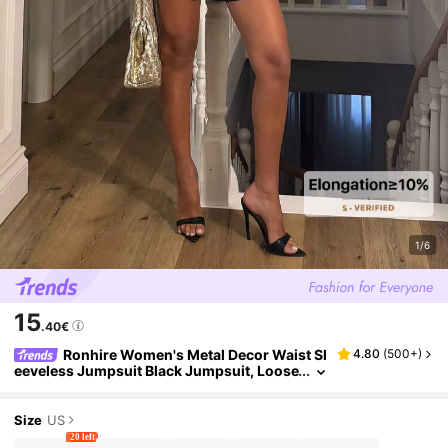
1/6
15
.40€
Ronhire Women's Metal Decor Waist Sl
4.80
(
500+
)
eeveless Jumpsuit Black Jumpsuit, Loose
-Fitting Wide-Leg Design With Metallic A
ccents In The Front Summer
Size
US
20 left