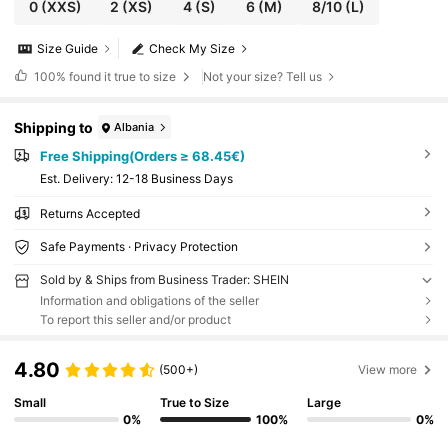
0
(XXS)
2
(XS)
4
(S)
6
(M)
8/10
(L)
Size Guide
Check My Size
100%
found it true to size
Not your size? Tell us
Shipping to
Albania
Free Shipping(Orders ≥ 68.45€)
​Est. Delivery:
12-18 Business Days
Returns Accepted
Safe Payments · Privacy Protection
Sold by & Ships from Business Trader: SHEIN
Information and obligations of the seller
To report this seller and/or product
4.80
(500+)
View more
Small
True to Size
Large
0%
100%
0%