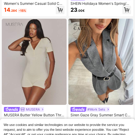
Women's Summer Casual Solid Col
SHEIN Holidaya Women's Spring/Au
or Halter Jumpsuit
tumn Minimalist Luxury Solid Color
14
23
.28€
-15%
.00€
Round Neck High Waist Side Metal
Buckle Wide Leg Jumpsuit, Suitable
For Commuting, Office, Daily Wear
And Dating
MUSERA
#Work Sets
MUSERA Butter Yellow Button Thro
Siren Gaze Gray Summer Smart Ca
ugh V Plunge Front Fitted Pajama Li
sual Office Women's Elegant V-Nec
13
10
.05€
-25%
.00€
ngerie Romper Cute Sexy Lingerie
k Sleeveless Jumpsuit,Fitted Waist
We use cookies and similar technologies on our website to provide the service you
Nightwear
Straight Leg Solid Color Outfit,Fren
request, and to aim to offer you the best website experience possible. You can “Reject
ch Vintage Style Jumpsuit
All",“Accept All”, or set your cookie preference any time at your choice. By selecting