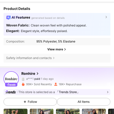
Product Details
AI Features
generated based on details
Woven Fabric:
Clean woven feel with polished appeal.
Elegant:
Elegant style, effortlessly poised.
Composition:
95% Polyester, 5% Elastane
View more
Safety information and contacts
50K Followers
4.71
Ronhire
a***1
paid
1 day ago
a***7
followed
4 hours ago
99K+ Sold Recently
18K+ Repurchase
50K Followers
4.71
This store is selected as a
「Trends Store」
Follow
All Items
50K Followers
4.71