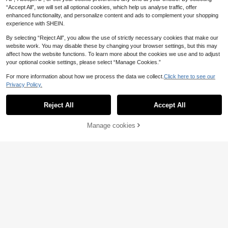
“Accept All”, we will set all optional cookies, which help us analyse traffic, offer
enhanced functionality, and personalize content and ads to complement your shopping
experience with SHEIN.
By selecting “Reject All”, you allow the use of strictly necessary cookies that make our
website work. You may disable these by changing your browser settings, but this may
affect how the website functions. To learn more about the cookies we use and to adjust
your optional cookie settings, please select “Manage Cookies.”
For more information about how we process the data we collect.
Click here to see our
Privacy Policy.
Reject All
Accept All
Manage cookies
Add to Cart
5
#Sleek Styles
SHEIN BAE
SHEIN X ITS MICH Maija Women's
SHEIN BAE Spring/Summer Brown
Chic Black Summer Plain Navy Blu
Draped Neck Backless One-Piece
17
19
.00€
-25%
.50€
e Short Jumpsuit,Modern Casual Ro
Jumpsuit, Draped Loose Harem Pan
und Neck Office Outfits,Business At
ts, Sexy Vacation Beach Casual Out
tire Clothes For Women
fit