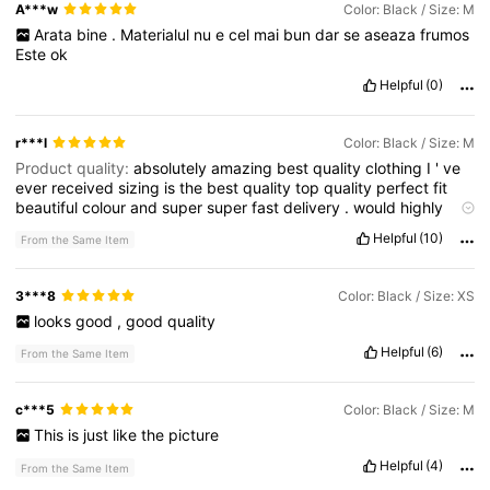
A***w
Color: Black / Size: M
Arata
bine
.
Materialul
nu
e
cel
mai
bun
dar
se
aseaza
frumos
Este
ok
Helpful
(0)
r***l
Color: Black / Size: M
Product quality:
absolutely
amazing
best
quality
clothing
I
'
ve
ever
received
sizing
is
the
best
quality
top
quality
perfect
fit
beautiful
colour
and
super
super
fast
delivery
.
would
highly
recommend
this
Smell description:
absolutely
amazing
best
Helpful
(10)
From the Same Item
quality
clothing
I
'
ve
ever
received
sizing
is
the
best
quality
top
quality
perfect
fit
beautiful
colour
and
super
super
fast
delivery
.
would
highly
recommend
this
Fabric material:
absolutely
3***8
Color: Black / Size: XS
amazing
best
quality
clothing
I
'
ve
ever
received
sizing
is
the
looks
good
,
good
quality
best
quality
top
quality
perfect
fit
beautiful
colour
and
super
super
fast
delivery
.
would
highly
recommend
this
Helpful
(6)
From the Same Item
c***5
Color: Black / Size: M
This
is
just
like
the
picture
Helpful
(4)
From the Same Item