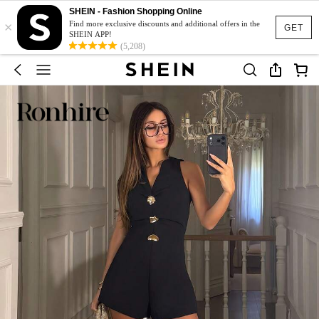
SHEIN - Fashion Shopping Online
×
Find more exclusive discounts and additional offers in the
GET
SHEIN APP!
(5,208)