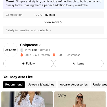
Cami:
Simple and stylish, camis add a refined touch to both casual and
dressy looks, making them a perfect addition to any wardrobe.
Composition:
100% Polyester
View more
Safety information and contacts
Chiquease
287K Followers
4.85
s***r
paid
1 day ago
m***0
followed
10 minutes ago
999K+ Sold Recently
999K+ Repurchase
287K Followers
4.85
Follow
All Items
You May Also Like
287K Followers
4.85
Recommend
Jewelry & Watches
Apparel Accessories
Underwea
287K Followers
4.85