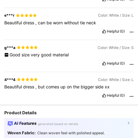
e***r
Color: White / Size: L
Beautiful
dress
,
can
be
worn
without
tie
neck
Helpful
(0)
g***a
Color: White / Size: S
Good
size
very
good
material
Helpful
(0)
4***4
Color: White / Size: L
Beautiful
dress
,
but
comes
up
on
the
bigger
side
xx
Helpful
(0)
Product Details
AI Features
generated based on details
Woven Fabric:
Clean woven feel with polished appeal.