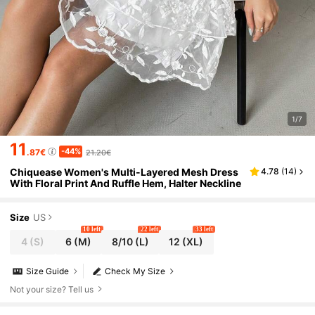
1/7
11
-44%
.87€
21.20€
Chiquease Women's Multi-Layered Mesh Dress
4.78
(
14
)
With Floral Print And Ruffle Hem, Halter Neckline
Size
US
10 left
22 left
33 left
4
(S)
6
(M)
8/10
(L)
12
(XL)
Size Guide
Check My Size
Not your size? Tell us