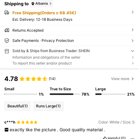
Shipping to
Albania
Free Shipping(Orders ≥ 68.45€)
​Est. Delivery:
12-18 Business Days
Returns Accepted
Safe Payments · Privacy Protection
Sold by & Ships from Business Trader: SHEIN
Information and obligations of the seller
To report this seller and/or product
4.78
(14)
View more
Small
True to Size
Large
1%
78%
21%
Beautiful
(1)
Runs Large
(1)
c***h
Color: White / Size: S
exactly
like
the
picture
.
Good
quality
material
.
Helpful
(0)