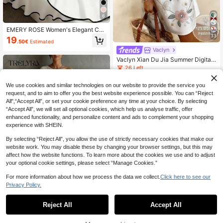
6
EMERY ROSE Women's Elegant Con
trast Color Trim Tie-Wrap Camisole
33
19
.50€
Estimated
Dress, Summer
Vaclyn
Vaclyn Xian Du Jia Summer Digital
Print Round Neck Sleeveless Wome
26 Left
n's Dress
9
.40€
We use cookies and similar technologies on our website to provide the service you
request, and to aim to offer you the best website experience possible. You can “Reject
All",“Accept All”, or set your cookie preference any time at your choice. By selecting
“Accept All”, we will set all optional cookies, which help us analyse traffic, offer
enhanced functionality, and personalize content and ads to complement your shopping
experience with SHEIN.
By selecting “Reject All”, you allow the use of strictly necessary cookies that make our
website work. You may disable these by changing your browser settings, but this may
affect how the website functions. To learn more about the cookies we use and to adjust
your optional cookie settings, please select “Manage Cookies.”
For more information about how we process the data we collect.
Click here to see our
Privacy Policy.
8
Reject All
Accept All
#Dramatic Drapes
SHEIN Women's Loose Dress With T
extured Off-Shoulder Design, Light
#3 Bestseller
in Jacquard Women Dresses