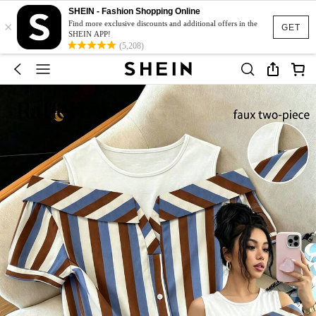
SHEIN - Fashion Shopping Online
×
Find more exclusive discounts and additional offers in the
GET
SHEIN APP!
(5,208)