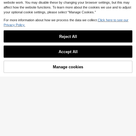
website work. You may disable these by changing your browser settings, but this may
affect how the website functions. To learn more about the cookies we use and to adjust
your optional cookie settings, please select “Manage Cookies.”
For more information about how we process the data we collect.
Click here to see our
Privacy Policy.
Reject All
Accept All
Manage cookies
Add to Cart
35% OFF!
#Vintage
SHEIN LUNE Striped Tie Front Top
Elenzga Women's White With Black
Polka Dots,Summer 70s Retro Patc
4
8
.30€
-30%
.93€
-6%
Estimated
hwork Ribbed Fabric Shirt Collar Sh
ort Sleeve Top,Elegant Sophisticate
d Work Formal Top