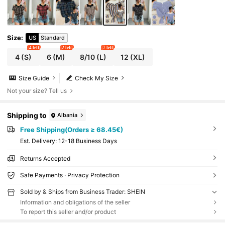
Size
:
US
Standard
4 left
2 left
7 left
4
(S)
6
(M)
8/10
(L)
12
(XL)
Size Guide
Check My Size
Not your size? Tell us
Shipping to
Albania
Free Shipping(Orders ≥ 68.45€)
​Est. Delivery:
12-18 Business Days
Returns Accepted
Safe Payments · Privacy Protection
Sold by & Ships from Business Trader: SHEIN
Information and obligations of the seller
To report this seller and/or product