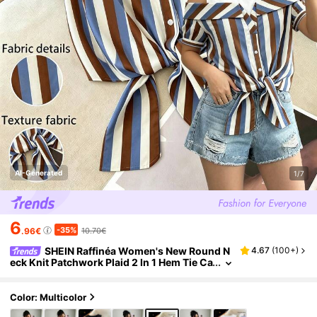
AI-Generated
1/7
6
-35%
.96€
10.70€
SHEIN Raffinéa Women's New Round N
4.67
(
100+
)
eck Knit Patchwork Plaid 2 In 1 Hem Tie Ca
sual Elegant Blouse, Spring/Summer
Color: Multicolor