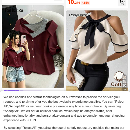
10
l Short Sleeve Blouse For Women
.27€
-35%
10
Rafferiza
We use cookies and similar technologies on our website to provide the service you
SHEIN Raffinéa Women's Regular W
RosyDaze
hite Shirt With Fake Camisole Strap,
request, and to aim to offer you the best website experience possible. You can “Reject
11
SHEIN Women's Bow Decor Ruffle
.40€
Cold Shoulder Mid-Sleeve 2 In 1, El
All",“Accept All”, or set your cookie preference any time at your choice. By selecting
Off-Shoulder Fashion Blouse
8
egant Casual Commute Fashion Par
.05€
-30%
“Accept All”, we will set all optional cookies, which help us analyse traffic, offer
ty Business Versatile
enhanced functionality, and personalize content and ads to complement your shopping
experience with SHEIN.
By selecting “Reject All”, you allow the use of strictly necessary cookies that make our