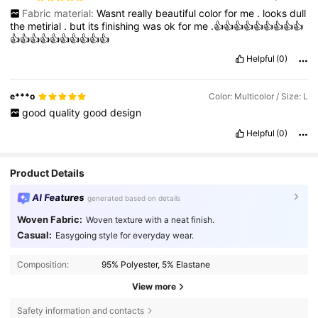
Fabric material:
Wasnt
really
beautiful
color
for
me
.
looks
dull
the
metirial
.
but
its
finishing
was
ok
for
me
.👍👍👍👍👍👍👍👍👍
👍👍👍👍👍👍👍👍👍👍
Helpful
(0)
e***o
Color: Multicolor / Size: L
good
quality
good
design
Helpful
(0)
Product Details
AI Features
generated based on details
Woven Fabric:
Woven texture with a neat finish.
Casual:
Easygoing style for everyday wear.
Composition:
95% Polyester, 5% Elastane
View more
Safety information and contacts