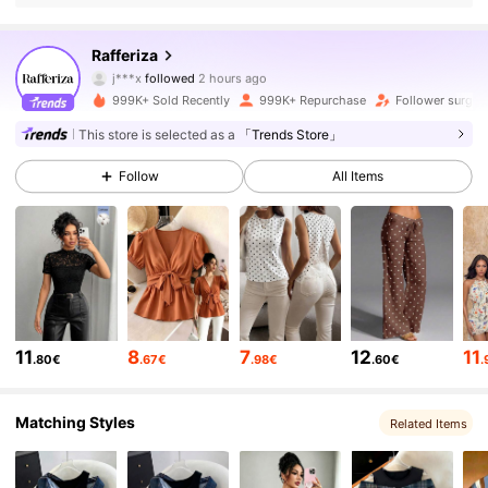
947K Followers
4.82
Rafferiza
j***x
followed
2 hours ago
m***9
is browsing
947K Followers
4.82
999K+ Sold Recently
999K+ Repurchase
Follower surge 
This store is selected as a
「Trends Store」
947K Followers
4.82
Follow
All Items
947K Followers
4.82
947K Followers
4.82
11
8
7
12
11
.80€
.67€
.98€
.60€
.
947K Followers
4.82
Matching Styles
Related Items
947K Followers
4.82