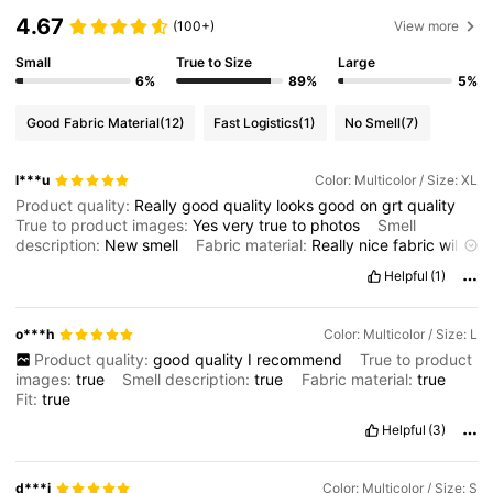
4.67
(100+)
View more
Small
True to Size
Large
6%
89%
5%
Good Fabric Material
(12)
Fast Logistics
(1)
No Smell
(7)
l***u
Color: Multicolor / Size: XL
Product quality:
Really
good
quality
looks
good
on
grt
quality
True to product images:
Yes
very
true
to
photos
Smell
description:
New
smell
Fabric material:
Really
nice
fabric
will
b
lovely
on
a
summers
night
or
hot
spring
day
Fit:
Fits
well
good
Helpful
(1)
to
ur
size
o***h
Color: Multicolor / Size: L
Product quality:
good
quality
I
recommend
True to product
images:
true
Smell description:
true
Fabric material:
true
Fit:
true
Helpful
(3)
d***i
Color: Multicolor / Size: S