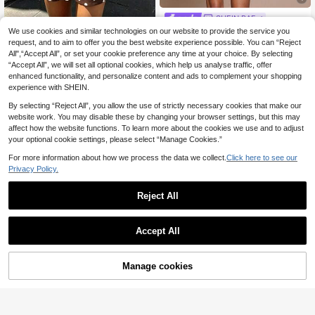
SHEIN BAE
SHEIN BAE Black Lace Flare Sleev
We use cookies and similar technologies on our website to provide the service you
Pariaura
10
e V-Neck Elegant Dress,Autumn Ni
request, and to aim to offer you the best website experience possible. You can “Reject
.86€
-35%
SHEIN PariChic 2026 Spring/S
NEW
ght Out Ruffle Trim Drawstring Side
All",“Accept All”, or set your cookie preference any time at your choice. By selecting
14
ummer French Style Polka Dot Shirt
.70€
Slit Mini Dresses For Women,Cockt
“Accept All”, we will set all optional cookies, which help us analyse traffic, offer
Dress, Lapel Single-Breasted Long
ail Party Date Wear
Sleeve Tie Waist A-Line Skirt, Slim
enhanced functionality, and personalize content and ads to complement your shopping
ming Hip-Covering Casual Commut
experience with SHEIN.
er Dress, Daily Casual Shopping, Af
ternoon Tea Date, Beach Short Trip
By selecting “Reject All”, you allow the use of strictly necessary cookies that make our
Outfit, Vintage Short Shirt Dress, Ve
website work. You may disable these by changing your browser settings, but this may
rsatile Vacation Style Polka Dot Pri
affect how the website functions. To learn more about the cookies we use and to adjust
nt Dress
your optional cookie settings, please select “Manage Cookies.”
For more information about how we process the data we collect.
Click here to see our
Privacy Policy.
Reject All
Accept All
Manage cookies
Add to Cart
Save 0.65€
#Elegant long sleeve dress
Women's Solid Burgundy Casual Kn
Poéselle Women's Elegant Black Fl
12
16
otted Textured Knit Formal Evening
oral Flocked Square Collar Flare Sle
.35€
-5%
Before 00:12
.30€
Dress, Accented With Solid Metal B
eve Dress,Autumn Dinner Date,Vint
Estimated