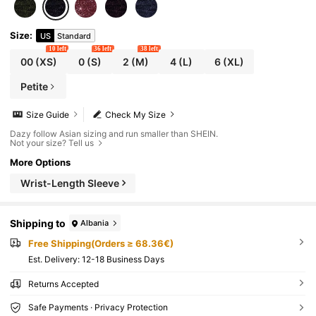
Size
:
US
Standard
10 left
36 left
38 left
00
(XS)
0
(S)
2
(M)
4
(L)
6
(XL)
Petite
Size Guide
Check My Size
Dazy follow Asian sizing and run smaller than SHEIN.
Not your size? Tell us
More Options
Wrist-Length Sleeve
Shipping to
Albania
Free Shipping(Orders ≥ 68.36€)
​Est. Delivery:
12-18 Business Days
Returns Accepted
Safe Payments · Privacy Protection