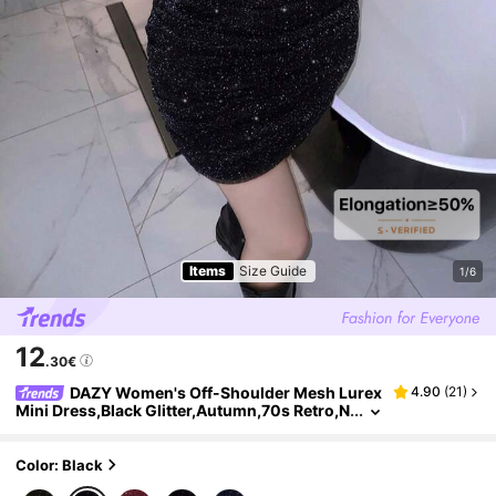
Items
Size Guide
1/6
12
.30€
DAZY Women's Off-Shoulder Mesh Lurex
4.90
(
21
)
Mini Dress,Black Glitter,Autumn,70s Retro,N
ight Out,Party Sparkly Sequin Long Sleeve L
uxury Prom New Year Eve Dresses
Color: Black