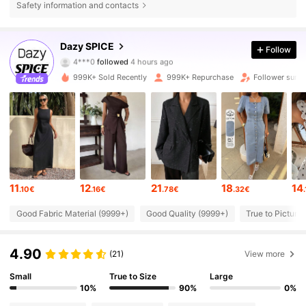
Safety information and contacts
2M Followers
4.84
Dazy SPICE
Follow
4***0
followed
4 hours ago
Y***a
is browsing
2M Followers
4.84
999K+ Sold Recently
999K+ Repurchase
Follower surge
2M Followers
4.84
2M Followers
4.84
11
12
21
18
14
.10€
.16€
.78€
.32€
2M Followers
4.84
Good Fabric Material (9999+)
Good Quality (9999+)
True to Picture
2M Followers
4.84
4.90
(21)
View more
Small
True to Size
Large
2M Followers
4.84
10%
90%
0%