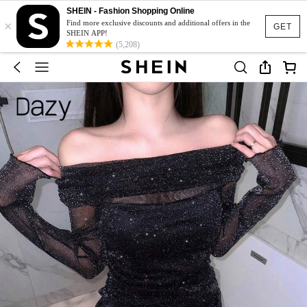
SHEIN - Fashion Shopping Online
×
Find more exclusive discounts and additional offers in the
GET
SHEIN APP!
(5,208)