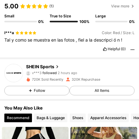
5.00
(1)
View more
Small
True to Size
Large
0%
100%
0%
l***a
Color: Red / Size: L
Tal
y
como
se
muestra
en
las
fotos
,
fiel
a
la
descripci
ó
n
!
Helpful
(0)
179K Followers
4.89
SHEIN Sports
v***3
followed
2 hours ago
b***1
is browsing
179K Followers
4.89
720K Sold Recently
320K Repurchase
Follow
All Items
179K Followers
4.89
You May Also Like
Recommend
Bags & Luggage
Shoes
Apparel Accessories
Ho
179K Followers
4.89