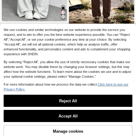
Women's Straight Leg Casual Swea
tpants, Fashionable Minimalist Elast
We use cookies and similar technologies on our website to provide the service you
Exploreva
8
.60€
ic Waist With Side Pockets Sports
request, and to aim to offer you the best website experience possible. You can “Reject
Exploreva Women's Casual Ver
NEW
All",“Accept All”, or set your cookie preference any time at your choice. By selecting
satile Zipper Pocket Hiking Pants, S
20
.92€
-11%
“Accept All”, we will set all optional cookies, which help us analyse traffic, offer
porty Fashion
enhanced functionality, and personalize content and ads to complement your shopping
experience with SHEIN.
By selecting “Reject All”, you allow the use of strictly necessary cookies that make our
website work. You may disable these by changing your browser settings, but this may
affect how the website functions. To learn more about the cookies we use and to adjust
your optional cookie settings, please select “Manage Cookies.”
For more information about how we process the data we collect.
Click here to see our
Privacy Policy.
Reject All
Accept All
Manage cookies
Add to Cart
44% OFF!
In My Nature
14