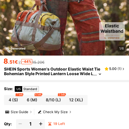
1/6
AI-Generated
8
.51€
-44%
15.20€
SHEIN Sports Women's Outdoor Elastic Waist Tie
5.00
(
1
)
Bohemian Style Printed Lantern Loose Wide L
eg Casual Sports Pants
Size
:
US
Standard
7 left
6 left
5 left
4
(S)
6
(M)
8/10
(L)
12
(XL)
Size Guide
Check My Size
Qty:
19 Left