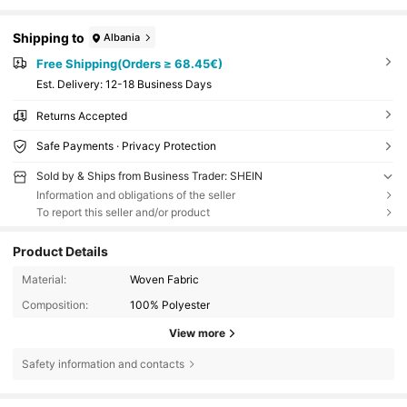
Shipping to
Albania
Free Shipping(Orders ≥ 68.45€)
​Est. Delivery:
12-18 Business Days
Returns Accepted
Safe Payments · Privacy Protection
Sold by & Ships from Business Trader: SHEIN
Information and obligations of the seller
To report this seller and/or product
Product Details
Material:
Woven Fabric
Composition:
100% Polyester
View more
Safety information and contacts