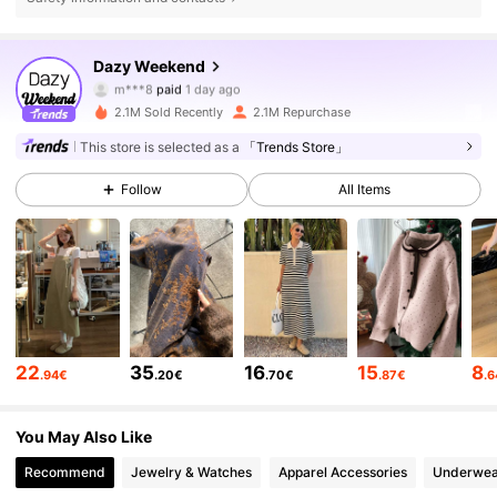
948K Followers
4.85
Dazy Weekend
m***8
paid
1 day ago
V***e
followed
10 minutes ago
2.1M Sold Recently
2.1M Repurchase
948K Followers
4.85
This store is selected as a
「Trends Store」
Follow
All Items
948K Followers
4.85
948K Followers
4.85
948K Followers
4.85
22
35
16
15
8
.94€
.20€
.70€
.87€
.
948K Followers
4.85
You May Also Like
Recommend
Jewelry & Watches
Apparel Accessories
Underwea