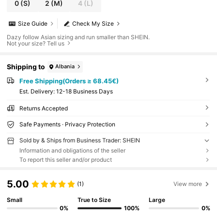
0
(S)
2
(M)
4
(L)
Size Guide
Check My Size
Dazy follow Asian sizing and run smaller than SHEIN.
Not your size? Tell us
Shipping to
Albania
Free Shipping(Orders ≥ 68.45€)
​Est. Delivery:
12-18 Business Days
Returns Accepted
Safe Payments · Privacy Protection
Sold by & Ships from Business Trader: SHEIN
Information and obligations of the seller
To report this seller and/or product
5.00
(1)
View more
Small
True to Size
Large
0%
100%
0%