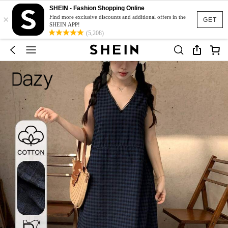
SHEIN - Fashion Shopping Online
×
Find more exclusive discounts and additional offers in the
GET
SHEIN APP!
(5,208)