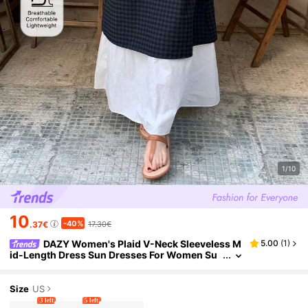
1/10
10
-40%
.37€
17.30€
DAZY Women's Plaid V-Neck Sleeveless M
5.00
(
1
)
id-Length Dress Sun Dresses For Women Su
mmer Golf White Basic Sexy
Size
US
3 left
5 left