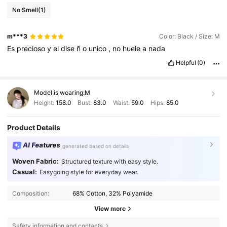
No Smell
(1)
m***3
Color: Black / Size: M
Es
precioso
y
el
dise
ñ
o
unico
,
no
huele
a
nada
Helpful
(0)
Model is wearing:
M
Height:
158.0
Bust:
83.0
Waist:
59.0
Hips:
85.0
Product Details
AI Features
generated based on details
Woven Fabric:
Structured texture with easy style.
Casual:
Easygoing style for everyday wear.
Composition:
68% Cotton, 32% Polyamide
View more
Safety information and contacts