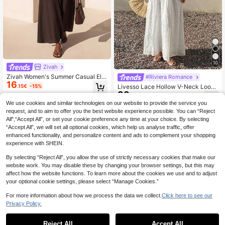
10
Zivah
Zivah Women's Summer Casual Ele
#Riviera Romance
16
gant Solid Color Lace-Up Wrap Dre
.15€
-15%
Livesso Lace Hollow V-Neck Loose
ss Vacation Dark Brown Vacation
33
Mid-Length Dress For Women Vaca
.10€
tion Sundress Boho
We use cookies and similar technologies on our website to provide the service you
request, and to aim to offer you the best website experience possible. You can “Reject
All",“Accept All”, or set your cookie preference any time at your choice. By selecting
“Accept All”, we will set all optional cookies, which help us analyse traffic, offer
enhanced functionality, and personalize content and ads to complement your shopping
experience with SHEIN.
By selecting “Reject All”, you allow the use of strictly necessary cookies that make our
website work. You may disable these by changing your browser settings, but this may
affect how the website functions. To learn more about the cookies we use and to adjust
your optional cookie settings, please select “Manage Cookies.”
For more information about how we process the data we collect.
Click here to see our
Privacy Policy.
Reject All
Accept All