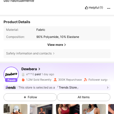
uso
habitualmente
Helpful
(1)
Product Details
Material:
Fabric
Composition:
90% Polyamide, 10% Elastane
View more
Safety information and contacts
210K Followers
4.79
Dewbera
e***0
paid
1 day ago
m***i
followed
4 hours ago
1.2M Sold Recently
300K Repurchase
Follower surge 18
210K Followers
4.79
This store is selected as a
「Trends Store」
Follow
All Items
210K Followers
4.79