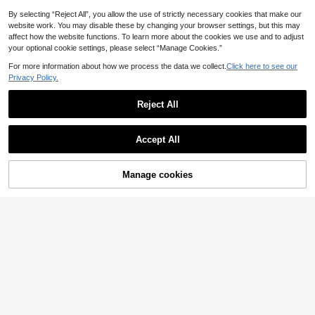
Shaping Zipper Detail, Sexy Street
Style Women's Zipper Jumpsuit Bla
By selecting “Reject All”, you allow the use of strictly necessary cookies that make our
ck
website work. You may disable these by changing your browser settings, but this may
affect how the website functions. To learn more about the cookies we use and to adjust
your optional cookie settings, please select “Manage Cookies.”
For more information about how we process the data we collect.
Click here to see our
Privacy Policy.
Reject All
Accept All
Manage cookies
Add to Cart
5% OFF!
29
#Cycling Chic
#Cycling Chic
Slayform Slayform Women's Solid C
Dewbera Dewbera Seamless Contr
olor Backless Sleeveless Sexy Jum
ast Color Sports Jumpsuit
10
8
.29€
-15%
.00€
-18%
Estimated
psuit, Summer Sports Jumpsuit