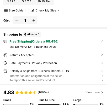
4
(S)
6
(M)
8/10
(L)
Size Guide
Check My Size
Qty:
Shipping to
Albania
Free Shipping(Orders ≥ 68.45€)
​Est. Delivery:
12-18 Business Days
Returns Accepted
Safe Payments · Privacy Protection
Sold by & Ships from Business Trader: SHEIN
Information and obligations of the seller
To report this seller and/or product
4.83
(1000+)
View more
Small
True to Size
Large
1%
92%
7%