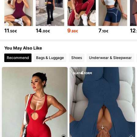
210K Followers
4.79
210K Followers
4.79
11
14
9
7
12
.50€
.00€
.86€
.10€
210K Followers
4.79
You May Also Like
Recommend
Bags & Luggage
Shoes
Underwear & Sleepwear
210K Followers
4.79
210K Followers
4.79
210K Followers
4.79
210K Followers
4.79