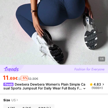
1/6
11
.69€
-5%
12.30€
Dewbera Dewbera Women's Plain Simple Ca
4.83
sual Sports Jumpsuit For Daily Wear Full Body F
(1000+)
or Daily Wear
Size
US