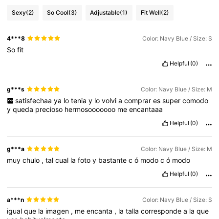
Sexy
(2)
So Cool
(3)
Adjustable
(1)
Fit Well
(2)
4***8
Color: Navy Blue / Size: S
So
fit
Helpful
(0)
g***s
Color: Navy Blue / Size: M
satisfechaa
ya
lo
tenia
y
lo
volvi
a
comprar
es
super
comodo
y
queda
precioso
hermosooooooo
me
encantaaa
Helpful
(0)
g***a
Color: Navy Blue / Size: M
muy
chulo
,
tal
cual
la
foto
y
bastante
c
ó
modo
c
ó
modo
Helpful
(0)
a***n
Color: Navy Blue / Size: S
igual
que
la
imagen
,
me
encanta
,
la
talla
corresponde
a
la
que