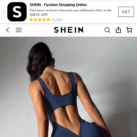
SHEIN - Fashion Shopping Online
×
Find more exclusive discounts and additional offers in the
GET
SHEIN APP!
(5,208)