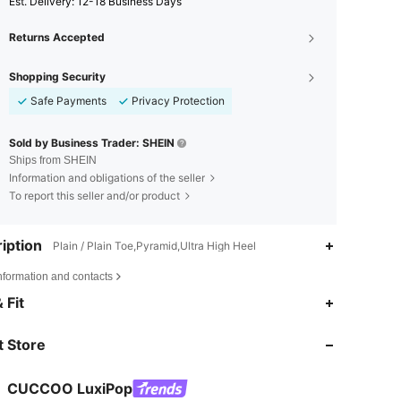
​Est. Delivery:
12-18 Business Days
Returns Accepted
Shopping Security
Safe Payments
Privacy Protection
Sold by Business Trader: SHEIN
Ships from SHEIN
Information and obligations of the seller
To report this seller and/or product
iption
Plain / Plain Toe,Pyramid,Ultra High Heel
nformation and contacts
4.80
713
62K
 Fit
4.80
713
62K
 Store
4.80
713
62K
CUCCOO LuxiPop