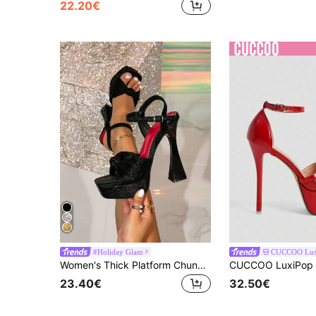
22.20€
#Holiday Glam
CUCCOO Lux
Women's Thick Platform Chunky Heel Square Toe Black Decorative Elegant Party High Heel Sandals, Suitable For Going Out
23.40€
32.50€