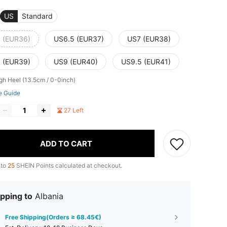
US
Standard
 (EUR36)
US6.5 (EUR37)
US7 (EUR38)
 (EUR39)
US9 (EUR40)
US9.5 (EUR41)
igh Heel (13.5cm / 0-0inch)
e Guide
27 Left
ADD TO CART
 to
25
SHEIN Points calculated at checkout.
pping to
Albania
Free Shipping(Orders ≥ 68.45€)