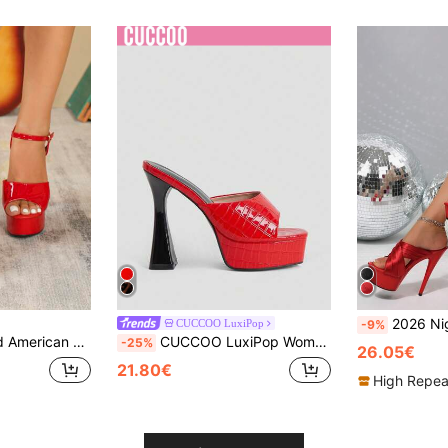
2026 Nightclub Style Buckle Transparent Strap Party 14CM
CUCCOO LuxiPop
-9%
tal Sole Platform Shoes For Women, Suitable For Music Festival, Pole Dance
CUCCOO LuxiPop Women's Platform Heel Sandals, Party Style Heels, Sexy Style Red Contrast Heels, Square Toe Mule Sandals Are Perfect For Christmas Parties, Valentine's Day Gifts, The Perfect Choice For Fashionistas, Summer Wear, Vacation Atmosphere, Cool Girl Night Out Style
-25%
26.05€
21.80€
High Repea