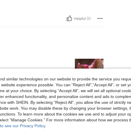
Helpful (1)
d similar technologies on our website to provide the service you reque
 website experience possible. You can “Reject All",“Accept All”, or set y
e at your choice. By selecting “Accept All”, we will set all optional coo
Helpful (0)
offer enhanced functionality, and personalize content and ads to comple
ce with SHEIN. By selecting “Reject All”, you allow the use of strictly 
site work. You may disable these by changing your browser settings, b
eviews
unctions. To learn more about the cookies we use and to adjust your op
 select “Manage Cookies.” For more information about how we process 
to see our Privacy Policy.