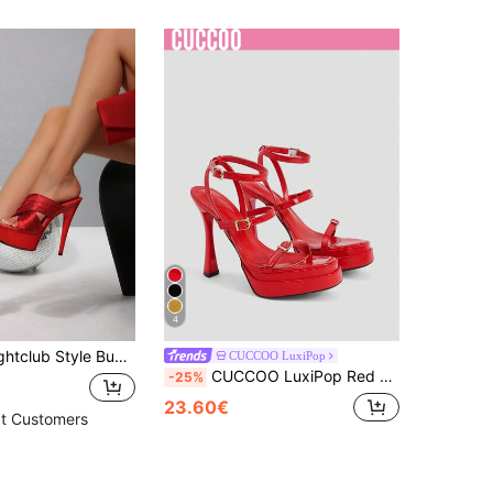
4
 Ultra High Heel Silk Criss-Cross Strap Sandals Women's Platform Slides Runway Wedding Shoes Comfortable
CUCCOO LuxiPop
CUCCOO LuxiPop Red Double-Layer Thick-Soled 12CM Thin-Heeled Super-High-Heeled Sandals Nightclub Sexy Thick-Soled Patent Leather Open-Toe Strap, Holiday Atmosphere, Summer Wear, A Must For Travel
-25%
23.60€
t Customers