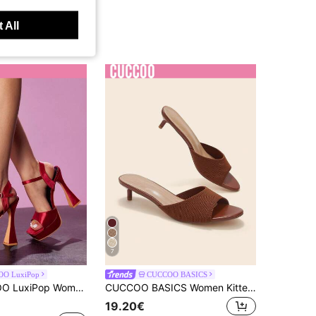
 All
7
O LuxiPop
CUCCOO BASICS
etter Ribbon Satin Thick-Heeled Nightclub Sandals, Nightclub Party Style, Suitable For Spring And Summer, Holiday Season 2000's Style
CUCCOO BASICS Women Kitten Heel Knit Slide Sandals Open Toe Slippers
19.20€