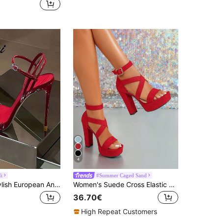
4
i
#Summer Caged Sand
2026 New Stylish European And American Red High Heel Sandals, Elegant Strap Open Toe High Heels For Women, Summer,Stiletto Heels
Women's Suede Cross Elastic Strap Thick Sole Chunky Heel Sandals With Ankle Strap Open Toe Platform High Heel Pumps For Party
36.70€
High Repeat Customers