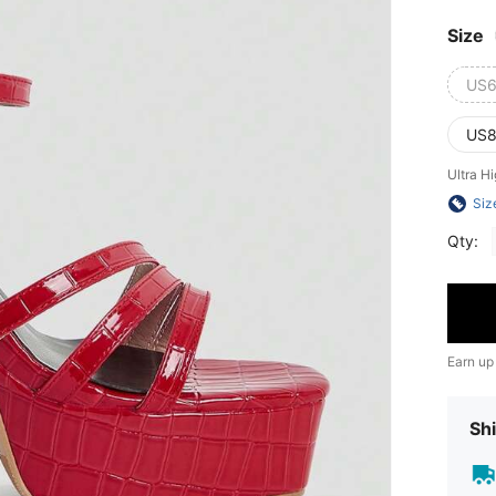
Size
US6
US8
Ultra H
Siz
Qty:
Earn up
Shi