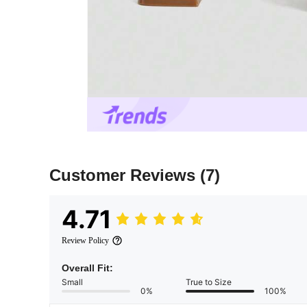
Customer Reviews
(7)
4.71
Review Policy
Overall Fit:
Small
True to Size
0%
100%