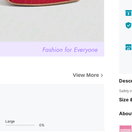
View More
Descr
Safety i
Size &
About
Large
0%