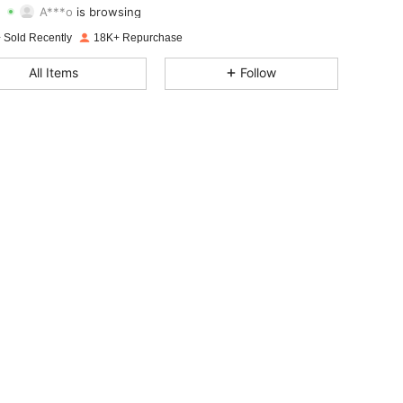
A***o
is browsing
4.80
713
62K
Rating
Items
Followers
 Sold Recently
18K+ Repurchase
4.80
713
62K
All Items
Follow
4.80
713
62K
4.80
713
62K
4.80
713
62K
4.80
713
62K
4.80
713
62K