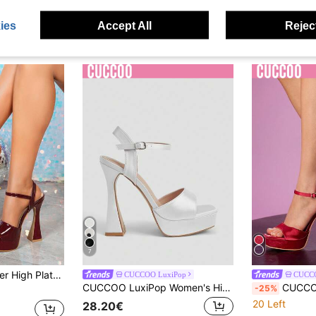
ies
Accept All
Reject
7
el Sandals, Comfortable And Elegant For Fashion Shows
CUCCOO LuxiPop
CUCCO
CUCCOO LuxiPop Women's High Heels, Sandals, Thick Heels And Thick Soles, Sexy Women's Shoes, Nightclub Party Style, Suitable For Spring And Summer, Vacation Wear, A Must For Travel, 2000's Style
CUCCOO LuxiPop Women's High-Heeled Sandals, Burgundy, One-L
-25%
20 Left
28.20€