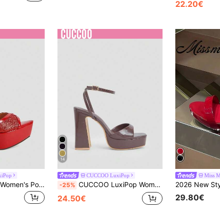
22.20€
14
iPop
CUCCOO LuxiPop
Miss M
CUCCOO LuxiPop Women's Pointed Toe Stiletto Heel Glitter Strap High Heel Sandals, Elegant Versatile Commuter Thick Sole Shoes For Wedding, Party
CUCCOO LuxiPop Women Shoes Brown PU Ankle Strap Design Fashionable And Sexy Street Photo-Produced High-Water Platform Thick-Heeled Sandals, Holiday Wear, A Must For Travel, 2000's Style
-25%
29.80€
24.50€