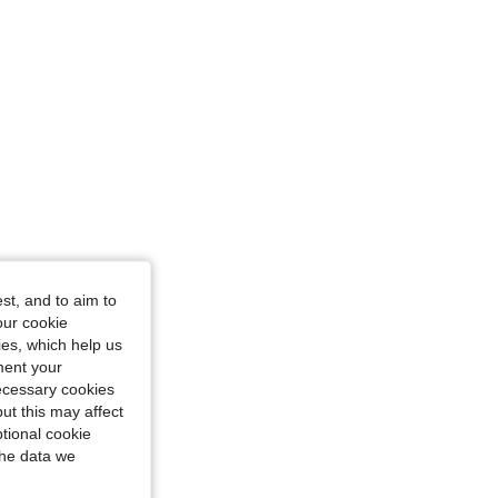
st, and to aim to
our cookie
kies, which help us
ment your
necessary cookies
ut this may affect
tional cookie
the data we