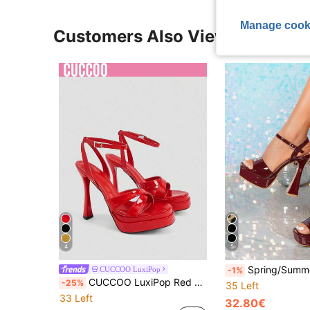
Manage cook
Customers Also Viewed
4
5
Spring/Summer High Platform Rhinestone Embellished Stiletto He
CUCCOO LuxiPop
-1%
CUCCOO LuxiPop Red Double-Layer Platform High Heels, Square Toe, New With Wine Glass And Sexy Nightclub Style, Holiday Atmosphere, Summer Wear, A Must For Travel
-25%
35 Left
33 Left
32.80€