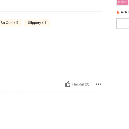
47K+
So Cool (1)
Slippery (1)
Helpful (0)