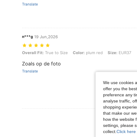
Translate
n***g
19 Jun,2026
Overall Fit: True to Size, Color: plum red, Size: EUR37
Overall Fit:
True to Size
Color:
plum red
Size:
EUR37
Zoals op de foto
Translate
We use cookies an
offer you the best
preference any tim
analyse traffic, 
shopping experien
that make our web
View More R
how the website f
settings, please
collect.
Click here 