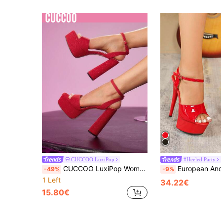
CUCCOO LuxiPop
#Heeled Party
CUCCOO LuxiPop Women's High-Heeled Sandals, Red, Thick-Soled With Thick-Heeled Nightclub Sandals, Nightclub Party Style, Suitable For Spring And Summer, Holiday Season 2000's Style
European And American Fashion Model Hotel Nightclub Stiletto High Heels, Transparent Crys
-49%
-9%
1 Left
34.22€
15.80€