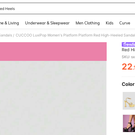
ed Heels
and down arrow keys to navigate search Recently Searched and Search Discovery
e & Living
Underwear & Sleepwear
Men Clothing
Kids
Curve
Sandals
/
Red Hi
Sandal
SKU: s
Toe An
22
Partie
PR
Fashio
Color