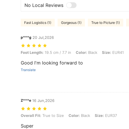
No Local Reviews
Fast Logistics (1)
Gorgeous (1)
True to Picture (1)
p***g
20 Jul,2026
Foot Length: 19.5 cm / 7.7 in, Color: Black, Size: EUR41
Foot Length:
19.5 cm / 7.7 in
Color:
Black
Size:
EUR41
Good I'm looking forward to
Translate
Z***e
16 Jun,2026
Overall Fit: True to Size, Color: Black, Size: EUR37
Overall Fit:
True to Size
Color:
Black
Size:
EUR37
Super