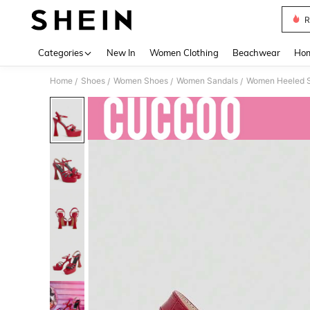
R
Use up 
Categories
New In
Women Clothing
Beachwear
Hom
Home
Shoes
Women Shoes
Women Sandals
Women Heeled 
/
/
/
/