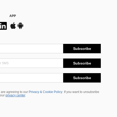
APP
Subscribe
Subscribe
Subscribe
 are agreeing to our
Privacy & Cookie Policy
If you want to unsubsribe
 our
privacy center
.