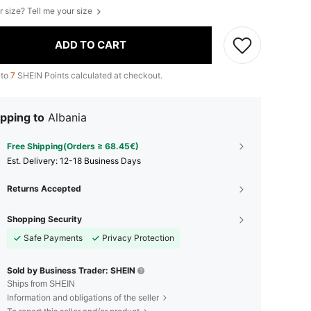
r size? Tell me your size
ADD TO CART
 to
7
SHEIN Points calculated at checkout.
pping to
Albania
Free Shipping(Orders ≥ 68.45€)
​Est. Delivery:
12-18 Business Days
Returns Accepted
Shopping Security
Safe Payments
Privacy Protection
Sold by Business Trader: SHEIN
Ships from SHEIN
Information and obligations of the seller