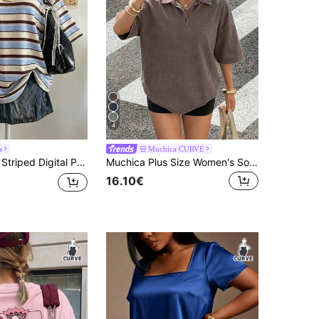
4
a
Muchica CURVE
al Plus Size Women Long Round Neck Drop Shoulder T-Shirt, Gift For Friends
Muchica Plus Size Women's Solid Color Dropped Shoulder Button Front Loose T-Shirt
16.10€