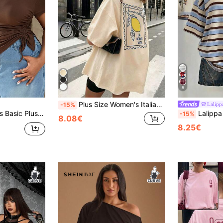
8
Plus Size Women's Italian Style Lemon Print T-Shirt, Minimalist Artistic Style, Italian Style, Round Neck, Short Sleeve, Casual Summer
Lalipp
-15%
e, For Pear & Triangle Body Shape, For Body Shape, For Summer
Lalippa Striped Digital Print Casu
-15%
8.08€
8.25€