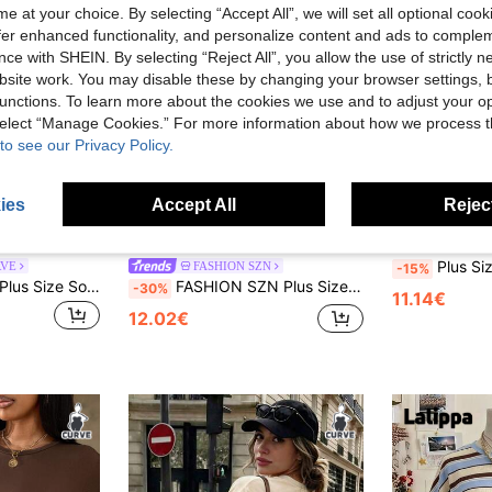
e at your choice. By selecting “Accept All”, we will set all optional coo
offer enhanced functionality, and personalize content and ads to comple
ce with SHEIN. By selecting “Reject All”, you allow the use of strictly 
site work. You may disable these by changing your browser settings, b
unctions. To learn more about the cookies we use and to adjust your op
 select “Manage Cookies.” For more information about how we process 
to see our Privacy Policy.
ies
Accept All
Reject
17
5
Plus Size Women's 90s Vintage Print T
RVE
FASHION SZN
-15%
Slaydiva Women's Plus Size Solid Color Asymmetric Hem Asymmetric Neck Ruched T-Shirt, Sexy Beach Date Night Cruise Travel, Spring/Summer Black
FASHION SZN Plus Size Ladies 100% Cotton Oversized Drop Shoulder T Shirt Casual Off Shoulder White Top Loose Fit Plus Size Summer Outfit Vacation Everyday Basics Airport Travel City Break Smart Elegant Chic Minimal
-30%
11.14€
12.02€