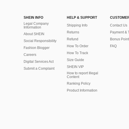
SHEIN INFO
HELP & SUPPORT
CUSTOMER
Legal Company
Shipping Info
Contact Us
Information
Returns
Payment & 
About SHEIN
Refund
Bonus Point
Social Responsibility
How To Order
FAQ
Fashion Blogger
How To Track
Careers
Size Guide
Digital Services Act
SHEIN VIP
Submit a Complaint
How to report Illegal
Content
Ranking Policy
​Product Information