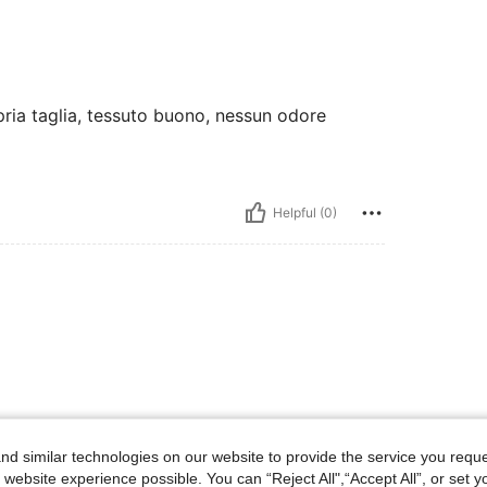
opria taglia, tessuto buono, nessun odore
Helpful (0)
d similar technologies on our website to provide the service you reque
 website experience possible. You can “Reject All",“Accept All”, or set y