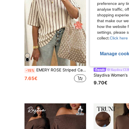
preference any tim
analyse traffic, 
shopping experien
that make our web
how the website f
settings, please
collect.
Click here 
Manage cook
18
EMERY ROSE Striped Casual Vacation Short Sleeved T-Shirt, Plus Size Women's T-Shirt
Slaydiva CU
-15%
7.65€
9.70€