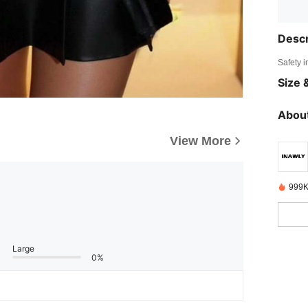
Descr
Safety i
Size &
About
View More
999K
Large
0%