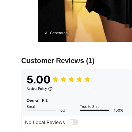
AI-Generated
Customer Reviews
(1)
5.00
Review Policy
Overall Fit:
Small
True to Size
0%
100%
No Local Reviews