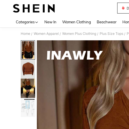
D
Use up 
Categories
New In
Women Clothing
Beachwear
Hom
Home
Women Apparel
Women Plus Clothing
Plus Size Tops
P
/
/
/
/