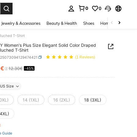
0
0
. Press Enter to select.
Jewelry & Accessories
Beauty & Health
Shoes
Home Textiles
Ce
Ruched T-Shirt
 Women's Plus Size Elegant Solid Color Draped
uched T-Shirt
z25073094129474421
(1 Reviews)
7€
12.30€
-45%
ICE AND AVAILABILITY
US Size
(0XL)
14 (1XL)
16 (2XL)
18 (3XL)
(4XL)
ft
e Guide