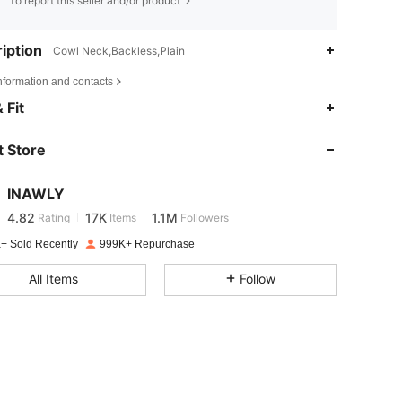
To report this seller and/or product
iption
Cowl Neck,Backless,Plain
nformation and contacts
 Fit
4.82
17K
1.1M
 Store
4.82
17K
1.1M
INAWLY
4.82
17K
1.1M
Rating
Items
Followers
4***9
paid
1 day ago
+ Sold Recently
999K+ Repurchase
4.82
17K
1.1M
All Items
Follow
4.82
17K
1.1M
4.82
17K
1.1M