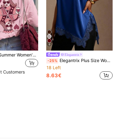
6
ZZG Es Trus, Summer Women's "Red Peach Q Poker Card" Pattern Printed Street Y2k Clothing Pink Top Round Neck Plus Size Short Sleeved T-Shirt Casual
Elegantrix
Elegantrix Plus Size Women's Elegant Royal Blue Summer Glossy Fabric T-Shirt,French Style Lace Patchwork Square Neck Short Sleeve Asymmetric Hem Night Out Club
-25%
18 Left
t Customers
8.63€