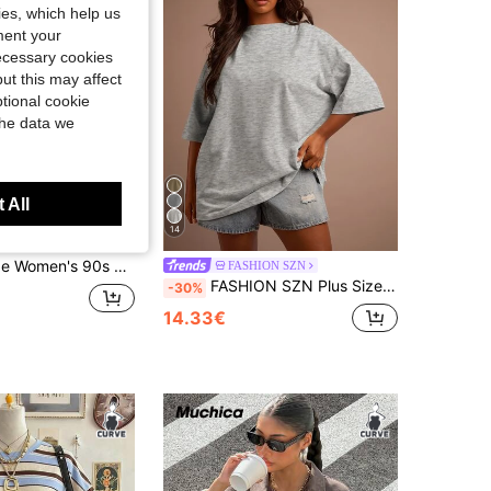
kies, which help us
ment your
necessary cookies
ut this may affect
tional cookie
the data we
 All
14
-Shirt, Retro Large Letter Pattern Casual Short Sleeve Washed Top Black Summer
FASHION SZN
FASHION SZN Plus Size 100% Cotton Oversized Crew Neck T Shirt Everyday Basics Loose Fit Cool Comfy Summer Outfit Vacation Basics White Tee Wear To Work Weekend Wardrobe Y2K Minimal Grey Marl
-30%
14.33€