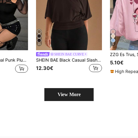
20
5
SHEIN BAE CURVE
 Fabric Slim Fit Long Sleeve T-Shirt, Suitable For Halloween, Holiday Outfits, New Year T-Shirt, Regular T-Shirt, Home T-Shirt, Autumn T-Shirt, All Season Wear
SHEIN BAE Black Casual Slash Shoulder Asymmetrical T-Shirt, Versatile For Daily Wear, Dating, Afternoon Tea, Hanging Out With Friends, All-Matching Occasions
5.10€
12.30€
High Repea
View More