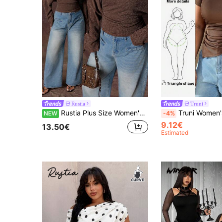
Rustia
Truni
Rustia Plus Size Women's Brown Vintage Romantic Textured Ribbed Fabric Asymmetrical Neckline Long Sleeve Cropped Side Ruched Fitted T-Shirt, Fashionable Versatile Suitable For Daily Wear, Back To School, Birthday Party, Cocktail Party, Wedding Guest, Elegant Evening, Romantic Date And Thanksgiving Gathering, Autumn T-Shirt, Inner Layer T-Shirt
Truni Women's Basic Plus Size Casual Asymmetric Pleated Short Brown Te
NEW
-4%
9.12€
13.50€
Estimated