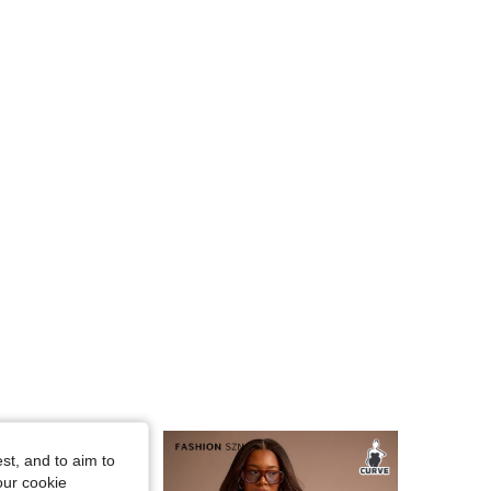
4.82
17K
1.1M
4.82
17K
1.1M
4.82
17K
1.1M
4.82
17K
1.1M
st, and to aim to
our cookie