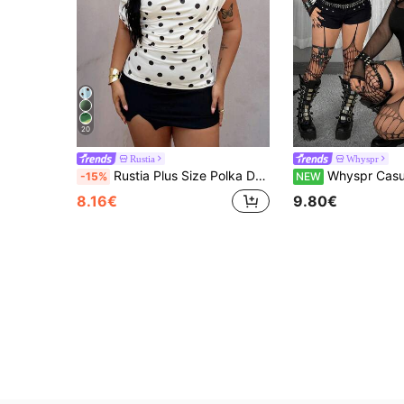
20
Rustia
Whyspr
Rustia Plus Size Polka Dot Scoop Neck Sleeveless T-Shirt, Spring/Summer
Whyspr Casual Punk Plus Size Black Long Sleeve Mesh T-Shirt, Sexy Slim Fit Casual Versatile Bold Avant-Garde Punk Style Off-Shoulder Five-Pointed Star Neckline Patchwork Webbing Mesh
-15%
NEW
8.16€
9.80€