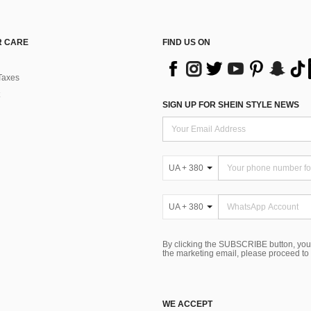
 CARE
FIND US ON
Taxes
SIGN UP FOR SHEIN STYLE NEWS
UA + 380
UA + 380
By clicking the SUBSCRIBE button, you
the marketing email, please proceed to
WE ACCEPT