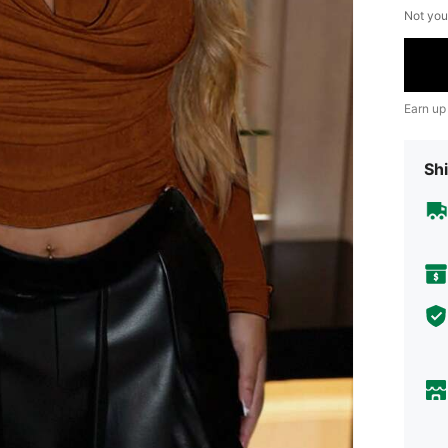
Not you
Earn up
Shi