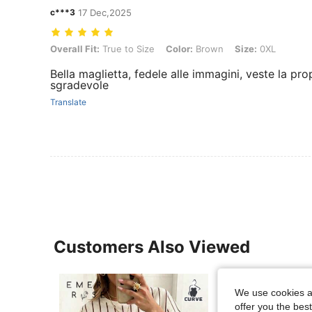
c***3
17 Dec,2025
Overall Fit: True to Size, Color: Brown, Size: 0XL
Overall Fit:
True to Size
Color:
Brown
Size:
0XL
Bella maglietta, fedele alle immagini, veste la pr
sgradevole
Translate
Customers Also Viewed
We use cookies an
offer you the best