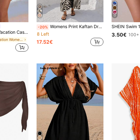
17
Womens Print Kaftan Dress V Neck Button Down Maxi Cover Up Batwing Sleeve Boho Beach Swimsuit Coverup Summer Vacation Outfit Plus Size Friendly
-20%
l Pom Pom, Bohemian Style Sarong & Skirt For Summer
8 Left
3.50€
100+ 
in Vacation Women Cover Ups
17.52€