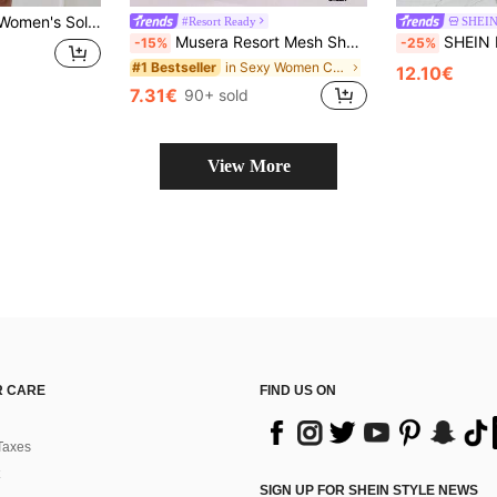
er-Up Dress, Ideal For Vacation, Beach And Swimming Pool,Summer Beach
#Resort Ready
SHEIN
Musera Resort Mesh Sheer Tie Long Sarong Cover Up Swim Vacation Summer Holiday Boho Cute Simple Elegant Travel Daily Wear Black Spring
SHEIN Lady Four Season Women's Long Sl
-15%
-25%
in Sexy Women Cover Ups
#1 Bestseller
12.10€
7.31€
90+ sold
View More
 CARE
FIND US ON
Taxes
SIGN UP FOR SHEIN STYLE NEWS