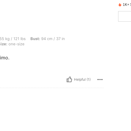
1K+ 
lbs, Bust: 94 cm / 37 in, Waist: 83 cm / 33 in, Hips: 103 cm / 41 in, Color: Gold, Si
55 kg / 121 lbs
Bust:
94 cm / 37 in
ize:
one-size
imo.
Helpful (1)