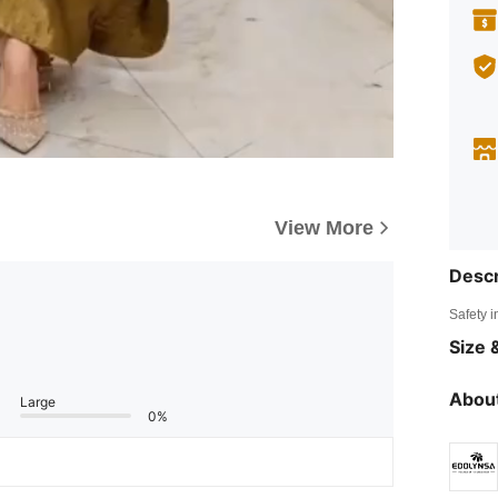
View More
Descr
Safety i
Size &
About
Large
0%