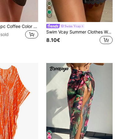
12
SHEIN Swim 1pc Coffee Color Vacation Fashionable Summer Beach Cover-Up Skirt
Swim Vcay
Swim Vcay Summer Clothes Women Beach Vacation , Lace Trim Tie Waist Cover Up Shorts
sold
8.10€