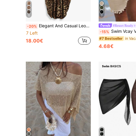
5
7
Elegant And Casual Leopard Print Kaftan Dress For Women, Suitable For The Beach, Vacations And Daily Wear; Flowy Loose Long Caftan Cover-Up For Autumn
#Resort Ready
-20%
Swim Vcay Vacation Casual Beach Wrap Towel With Tasse
-15%
7 Left
#7 Bestseller
18.00€
4.68€