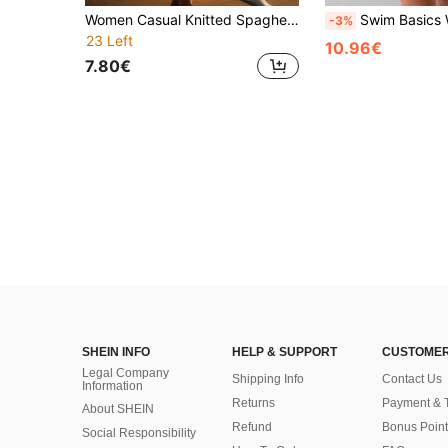
Women Casual Knitted Spaghetti Strap Sleeveless Dress Medium Stretch Regular Length Swim Cover Up Vacation Beach Black Summer
Swim Basics Women's Solid Color Drawstring Waist Hollow Out See-Through Cov
-3%
23 Left
10.96€
7.80€
SHEIN INFO
HELP & SUPPORT
CUSTOMER
Legal Company
Shipping Info
Contact Us
Information
Returns
Payment & 
About SHEIN
Refund
Bonus Point
Social Responsibility