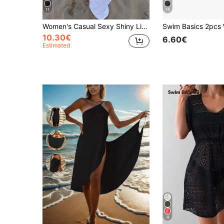
11
15
Women's Casual Sexy Shiny Lightweight Solid Color Hollow Out Knitted Cover Up Top, Batwing Sleeve Asymmetric Hem Cape Style Cover Up, Summer Vacation Beach, Music Festival Country Holiday Casual Street Date, Resort Wear
10.30€
6.60€
Estimated
4