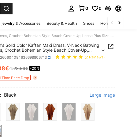
0
0
. Press Enter to select.
Jewelry & Accessories
Beauty & Health
Shoes
Home Textiles
Ce
Women's Solid Color Kaftan Maxi Dress, V-Neck Batwing Sleeves, Crochet Bohemian Style Beach Cover-Up, Loose Plus Size, Suitable For Autumn Vacation, Party, Wedding, Holiday
s Solid Color Kaftan Maxi Dress, V-Neck Batwing
s, Crochet Bohemian Style Beach Cover-Up,
Plus Size, Suitable For Autumn Vacation, Party,
z260604094636698806713
(2 Reviews)
g, Holiday
88€
23.59€
-20%
ICE AND AVAILABILITY
d Time Price Drop
:
Black
Large Image