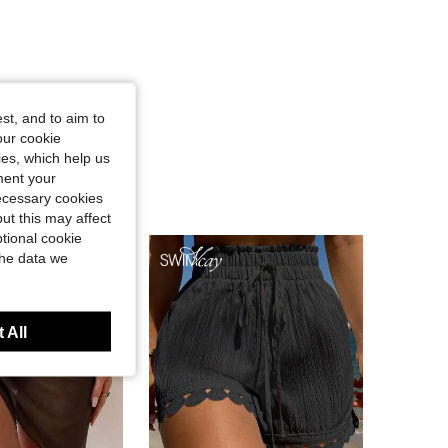
st, and to aim to
our cookie
kies, which help us
ment your
necessary cookies
ut this may affect
tional cookie
the data we
 All