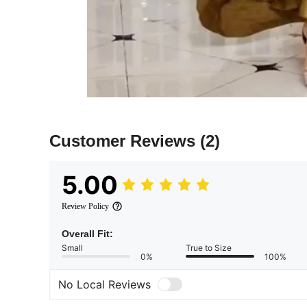
Customer Reviews
(2)
5.00
Review Policy
Overall Fit:
Small
True to Size
0%
100%
No Local Reviews