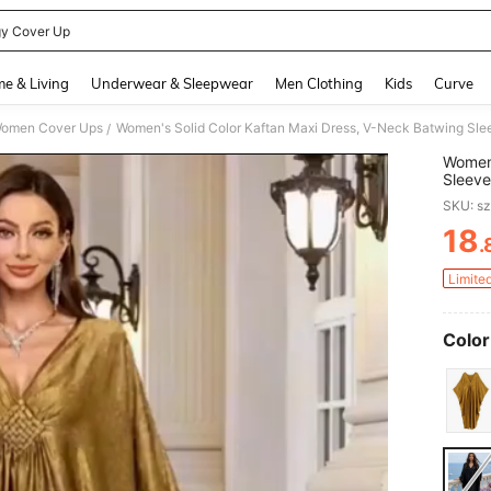
y Cover Up
and down arrow keys to navigate search Recently Searched and Search Discovery
e & Living
Underwear & Sleepwear
Men Clothing
Kids
Curve
omen Cover Ups
/
Women'
Sleeve
Loose 
SKU: s
Weddin
18
.
PR
Limite
Color