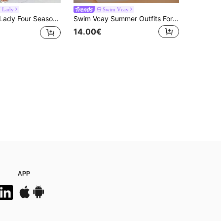
 Lady
Swim Vcay
eeves Woman Shacket Fall Clothes Totem African Print Patchwork Kimono Cover Up Summer
Swim Vcay Summer Outfits For Women Crochet Patchwork Cover-Up Dress For Holiday
14.00€
APP