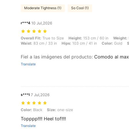
Moderate Tightness (1)
So Cool (1)
r***4
10 Jul,2026
Overall Fit: True to Size, Height: 153 cm / 60 in, Weight: 55 kg / 121 
Overall Fit:
True to Size
Height:
153 cm / 60 in
Weight:
Waist:
83 cm / 33 in
Hips:
103 cm / 41 in
Color:
Gold
S
Fiel a las imágenes del producto
:
Comodo al max
Translate
s***l
7 Jul,2026
Color: Black, Size: one-size
Color:
Black
Size:
one-size
Topppp!!!! Heel tof!!!!
Translate