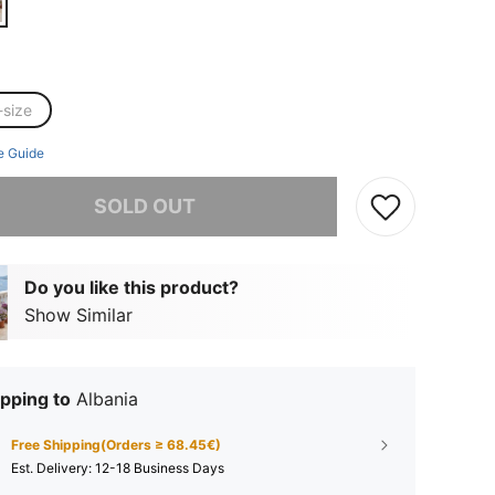
-size
e Guide
he item is sold out.
SOLD OUT
Do you like this product?
Show Similar
pping to
Albania
Free Shipping(Orders ≥ 68.45€)
​Est. Delivery:
12-18 Business Days