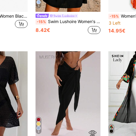
5
Swim Basics 2pcs Women Black Summer Elegant Beach Holiday Holiday Solid Color Casual Beach Cover-Up & Mini Skirt Set Wrap Skirts Asymmetrical Sheer Swimwear
Women's Loose Kaftan Dress With Print,
Swim Lushoire
-15%
Swim Lushoire Women's Spring/Summer Beach Vacation Dress, Bamboo Fabric Patchwork Lace, V-Neck, Cinched Waist, Backless Tie, Short Sleeve A-Line Cover-Up
-15%
3 Left
8.42€
14.95€
8