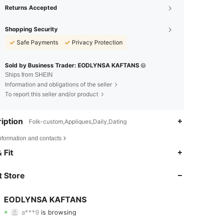
Returns Accepted
Shopping Security
Safe Payments
Privacy Protection
Sold by Business Trader: EODLYNSA KAFTANS
Ships from SHEIN
Information and obligations of the seller
To report this seller and/or product
iption
Folk-custom,Appliques,Daily,Dating
nformation and contacts
4.82
95
217
 Fit
4.82
95
217
 Store
4.82
95
217
EODLYNSA KAFTANS
a***9
is browsing
4.82
95
217
Rating
Items
Followers