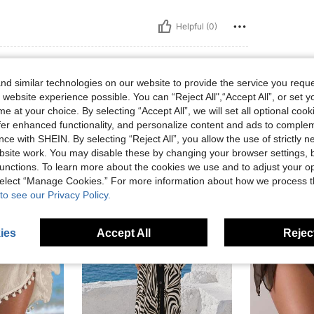
Helpful (0)
d similar technologies on our website to provide the service you reque
 website experience possible. You can “Reject All",“Accept All”, or set y
e at your choice. By selecting “Accept All”, we will set all optional coo
offer enhanced functionality, and personalize content and ads to comple
ce with SHEIN. By selecting “Reject All”, you allow the use of strictly 
site work. You may disable these by changing your browser settings, b
unctions. To learn more about the cookies we use and to adjust your op
 select “Manage Cookies.” For more information about how we process 
to see our Privacy Policy.
ies
Accept All
Reject