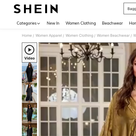
Bagg
Use up 
Categories
New In
Women Clothing
Beachwear
Hom
Home
Women Apparel
Women Clothing
Women Beachwear
W
/
/
/
/
Video