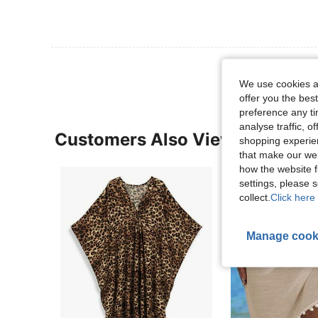
We use cookies an
offer you the best
preference any tim
analyse traffic, 
Customers Also Viewed
shopping experien
that make our web
how the website f
settings, please
collect.
Click here 
Manage cook