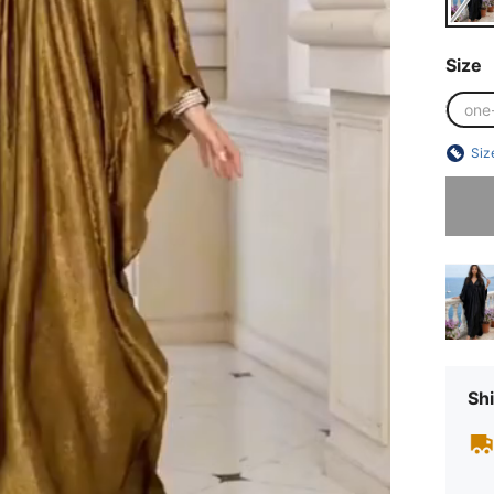
Size
one
Siz
Sorry, t
Shi