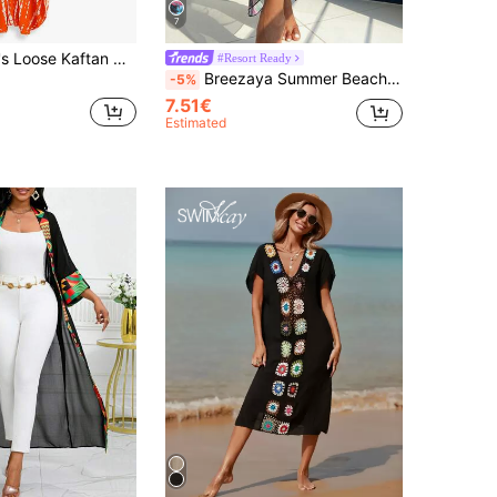
7
 V‑Neck Detail, Versatile For All Seasons, Autumn/Winter/Summer, Boho Chic Style
#Resort Ready
Breezaya Summer Beach Women's Tie Front Tropical Pattern Cover Up Skirt
-5%
7.51€
Estimated