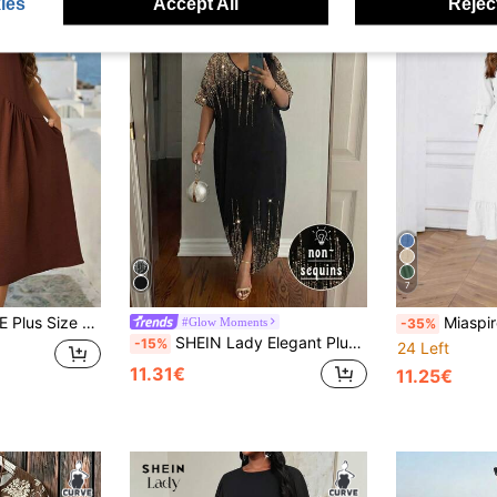
ies
Accept All
Reject
7
ress Country Concert Outfit Vintage Chocolate Brown Button-Trimmed Midi Summer
Miaspire Plus Size Ca
#Glow Moments
-35%
SHEIN Lady Elegant Plus Size Black And Gold Sequin Kaftan Dress For Women, Autumn V-Neck Glitter Evening Gown, Wedding Guest Party Dress, Maxi Dress
-15%
24 Left
11.31€
11.25€