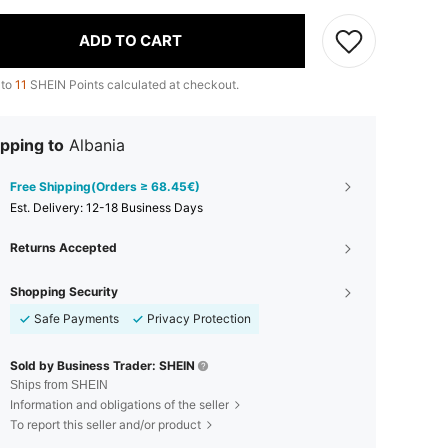
ADD TO CART
 to
11
SHEIN Points calculated at checkout.
pping to
Albania
Free Shipping(Orders ≥ 68.45€)
​Est. Delivery:
12-18 Business Days
Returns Accepted
Shopping Security
Safe Payments
Privacy Protection
Sold by Business Trader: SHEIN
Ships from SHEIN
Information and obligations of the seller
To report this seller and/or product