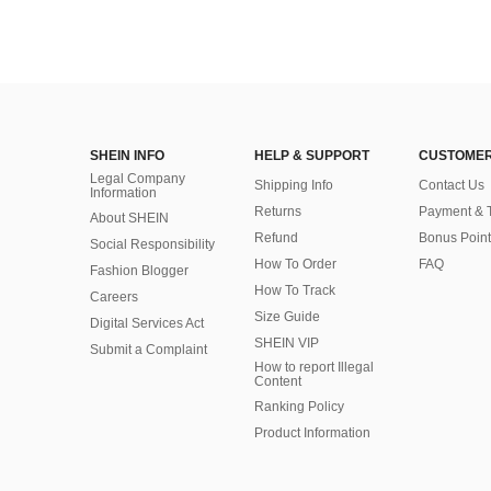
SHEIN INFO
HELP & SUPPORT
CUSTOMER
Legal Company
Shipping Info
Contact Us
Information
Returns
Payment & 
About SHEIN
Refund
Bonus Point
Social Responsibility
How To Order
FAQ
Fashion Blogger
How To Track
Careers
Size Guide
Digital Services Act
SHEIN VIP
Submit a Complaint
How to report Illegal
Content
Ranking Policy
​Product Information