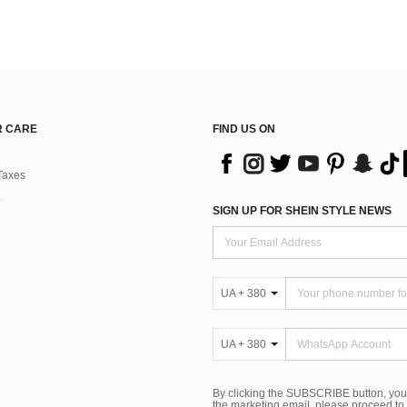
 CARE
FIND US ON
Taxes
SIGN UP FOR SHEIN STYLE NEWS
UA + 380
UA + 380
By clicking the SUBSCRIBE button, you
the marketing email, please proceed to