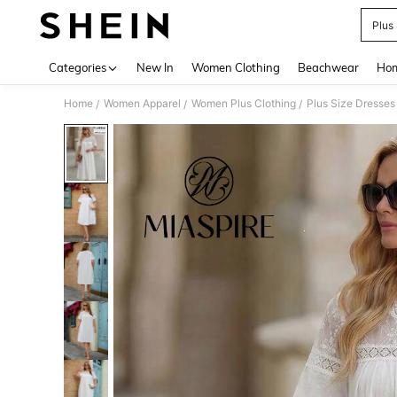
Plus
Use up 
Categories
New In
Women Clothing
Beachwear
Hom
Home
Women Apparel
Women Plus Clothing
Plus Size Dresses
/
/
/