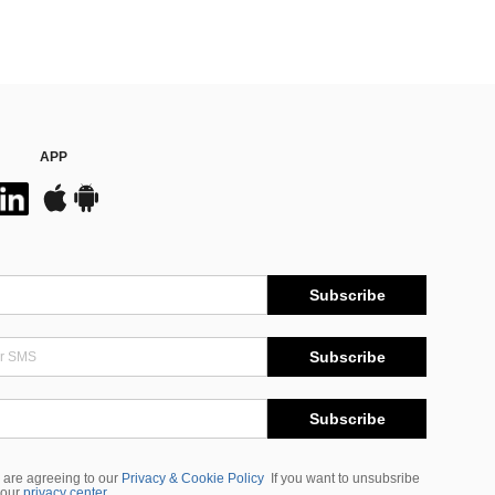
APP
Subscribe
Subscribe
Subscribe
 are agreeing to our
Privacy & Cookie Policy
If you want to unsubsribe
 our
privacy center
.