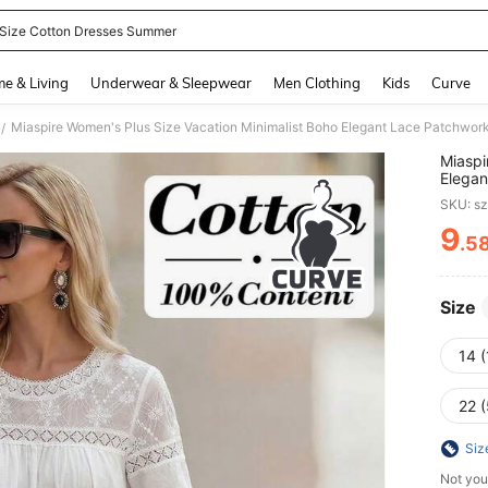
 Size Cotton Dresses Summer
and down arrow keys to navigate search Recently Searched and Search Discovery
e & Living
Underwear & Sleepwear
Men Clothing
Kids
Curve
/
Miaspi
Elegan
Fashio
SKU: s
9
.5
PR
Size
14 (
22 
Siz
Not you