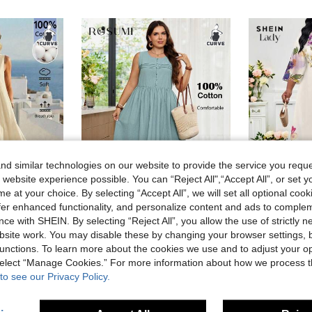
d similar technologies on our website to provide the service you reque
 website experience possible. You can “Reject All",“Accept All”, or set y
e at your choice. By selecting “Accept All”, we will set all optional coo
4
offer enhanced functionality, and personalize content and ads to comple
ce with SHEIN. By selecting “Reject All”, you allow the use of strictly 
es
#Summer Dresses
#Modest 
site work. You may disable these by changing your browser settings, b
Rosumi Women's Plus Size Patchwork Vacation Casual Sleeveless Pullover Maxi Dress
Rosumi Plus Size Women's Summer Casual Vacation Round Neck Sleeveless Dusty Blue Dress With Pockets, Country Going Out Flowy Dress, Boho Dress,Back To School
SHEIN Lady Beige,Summer,Elegant,Wedding, Al-Adha 
-44%
-35%
unctions. To learn more about the cookies we use and to adjust your op
13.05€
10.73€
 select “Manage Cookies.” For more information about how we process 
to see our Privacy Policy.