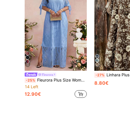
11
Linhara Plus Size Round Neck Side Bow Tie Shor
Fleurora
-27%
Fleurora Plus Size Women's Lace Sheer Hem Split Lace-Up Dress Evening Tea Party Cocktail Wedding Light Blue Summer Elegant Formal Vacation Country Concert
-25%
8.80€
14 Left
12.90€