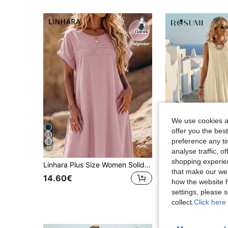
We use cookies an
offer you the best
preference any tim
13
7
analyse traffic, 
shopping experien
Linhara Plus Size Women Solid Color Lace Hollow Out Sleeveless Dress
#Summer Dress
that make our web
14.60€
how the website f
15.70€
settings, please
collect.
Click here 