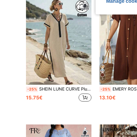
Manage cook
5
SHEIN LUNE CURVE Plus Size Women's Cotton Woven Solid Color Contrast V-Neck Pocket Spring/Summer Casual Vacation Dress
EMERY ROSE Plus Size Women's Solid Color Round Neck Pleated Casual Party Vacation D
-25%
-25%
15.75€
13.10€