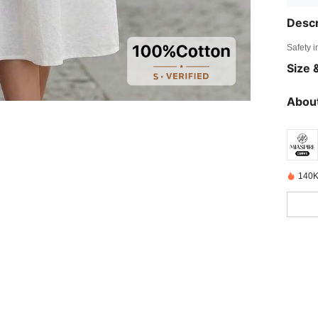
Descr
Safety i
Size &
About
140K