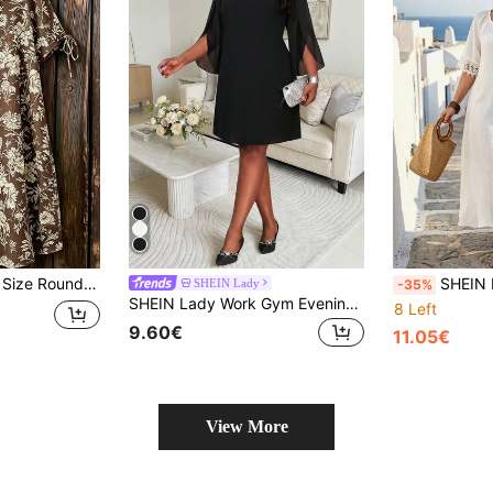
t Sleeve Casual Women's Dress, Spring/Summer
SHEIN LUNE CURVE Plus Size Women's Lace Trim Tie 
SHEIN Lady
-35%
SHEIN Lady Work Gym Evening Outfits For Women Black Plus Size Solid Color Round Neck 3/4 Sleeve Straight Loose Casual Curve Elegant Dress Cocktail Gala Autumn
8 Left
9.60€
11.05€
View More