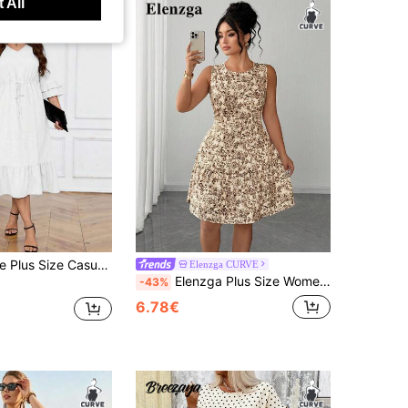
 All
sual Commuter Solid Color Drawstring Waist Dress
Elenzga CURVE
Elenzga Plus Size Women's All-Over Print Round Neck Casual Dating Party Dress
-43%
6.78€