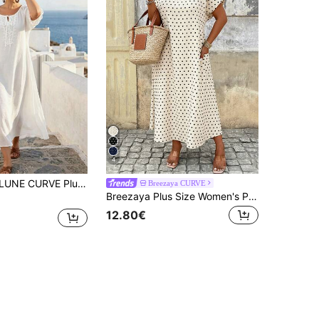
4
V-Neck Casual Dress, White Summer Boho Silky Beach Holiday, Loose Straight Silhouette For Slouchy Daily Home Wear
Breezaya CURVE
Breezaya Plus Size Women's Polka Dot Print Round Neck Short Sleeve Casual Dress With Pockets
12.80€