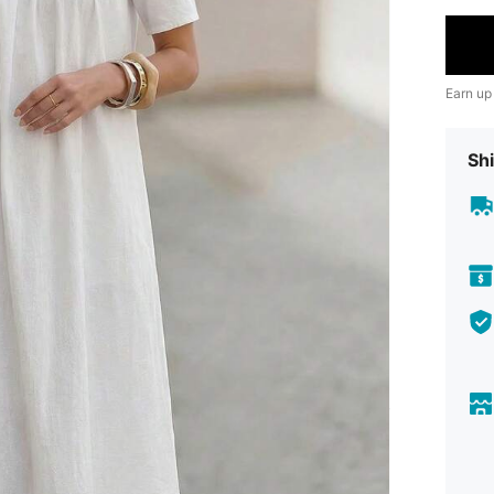
Earn up
Shi