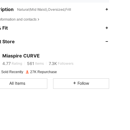
iption
Natural(Mid Waist),Oversized,Frill
nformation and contacts
 Fit
4.77
561
7.3K
 Store
4.77
561
7.3K
Miaspire CURVE
4.77
561
7.3K
Rating
Items
Followers
 Sold Recently
27K Repurchase
4.77
561
7.3K
All Items
Follow
4.77
561
7.3K
4.77
561
7.3K