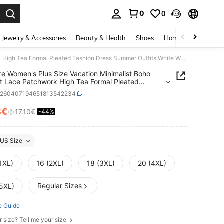
0
0
. Press Enter to select.
Jewelry & Accessories
Beauty & Health
Shoes
Home Textiles
Ce
Miaspire Women's Plus Size Vacation Minimalist Boho Elegant Lace Patchwork High Tea Formal Pleated Fashion Dress Summer Outfits White Work Outfits
re Women's Plus Size Vacation Minimalist Boho
t Lace Patchwork High Tea Formal Pleated
n Dress Summer Outfits White Work Outfits
z260407194651813542234
8€
17.10€
-44%
ICE AND AVAILABILITY
US Size
1XL)
16 (2XL)
18 (3XL)
20 (4XL)
Regular Sizes
(5XL)
e Guide
r size? Tell me your size