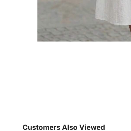
Customers Also Viewed