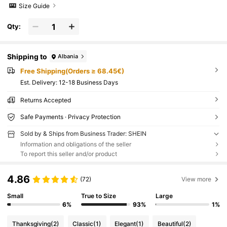
Size Guide
Qty:
Shipping to
Albania
Free Shipping(Orders ≥ 68.45€)
​Est. Delivery:
12-18 Business Days
Returns Accepted
Safe Payments · Privacy Protection
Sold by & Ships from Business Trader: SHEIN
Information and obligations of the seller
To report this seller and/or product
4.86
(72)
View more
Small
True to Size
Large
6%
93%
1%
Thanksgiving
(2)
Classic
(1)
Elegant
(1)
Beautiful
(2)