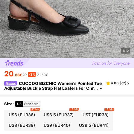
1/10
20
-3%
.86€
21.50€
CUCCOO BIZCHIC Women's Pointed Toe
4.86
(
72
)
Adjustable Buckle Strap Flat Loafers For Chr
istmas Spring Shoes
Size
:
US
Standard
17 left
15 left
15 left
US6
(EUR36)
US6.5
(EUR37)
US7
(EUR38)
US8
(EUR39)
US9
(EUR40)
US9.5
(EUR41)