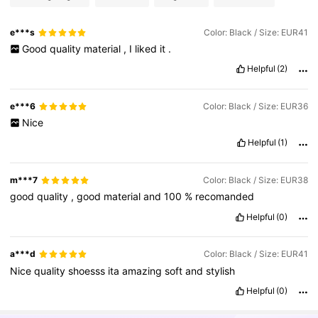
e***s
Color: Black / Size: EUR41
Good
quality
material
,
I
liked
it
.
Helpful
(2)
e***6
Color: Black / Size: EUR36
Nice
Helpful
(1)
m***7
Color: Black / Size: EUR38
good
quality
,
good
material
and
100
%
recomanded
Helpful
(0)
a***d
Color: Black / Size: EUR41
Nice
quality
shoesss
ita
amazing
soft
and
stylish
Helpful
(0)