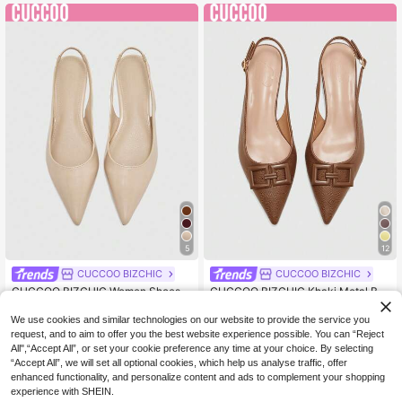
y Gift
5
12
CUCCOO BIZCHIC
CUCCOO BIZCHIC
CUCCOO BIZCHIC Women Shoes S
CUCCOO BIZCHIC Khaki Metal Bu
18
19
pring Summer Autumn Fashion Sim
ckle Small Wedge Heel Low Heel Pr
.10€
Estimated
.40€
Estimated
ple Pointed Low Vamp Apricot Oily
emium Elegant Khaki Coarse Patter
We use cookies and similar technologies on our website to provide the service you
Leather Commuter Flat Shoes
n PU Women Flat Shoes Dew Com
request, and to aim to offer you the best website experience possible. You can “Reject
muter Dating Daily Afternoon Tea
All",“Accept All”, or set your cookie preference any time at your choice. By selecting
“Accept All”, we will set all optional cookies, which help us analyse traffic, offer
enhanced functionality, and personalize content and ads to complement your shopping
experience with SHEIN.