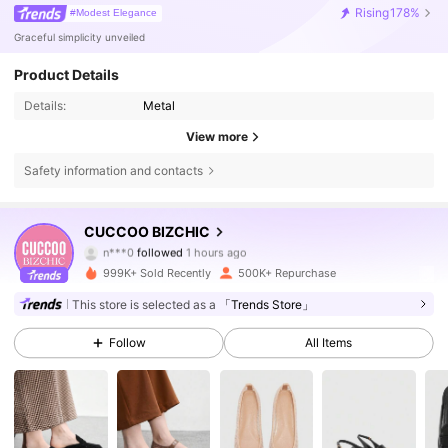
Rising
178%
#Modest Elegance
Graceful simplicity unveiled
Product Details
Details:
Metal
View more
Safety information and contacts
CUCCOO BIZCHIC
808K Followers
4.85
n***0
followed
1 hours ago
999K+ Sold Recently
500K+ Repurchase
808K Followers
4.85
This store is selected as a
「Trends Store」
808K Followers
4.85
Follow
All Items
808K Followers
4.85
808K Followers
4.85