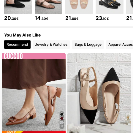
808K Followers
4.85
20
14
21
23
21
.30€
.30€
.60€
.10€
808K Followers
4.85
You May Also Like
808K Followers
4.85
Recommend
Jewelry & Watches
Bags & Luggage
Apparel Acces
808K Followers
4.85
808K Followers
4.85
808K Followers
4.85
12