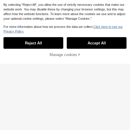
By selecting “Reject All”, you allow the use of strictly necessary cookies that make our
website work. You may disable these by changing your browser settings, but this may
affect how the website functions. To learn more about the cookies we use and to adjust
your optional cookie settings, please select “Manage Cookies.”
For more information about how we process the data we collect.
Click here to see our
Privacy Policy.
Reject All
Accept All
26
Manage cookies
Add to Cart
3% OFF!
Save 3.74€
6
AURORA SHOES
CUCCOO BASICS
MonaNise Women's Fashion Square
CUCCOO BASICS Women's Shoes
14
15
Toe Brown Low Vamp Patchwork B
Classic Simple Fashion Women's Fl
.96€
-20%
Estimated
.70€
-25%
ow Flat Shoes, Autumn Outdoor Ca
at Shoes Net Splicing Women's Sho
sual Premium Versatile Burgundy Bl
es Elegant Elegant Wear
ack Flats