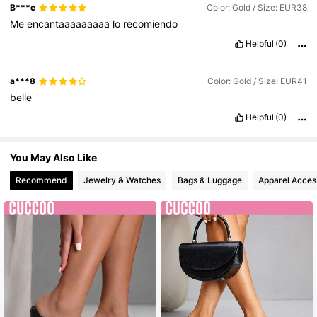
B***c
Color: Gold / Size: EUR38
Me
encantaaaaaaaaa
lo
recomiendo
Helpful
(0)
a***8
Color: Gold / Size: EUR41
belle
Helpful
(0)
You May Also Like
Recommend
Jewelry & Watches
Bags & Luggage
Apparel Acces