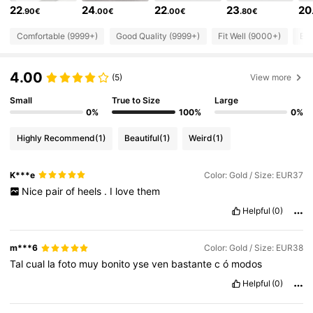
22
24
22
23
20
.90€
.00€
.00€
.80€
898K Followers
4.86
Comfortable (9999+)
Good Quality (9999+)
Fit Well (9000+)
Bea
898K Followers
4.86
4.00
(5)
View more
Small
True to Size
Large
898K Followers
0%
100%
0%
4.86
Highly Recommend
(1)
Beautiful
(1)
Weird
(1)
898K Followers
4.86
K***e
Color: Gold / Size: EUR37
Nice
pair
of
heels
.
I
love
them
898K Followers
4.86
Helpful
(0)
898K Followers
4.86
m***6
Color: Gold / Size: EUR38
Tal
cual
la
foto
muy
bonito
yse
ven
bastante
c
ó
modos
Helpful
(0)
898K Followers
4.86