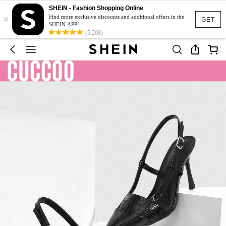
SHEIN - Fashion Shopping Online
×
Find more exclusive discounts and additional offers in the
GET
SHEIN APP!
(5,208)