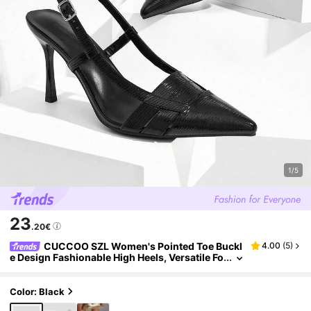
1/5
23
.20€
CUCCOO SZL Women's Pointed Toe Buckl
4.00
(
5
)
e Design Fashionable High Heels, Versatile Fo
r Daily Wear
Color: Black