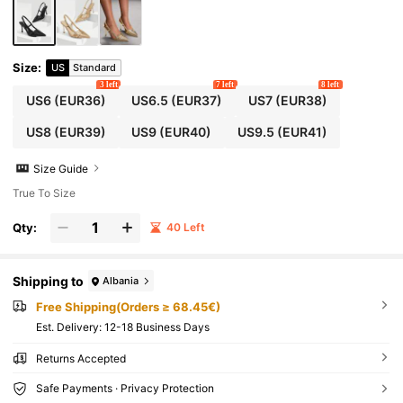
Size
:
US
Standard
3 left
7 left
8 left
US6
(EUR36)
US6.5
(EUR37)
US7
(EUR38)
US8
(EUR39)
US9
(EUR40)
US9.5
(EUR41)
Size Guide
True To Size
Qty:
40 Left
Shipping to
Albania
Free Shipping(Orders ≥ 68.45€)
​Est. Delivery:
12-18 Business Days
Returns Accepted
Safe Payments · Privacy Protection