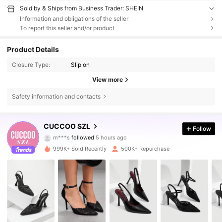
Sold by & Ships from Business Trader: SHEIN
Information and obligations of the seller
To report this seller and/or product
Product Details
Closure Type:
Slip on
View more
Safety information and contacts
898K Followers
4.86
CUCCOO SZL
Follow
m***s
followed
5 hours ago
e***9
is browsing
898K Followers
4.86
999K+ Sold Recently
500K+ Repurchase
898K Followers
4.86
898K Followers
4.86