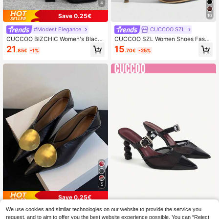
4
Save 0.25€
10
#Modest Elegance
CUCCOO SZL
CUCCOO BIZCHIC Women's Black
CUCCOO SZL Women Shoes Fashi
Chunky Heel Pointed Toe Strap Pu
on Pointed Stiletto Shoes Suitable F
21
15
.85€
-1%
.70€
-25%
mps, Simple Basic Commuting, Dati
or Commuting, Dating, Parties And
ng, Party, Holiday Occasion For Chr
Other Occasions To Wear
istmas Spring Shoes
5
Save 0.25€
We use cookies and similar technologies on our website to provide the service you
#Milano Muse
CUCCOO CHICEST
request, and to aim to offer you the best website experience possible. You can “Reject