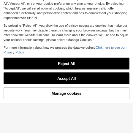
Summer New Metal Buckle Pointed
CUCCOO CHICEST Women's
NEW
All",“Accept All”, or set your cookie preference any time at your choice. By selecting
Toe Stiletto Mid Heel Mule Slides S
Shoes Mesh Pointed Beads Alien H
24
23
.75€
-1%
.60€
“Accept All”, we will set all optional cookies, which help us analyse traffic, offer
andals For Women, Elegant,Kitten H
eel Sweet Cool Black Patent Leath
eels
er Mesh Women's High Heels Muell
enhanced functionality, and personalize content and ads to complement your shopping
er Sandals Commuting Dating Party
experience with SHEIN.
Party
By selecting “Reject All”, you allow the use of strictly necessary cookies that make our
website work. You may disable these by changing your browser settings, but this may
affect how the website functions. To learn more about the cookies we use and to adjust
your optional cookie settings, please select “Manage Cookies.”
For more information about how we process the data we collect.
Click here to see our
Privacy Policy.
Reject All
Accept All
Manage cookies
Add to Cart
12
#Holiday Glam
SHUZIA
SHUZIA Women's Elegant Point Toe
SHUZIA Women's Elegant Pointed T
Back Strap Stiletto Pumps
oe Buckled Back Strap Stiletto Pum
18
16
.65€
-27%
.09€
-41%
ps Valentine's Day