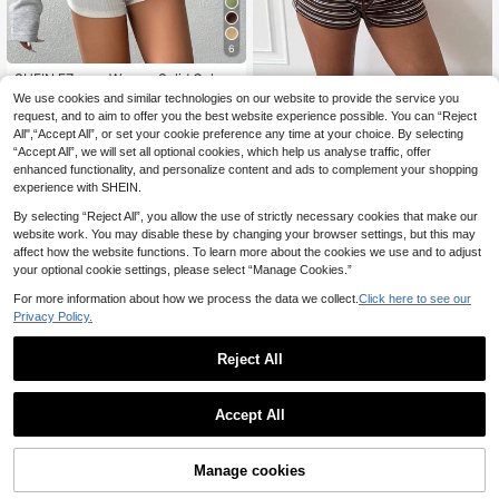
6
SHEIN EZwear Women Solid Color
Pleated Asymmetrical Neck Long Sl
10
We use cookies and similar technologies on our website to provide the service you
Muchica
.12€
-15%
eeve Pullover Sweatshirt Graduatio
request, and to aim to offer you the best website experience possible. You can “Reject
Muchica Women's Casual Cro
NEW
n Back To School Everyday Work O
All",“Accept All”, or set your cookie preference any time at your choice. By selecting
pped Loose Sweatshirt, Women's A
utfits Teacher Autumn Grey Casual
17
.00€
“Accept All”, we will set all optional cookies, which help us analyse traffic, offer
utumn/Winter Clothing
enhanced functionality, and personalize content and ads to complement your shopping
experience with SHEIN.
By selecting “Reject All”, you allow the use of strictly necessary cookies that make our
website work. You may disable these by changing your browser settings, but this may
affect how the website functions. To learn more about the cookies we use and to adjust
your optional cookie settings, please select “Manage Cookies.”
For more information about how we process the data we collect.
Click here to see our
Privacy Policy.
Reject All
Accept All
New Stylish & Elegant Black Polka
Manage cookies
Add to Cart
52% OFF!
Dot Long Sleeve Sweatshirt, Casua
12
.90€
Estimated