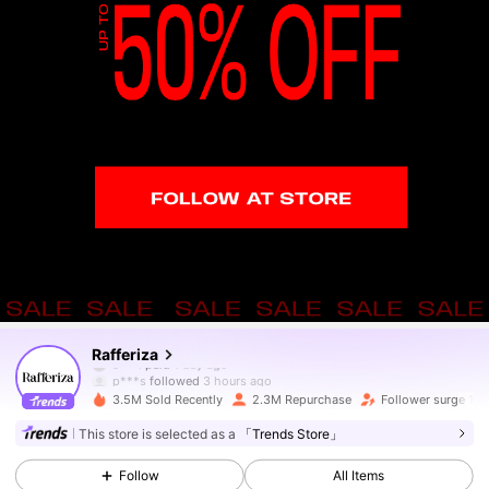
949K Followers
4.82
Rafferiza
p***s
followed
3 hours ago
3.5M Sold Recently
2.3M Repurchase
Follower surge 14
949K Followers
4.82
This store is selected as a
「Trends Store」
Follow
All Items
949K Followers
4.82