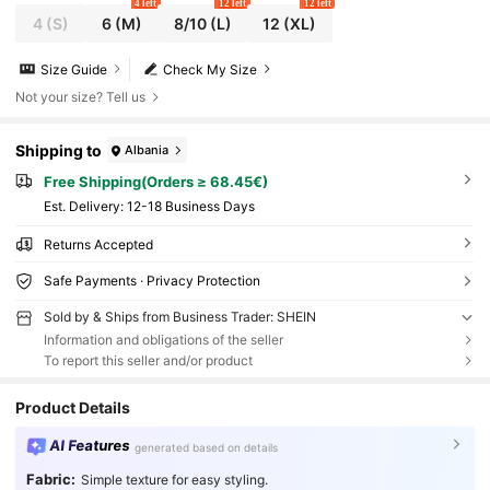
4 left
12 left
12 left
4
(S)
6
(M)
8/10
(L)
12
(XL)
Size Guide
Check My Size
Not your size? Tell us
Shipping to
Albania
Free Shipping(Orders ≥ 68.45€)
​Est. Delivery:
12-18 Business Days
Returns Accepted
Safe Payments · Privacy Protection
Sold by & Ships from Business Trader: SHEIN
Information and obligations of the seller
To report this seller and/or product
Product Details
AI Features
generated based on details
Fabric:
Simple texture for easy styling.