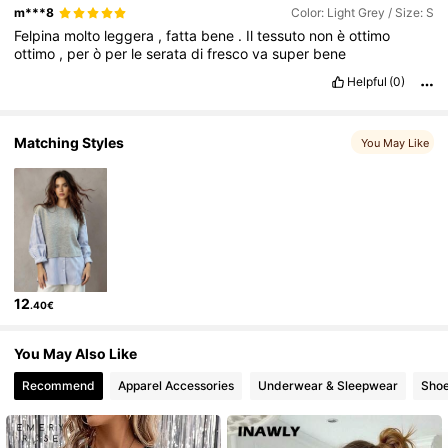
m***8
Color: Light Grey / Size: S
949K Followers
4.82
Felpina
molto
leggera
,
fatta
bene
.
Il
tessuto
non
è
ottimo
ottimo
,
per
ò
per
le
serata
di
fresco
va
super
bene
Helpful
(0)
949K Followers
4.82
Matching Styles
You May Like
12
.40€
You May Also Like
Recommend
Apparel Accessories
Underwear & Sleepwear
Sho