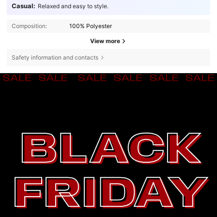
Casual:
Relaxed and easy to style.
Composition:
100% Polyester
View more
Safety information and contacts