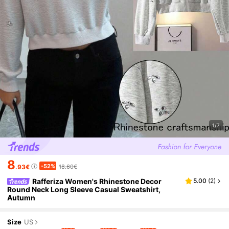
1/7
8
-52%
.93€
18.60€
Rafferiza Women's Rhinestone Decor
5.00
(
2
)
Round Neck Long Sleeve Casual Sweatshirt,
Autumn
Size
US