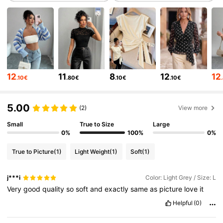
949K Followers
4.82
949K Followers
4.82
12
11
8
12
12
.10€
.80€
.10€
.10€
949K Followers
4.82
5.00
(2)
View more
Small
True to Size
Large
949K Followers
4.82
0%
100%
0%
True to Picture
(1)
Light Weight
(1)
Soft
(1)
949K Followers
4.82
j***i
Color: Light Grey / Size: L
Very
good
quality
so
soft
and
exactly
same
as
picture
love
it
949K Followers
4.82
Helpful
(0)