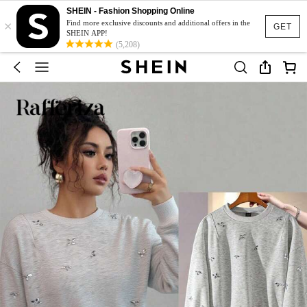
SHEIN - Fashion Shopping Online
×
Find more exclusive discounts and additional offers in the
GET
SHEIN APP!
(5,208)