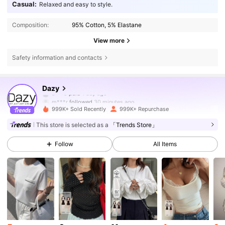
Casual:
Relaxed and easy to style.
Composition:
95% Cotton, 5% Elastane
View more
Safety information and contacts
6.6M Followers
4.86
Dazy
m***r
followed
30 minutes ago
999K+ Sold Recently
999K+ Repurchase
6.6M Followers
4.86
This store is selected as a
「Trends Store」
Follow
All Items
6.6M Followers
4.86
6.6M Followers
4.86
6.6M Followers
4.86