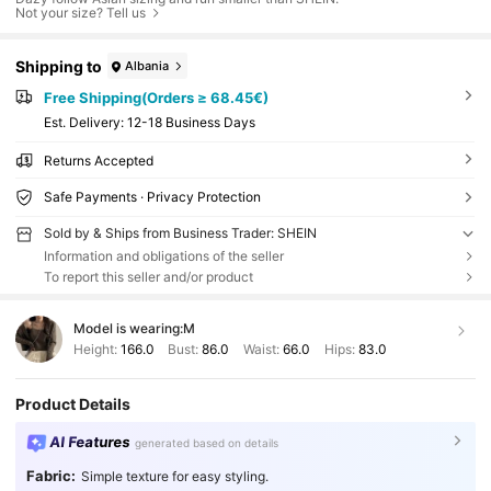
Not your size? Tell us
Shipping to
Albania
Free Shipping(Orders ≥ 68.45€)
​Est. Delivery:
12-18 Business Days
Returns Accepted
Safe Payments · Privacy Protection
Sold by & Ships from Business Trader: SHEIN
Information and obligations of the seller
To report this seller and/or product
Model is wearing:
M
Height:
166.0
Bust:
86.0
Waist:
66.0
Hips:
83.0
Product Details
AI Features
generated based on details
Fabric:
Simple texture for easy styling.