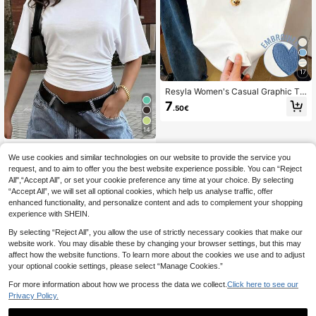
17
Resyla Women's Casual Graphic Te
e, Summer New Design, Blue Heart
7
.50€
Embroidery, Outdoor, Street Style, D
ate, Women Short Sleeve T-Shirt
14
New Fashionable Elegant Solid Col
We use cookies and similar technologies on our website to provide the service you
or Casual Versatile Waist Ruched T-
#1 Bestseller
in Leisure Holiday Basic Tees
Shirt, Suitable For Daily, School, Be
request, and to aim to offer you the best website experience possible. You can “Reject
200+ sold
ach, Vacation, And Home Wear Whit
All",“Accept All”, or set your cookie preference any time at your choice. By selecting
7
e Summer, Clean Girl Aesthetic
.10€
“Accept All”, we will set all optional cookies, which help us analyse traffic, offer
enhanced functionality, and personalize content and ads to complement your shopping
experience with SHEIN.
By selecting “Reject All”, you allow the use of strictly necessary cookies that make our
website work. You may disable these by changing your browser settings, but this may
affect how the website functions. To learn more about the cookies we use and to adjust
your optional cookie settings, please select “Manage Cookies.”
For more information about how we process the data we collect.
Click here to see our
Privacy Policy.