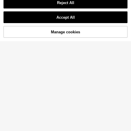
Reject All
Accept All
Manage cookies
Add to Cart
34% OFF!