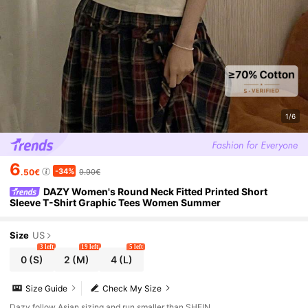
1/6
6
-34%
.50€
9.90€
DAZY Women's Round Neck Fitted Printed Short
Sleeve T-Shirt Graphic Tees Women Summer
Size
US
3 left
19 left
5 left
0
(S)
2
(M)
4
(L)
Size Guide
Check My Size
Dazy follow Asian sizing and run smaller than SHEIN.