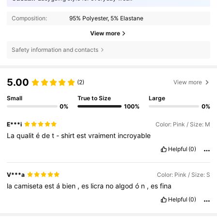
Composition:
95% Polyester, 5% Elastane
View more
Safety information and contacts
5.00
(2)
View more
Small
True to Size
Large
0%
100%
0%
E***i
Color: Pink / Size: M
La
qualit
é
de
t
-
shirt
est
vraiment
incroyable
Helpful
(0)
V***a
Color: Pink / Size: S
la
camiseta
est
á
bien
,
es
licra
no
algod
ó
n
,
es
fina
Helpful
(0)