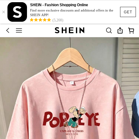
SHEIN - Fashion Shopping Online
×
Find more exclusive discounts and additional offers in the
GET
SHEIN APP!
(5,208)