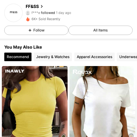
129 Followers
4.75
FF&SS
f***e
followed
1 day ago
129 Followers
4.75
6K+ Sold Recently
129 Followers
4.75
Follow
All Items
You May Also Like
Recommend
Jewelry & Watches
Apparel Accessories
Underwea