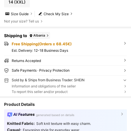
14
(XXL)
Size Guide
Check My Size
Not your size? Tell us
Shipping to
Albania
Free Shipping(Orders ≥ 68.45€)
​Est. Delivery:
12-18 Business Days
Returns Accepted
Safe Payments · Privacy Protection
Sold by & Ships from Business Trader: SHEIN
Information and obligations of the seller
To report this seller and/or product
Product Details
AI Features
generated based on details
Knitted Fabric:
Soft knit texture with easy charm.
Casual:
Easygoing style for everyday wear.