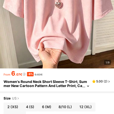
1/9
6
-8%
.07€
6.60€
From
Women's Round Neck Short Sleeve T-Shirt, Sum
5.00
(
2
)
mer New Cartoon Pattern And Letter Print, Ca
sual Loose Versatile Top, Fashionable Daily
Wear Pink, Aesthetic
Size
US
2
(XS)
4
(S)
6
(M)
8/10
(L)
12
(XL)