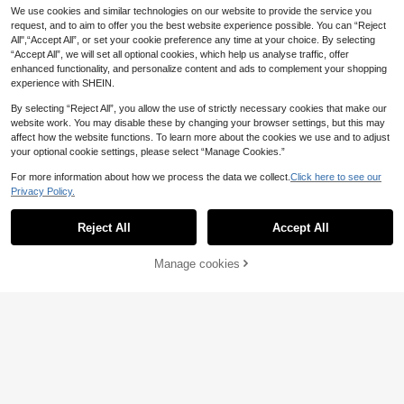
7
.80€
We use cookies and similar technologies on our website to provide the service you
request, and to aim to offer you the best website experience possible. You can “Reject
All",“Accept All”, or set your cookie preference any time at your choice. By selecting
“Accept All”, we will set all optional cookies, which help us analyse traffic, offer
enhanced functionality, and personalize content and ads to complement your shopping
experience with SHEIN.
By selecting “Reject All”, you allow the use of strictly necessary cookies that make our
website work. You may disable these by changing your browser settings, but this may
affect how the website functions. To learn more about the cookies we use and to adjust
your optional cookie settings, please select “Manage Cookies.”
For more information about how we process the data we collect.
Click here to see our
Privacy Policy.
Bohemela
Reject All
Accept All
Bohemela Autumn/Winter BOHO Vi
ntage Vacation Casual Patchwork L
11
.80€
ong Sleeve Loose Washed Women
Manage cookies
Add to Cart
8% OFF!
Graphic T-Shirt Vacation Pink And
14
Red
Easowa
Easowa Black Short Sleeve Round
Neck Lace Hem Loose T-Shirt For
6
.46€
-15%
Women,Summer Top