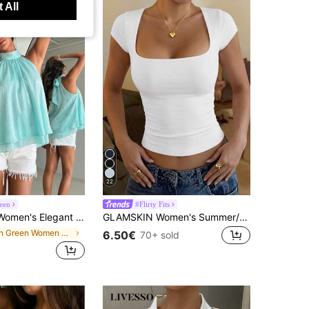
 All
22
een
#Flirty Fits
 Elegant Shiny Pink Backless Top
GLAMSKIN Women's Summer/Autumn Basic Striped Square Neck Short Sleeve Slim Fit Cropped T-Shirt, Casual Sexy Slim Fit Top, Suitable For Back To School, Outings, Beach Vacation
in Green Women Tank Tops & Camis
6.50€
70+ sold