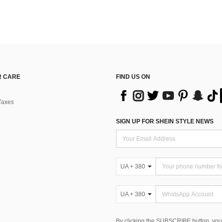
 CARE
FIND US ON
Taxes
SIGN UP FOR SHEIN STYLE NEWS
UA + 380
UA + 380
By clicking the SUBSCRIBE button, you