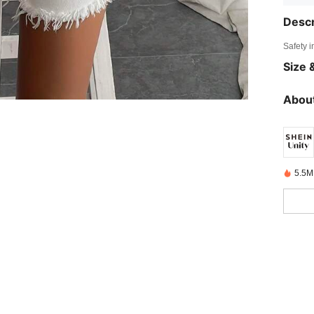
Descr
Safety i
Size &
About
5.5M