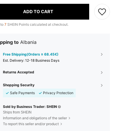
ADD TO CART
 to
7
SHEIN Points calculated at checkout.
pping to
Albania
Free Shipping(Orders ≥ 68.45€)
​Est. Delivery:
12-18 Business Days
Returns Accepted
Shopping Security
Safe Payments
Privacy Protection
Sold by Business Trader: SHEIN
Ships from SHEIN
Information and obligations of the seller
To report this seller and/or product