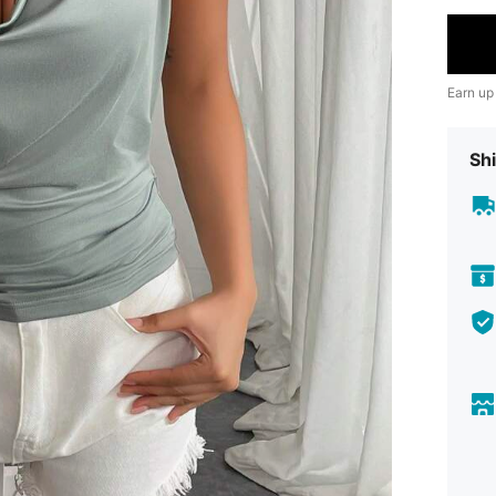
Earn up
Shi