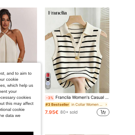
4.81
30K
544K
4.81
30K
544K
4.81
30K
544K
4.81
30K
544K
st, and to aim to
our cookie
kies, which help us
20
ment your
Franclia Women's Casual Elegant Knitted Collared Striped Tank Top
necessary cookies
N BAE
-3%
SHEIN BAE Spring/Summer Women's Casual Vacation Halter Neck Backless Asymmetrical Hem Yellow Solid Satin Tank Top, Suitable For Beach Vacation, Beach Holiday, Sisters Casual Vacation, Elegant Tank Top, Practical Satin Tank Top, Yellow Satin Tank Top, Elegant Tank Top
ut this may affect
in Collar Women Tops, Blouses & Tee
#3 Bestseller
in Long Women Tank Tops & Camis
tional cookie
7.95€
80+ sold
the data we
sold