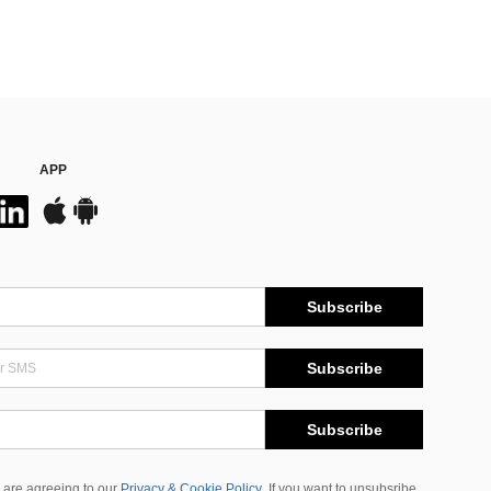
APP
Subscribe
Subscribe
Subscribe
 are agreeing to our
Privacy & Cookie Policy
If you want to unsubsribe