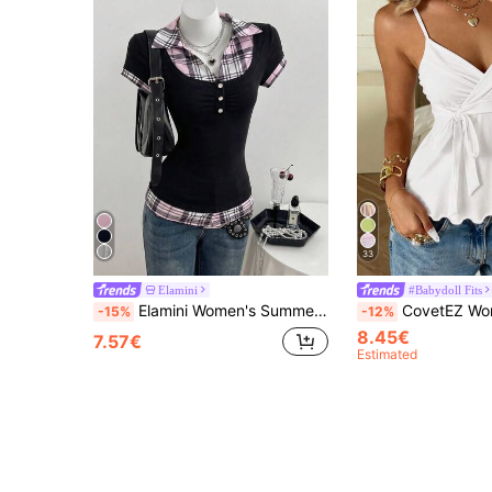
33
Elamini
#Babydoll Fits
Elamini Women's Summer Casual Plaid Patchwork Shirt Collar 2 In 1 Short Sleeve Slim Fit T-Shirt
CovetEZ Women's Casual White Knit Tank Top, Spring/Summer 
-15%
-12%
8.45€
7.57€
Estimated