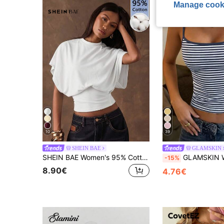
Manage cook
10
39
SHEIN BAE
GLAMSKIN
SHEIN BAE Women's 95% Cotton All White Casual T-Shirt,Simple Everyday Summer Top,Minimalist Batwing Sleeve Cinched Waist Elegant Vacation Beachwear & Commute
GLAMSKIN Women's Summer/Autumn Striped Lingerie Style Fitted Camisole Tank Top, Solid Colo
-15%
8.90€
4.76€