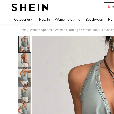
D
Use up 
Categories
New In
Women Clothing
Beachwear
Hom
Home
Women Apparel
Women Clothing
Women Tops, Blouses 
/
/
/