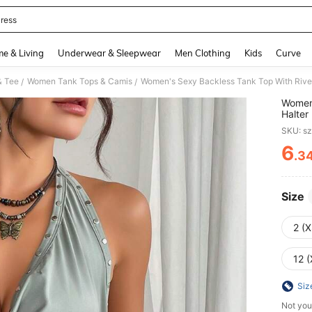
ress
and down arrow keys to navigate search Recently Searched and Search Discovery
e & Living
Underwear & Sleepwear
Men Clothing
Kids
Curve
& Tee
Women Tank Tops & Camis
Women's Sexy Backless Tank Top With Rive
/
/
Women'
Halte
SKU: s
6
.3
PR
Size
2 (X
12 (
Siz
Not you