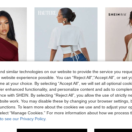
d similar technologies on our website to provide the service you reque
 website experience possible. You can “Reject All",“Accept All”, or set y
e at your choice. By selecting “Accept All”, we will set all optional coo
4
19
offer enhanced functionality, and personalize content and ads to comple
ce with SHEIN. By selecting “Reject All”, you allow the use of strictly 
Hauture
SHEI
ty Date Birthday Casual Off-Shoulder Loose Fit Waist Pleated Burgundy T-Shirt
Hauture Women's White Corset Style Cropped Tee Shirt,Seksi Chic Night Out Summer Top,Sophisticated Neckline,Old Money Minimalist Chic Corporate Office Piece
site work. You may disable these by changing your browser settings, b
in Regular Women T-Shirts
#2 Bestseller
#1 Bestseller
unctions. To learn more about the cookies we use and to adjust your op
in Fun Printed Basic Casual Tees
 select “Manage Cookies.” For more information about how we process 
11.40€
7.30€
200+ sold
100+ 
to see our Privacy Policy.