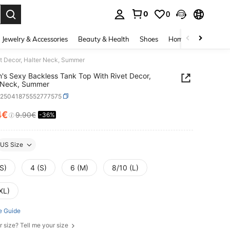
0
0
. Press Enter to select.
Jewelry & Accessories
Beauty & Health
Shoes
Home Textiles
Ce
t Decor, Halter Neck, Summer
s Sexy Backless Tank Top With Rivet Decor,
r Neck, Summer
z25041875552777575
4€
9.90€
-36%
ICE AND AVAILABILITY
US Size
S)
4 (S)
6 (M)
8/10 (L)
XL)
e Guide
r size? Tell me your size