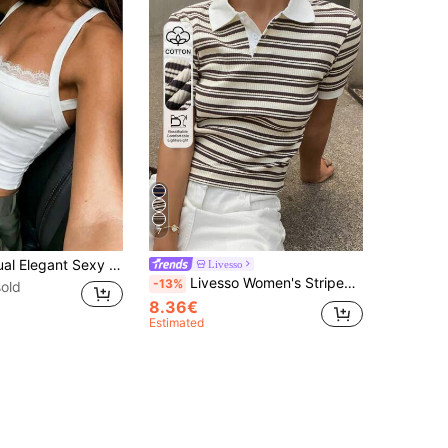
7
Women's Casual Elegant Sexy Commuter Summer Backless Criss-Cross Strap Top, Back To School Outfit White
Livesso
Livesso Women's Striped Short Sleeve Slim Fit Polo Collar T-Shirt Summer,Business Casual Women
-13%
old
8.36€
Estimated