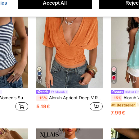
ies
Accept All
Reject
23
23
Aloruh
#Mint Gr
r Y2K Casual Basic Cropped Tank, Back To School Daily Streetwear And Beach Vacation
Aloruh Apricot Deep V Ruched Short Sleeve Tight Fitted Women T-Shirt
Aloruh Women's
-15%
-15%
#1 Bestseller
5.19€
7.99€