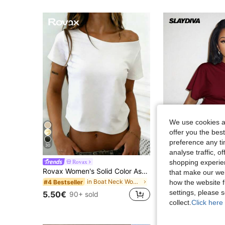
We use cookies an
offer you the best
preference any tim
30
30
analyse traffic, 
shopping experien
Rovax
Slaydiva
Rovax Women's Solid Color Asymmetric Shoulder Casual Everyday T-Shirt
Slaydiva Spring Summer Vacation Beachfront Night Out Going Out Elegant Sexy Par
-12%
that make our web
in Boat Neck Women Tops, Blouses & Tee
#4 Bestseller
how the website f
#7 Bestseller
settings, please
6.34€
50+ sold
5.50€
90+ sold
Estimated
collect.
Click here 