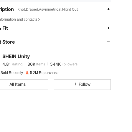
iption
Knot,Draped,Asymmetrical,Night Out
nformation and contacts
 Fit
4.81
30K
544K
 Store
4.81
30K
544K
SHEIN Unity
4.81
30K
544K
Rating
Items
Followers
s***1
paid
1 day ago
 Sold Recently
5.2M Repurchase
4.81
30K
544K
All Items
Follow
4.81
30K
544K
4.81
30K
544K