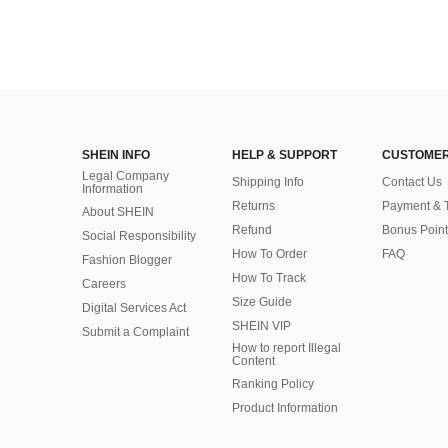
SHEIN INFO
HELP & SUPPORT
CUSTOMER
Legal Company
Shipping Info
Contact Us
Information
Returns
Payment & 
About SHEIN
Refund
Bonus Point
Social Responsibility
How To Order
FAQ
Fashion Blogger
How To Track
Careers
Size Guide
Digital Services Act
SHEIN VIP
Submit a Complaint
How to report Illegal
Content
Ranking Policy
​Product Information