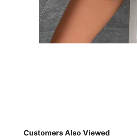
Customers Also Viewed