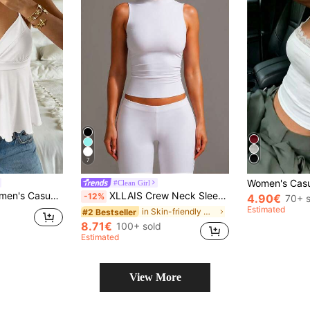
7
#Clean Girl
Elegant Cami Babydoll Women Spaghetti Strap Tie Front
XLLAIS Crew Neck Sleeveless Solid Color White Base Double-Layer Elastic Fitted T-Shirt Casual Summer, Clean Girl Aesthetic
-12%
4.90€
70+ s
Estimated
in Skin-friendly Women Tops, Blouses & Tee
#2 Bestseller
8.71€
100+ sold
Estimated
View More