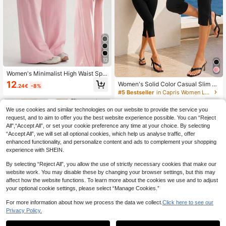
12
Women's Minimalist High Waist Spo
rts Fitness Running Wide Leg Pants,
12
Women's Solid Color Casual Slim Fit
.24€
-8%
Comfortable Casual Leggings, High
Split Hem Capris Tight Pants, Old M
#5 Bestseller
in Capris Women Leggings
Stretch Flared Commuting Yoga Tro
oney Style Summer For Career Blac
users Pink
6
k
.46€
-15%
We use cookies and similar technologies on our website to provide the service you
request, and to aim to offer you the best website experience possible. You can “Reject
All",“Accept All”, or set your cookie preference any time at your choice. By selecting
“Accept All”, we will set all optional cookies, which help us analyse traffic, offer
enhanced functionality, and personalize content and ads to complement your shopping
experience with SHEIN.
By selecting “Reject All”, you allow the use of strictly necessary cookies that make our
website work. You may disable these by changing your browser settings, but this may
affect how the website functions. To learn more about the cookies we use and to adjust
your optional cookie settings, please select “Manage Cookies.”
For more information about how we process the data we collect.
Click here to see our
Privacy Policy.
10