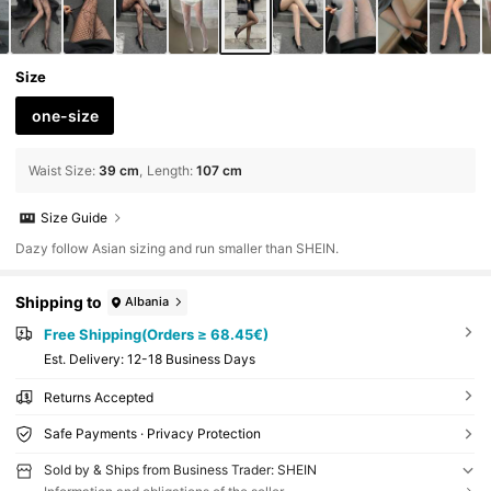
Size
one-size
Waist Size
:
39 cm
Length
:
107 cm
Size Guide
Dazy follow Asian sizing and run smaller than SHEIN.
Shipping to
Albania
Free Shipping(Orders ≥ 68.45€)
​Est. Delivery:
12-18 Business Days
Returns Accepted
Safe Payments · Privacy Protection
Sold by & Ships from Business Trader: SHEIN