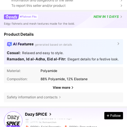
Information and obligations of the seller
To report this seller and/or product
NEW
IN 1 DAYS
#Fishnet Fits
Edgy fishnets and mesh textures made for the bold.
Product Details
AI Features
generated based on details
Casual:
Relaxed and easy to style.
Ramadan, Id al-Adha, Eid al-Fitr:
Elegant details for a festive look.
Material:
Polyamide
Composition:
88% Polyamide, 12% Elastane
View more
Safety information and contacts
2M Followers
4.84
Dazy SPICE
Follow
g***i
is browsing
2M Followers
4.84
999K+ Sold Recently
999K+ Repurchase