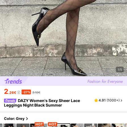
1/5
2
-27%
.26€
3.10€
DAZY Women's Sexy Sheer Lace
4.91
(
1000+
)
Leggings Night Black Summer
Color: Grey