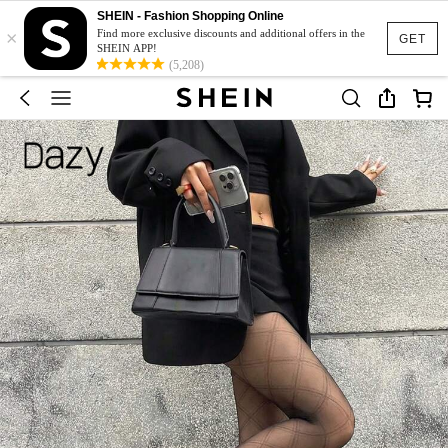
SHEIN - Fashion Shopping Online
×
Find more exclusive discounts and additional offers in the
GET
SHEIN APP!
(5,208)