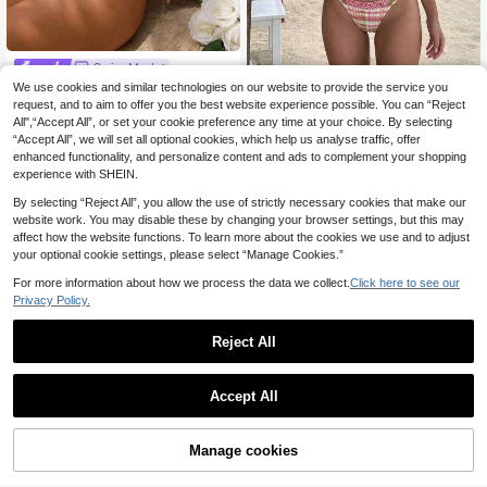
Swim Mod
Swim Mod Women's Summer Casua
We use cookies and similar technologies on our website to provide the service you
Lucky Bikini
10
l Solid Color Floral & Striped Texture
request, and to aim to offer you the best website experience possible. You can “Reject
.29€
-15%
HOTTIE HABIT Women's Two-Tone
d Fabric Ruched Shoulder Strap Fro
All",“Accept All”, or set your cookie preference any time at your choice. By selecting
11
Plaid Floral Bikini 2 Pieces Set, Dou
.56€
nt & Waist Hollow Tie Romper Swim
“Accept All”, we will set all optional cookies, which help us analyse traffic, offer
ble Strap Metal Decor Triangle High
suit
-Cut Swimsuit
enhanced functionality, and personalize content and ads to complement your shopping
experience with SHEIN.
By selecting “Reject All”, you allow the use of strictly necessary cookies that make our
website work. You may disable these by changing your browser settings, but this may
affect how the website functions. To learn more about the cookies we use and to adjust
your optional cookie settings, please select “Manage Cookies.”
For more information about how we process the data we collect.
Click here to see our
Privacy Policy.
Reject All
Accept All
13
Manage cookies
Add to Cart
17
Swim Lushoire