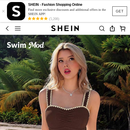
SHEIN - Fashion Shopping Online
×
Find more exclusive discounts and additional offers in the
GET
SHEIN APP!
(5,208)