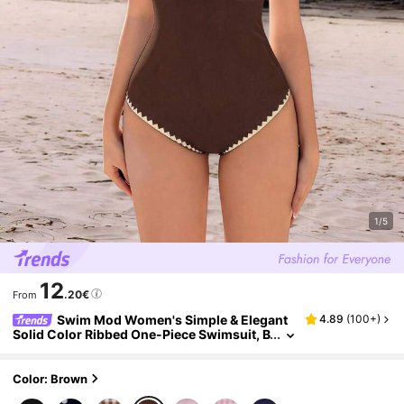
1/5
12
.20€
From
Swim Mod Women's Simple & Elegant
4.89
(
100+
)
Solid Color Ribbed One-Piece Swimsuit, B
each Outfit For Summer
Color: Brown