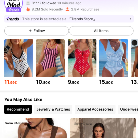
V***7
is browsing
546K Followers
4.81
8.2M Sold Recently
2.8M Repurchase
This store is selected as a
「Trends Store」
546K Followers
4.81
Follow
All Items
546K Followers
4.81
546K Followers
4.81
11
10
9
15
13
.99€
.80€
.50€
.80€
546K Followers
4.81
You May Also Like
Recommend
Jewelry & Watches
Apparel Accessories
Underwea
546K Followers
4.81
546K Followers
4.81