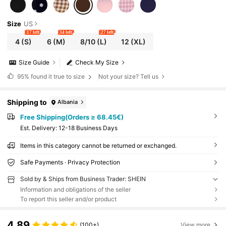
Size
US
17 left
34 left
27 left
4
(S)
6
(M)
8/10
(L)
12
(XL)
Size Guide
Check My Size
95%
found it true to size
Not your size? Tell us
Shipping to
Albania
Free Shipping(Orders ≥ 68.45€)
​Est. Delivery:
12-18 Business Days
Items in this category cannot be returned or exchanged.
Safe Payments · Privacy Protection
Sold by & Ships from Business Trader: SHEIN
Information and obligations of the seller
To report this seller and/or product
4.89
(100+)
View more