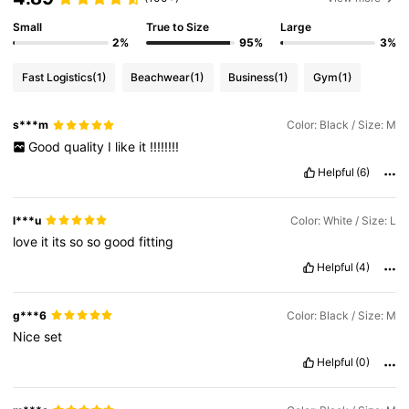
Small
True to Size
Large
2%
95%
3%
Fast Logistics
(1)
Beachwear
(1)
Business
(1)
Gym
(1)
s***m
Color: Black / Size: M
Good
quality
I
like
it
!!!!!!!!
Helpful
(6)
l***u
Color: White / Size: L
love
it
its
so
so
good
fitting
Helpful
(4)
g***6
Color: Black / Size: M
Nice
set
Helpful
(0)