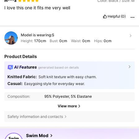
m***a
Color: Black / Size: M
I
love
this
one
it
fits
me
very
well
Helpful
(0)
Model is wearing:
S
Height:
170cm
Bust:
0cm
Waist:
0cm
Hips:
0cm
Product Details
AI Features
generated based on details
Knitted Fabric:
Soft knit texture with easy charm.
Casual:
Easygoing style for everyday wear.
Composition:
95% Polyester, 5% Elastane
View more
Safety information and contacts
546K Followers
4.81
Swim Mod
3***7
followed
10 minutes ago