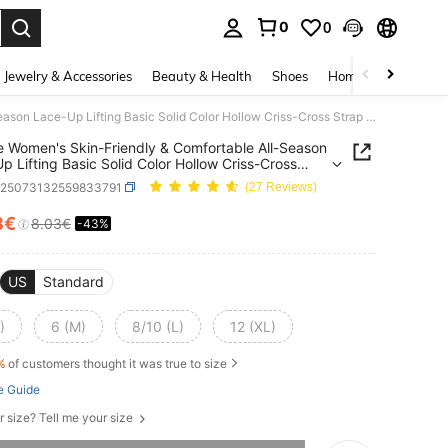
0
0
. Press Enter to select.
Jewelry & Accessories
Beauty & Health
Shoes
Home Textiles
Ce
Zolique Women's Skin-Friendly & Comfortable All-Season Lace-Up Lifting Basic Solid Color Hollow Criss-Cross Strap Jumpsuit
e Women's Skin-Friendly & Comfortable All-Season
p Lifting Basic Solid Color Hollow Criss-Cross
Jumpsuit
z25073132559833791
(27 Reviews)
8€
8.03€
-43%
ICE AND AVAILABILITY
US
Standard
)
6 (M)
8/10 (L)
12 (XL)
%
of customers thought it was true to size
e Guide
r size? Tell me your size
he item is sold out.