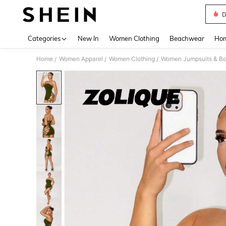
D
Use up 
Categories
New In
Women Clothing
Beachwear
Hom
Home
Women Apparel
Women Clothing
Women Jumpsuits & Bo
/
/
/