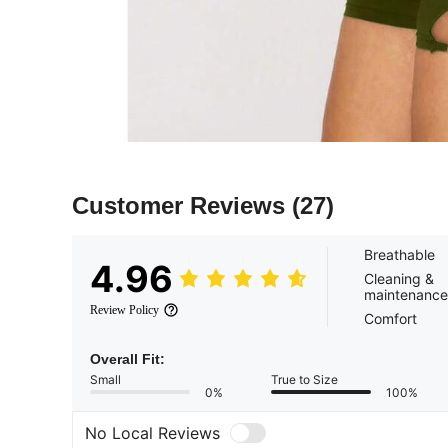
Customer Reviews
(27)
Breathable
4.96
Cleaning &
maintenance
Review Policy
Comfort
Overall Fit:
Small
True to Size
0%
100%
No Local Reviews