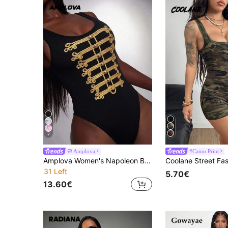
7
Amplova
#Camo Print
Amplova Women's Napoleon Button Fitted Bodysuit Night Out Club Black And Gold Summer Sexy
31 Left
5.70€
13.60€