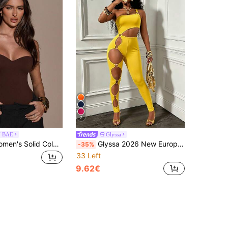
7
N BAE
Glyssa
SHEIN BAE Women's Solid Color Casual Everyday Bodysuit
Glyssa 2026 New European And American Style Hot Girl Asymmetrical Shoulder Sexy Hollow Metal Ring Jumpsuit
-35%
33 Left
9.62€