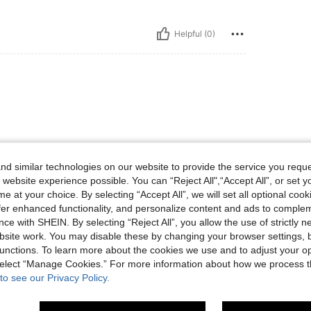
Helpful (0)
d similar technologies on our website to provide the service you reque
 website experience possible. You can “Reject All",“Accept All”, or set y
Helpful (0)
e at your choice. By selecting “Accept All”, we will set all optional coo
offer enhanced functionality, and personalize content and ads to comple
eviews
ce with SHEIN. By selecting “Reject All”, you allow the use of strictly 
site work. You may disable these by changing your browser settings, b
unctions. To learn more about the cookies we use and to adjust your op
 select “Manage Cookies.” For more information about how we process 
to see our Privacy Policy.