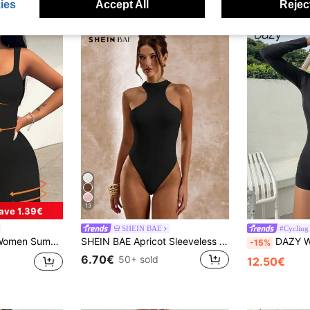
ies
Accept All
Reject
13
ave 1.39€
SHEIN BAE
#Cycling
olor Sports Outdoor Tight Romper Unitard Jumpsuit
SHEIN BAE Apricot Sleeveless Asymmetric Cutout Bodysuit, Tight Fitted Bodysuit For Women, Spring/Summer
DAZY Women's Solid Color
-15%
6.70€
50+ sold
12.50€