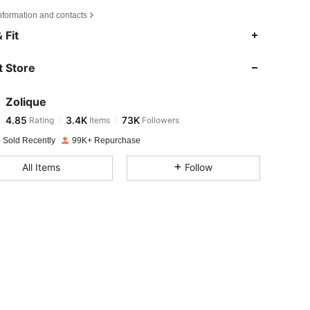
nformation and contacts
4.85
3.4K
73K
 Fit
 Store
4.85
3.4K
73K
Zolique
4.85
3.4K
73K
Rating
Items
Followers
k***1
paid
1 day ago
 Sold Recently
99K+ Repurchase
4.85
3.4K
73K
All Items
Follow
4.85
3.4K
73K
4.85
3.4K
73K
4.85
3.4K
73K