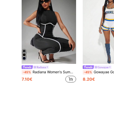
Radiana
Gowayae
Radiana Women's Summer Black And White Contrast Color Stripe High Elastic Knit Jumpsuit,Motorcycle Style Tight Workout Yoga Pants,Minimalist Cow Boy
Gowayae Gowayae Women's Sleeveless Fitted Waist Sexy Graphic Party Club Football Chee
-45%
-45%
7.10€
8.20€