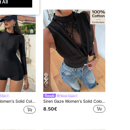
 All
13
 Chic
Siren Gaze
 Swimwear, For Summer Beach Vacation Outfits For Women
Siren Gaze Women's Solid Color Lace Patchwork Fitted Sexy Bodysuit
8.50€