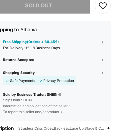
SOLD OUT
pping to
Albania
Free Shipping(Orders ≥ 68.45€)
​Est. Delivery:
12-18 Business Days
Returns Accepted
Shopping Security
Safe Payments
Privacy Protection
Sold by Business Trader: SHEIN
Ships from SHEIN
Information and obligations of the seller
To report this seller and/or product
iption
Strapless,Criss Cross,Backless,Lace Up,Stage & Concert