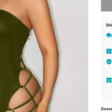
Shi
Descr