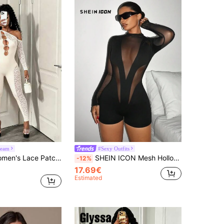
eam
#Sexy Outfits
BamGleam Women's Lace Patchwork Asymmetrical Shoulder Hollow Out Casual Sexy Daily Jumpsuit With Long Sleeves Club Night Cream White Autumn
SHEIN ICON Mesh Hollow Out Tight Y2K Going Out Fall Black Long Sleeve Mesh Splice Sheer Women Leggings Jumpsuit
-12%
17.69€
Estimated