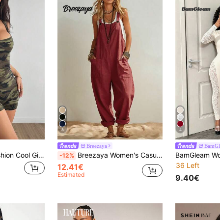
8
4
Breezaya
BamGl
Coolane Street Fashion Cool Girl Camouflage Tight Unitard Suitable For Spring And Summer Wear
Breezaya Women's Casual Jumpsuit, Summer Jumpsuit, Yellow Jumpsuit, Beach Outfit Jumpsuit, Country Style Jumpsuit, Spaghetti Strap Jumpsuit, Vacation Jumpsuit
-12%
36 Left
12.41€
Estimated
9.40€