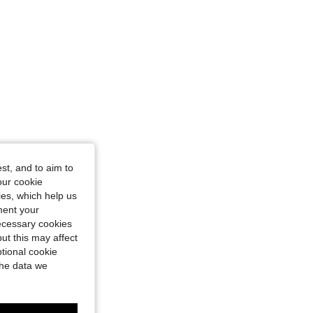
st, and to aim to
our cookie
kies, which help us
ment your
necessary cookies
ut this may affect
tional cookie
the data we