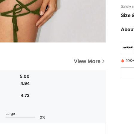
Safety i
Size &
About
View More
99K+
5.00
4.94
4.72
Large
0%