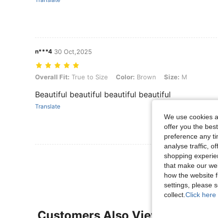
n***4
30 Oct,2025
Overall Fit: True to Size, Color: Brown, Size: M
Overall Fit:
True to Size
Color:
Brown
Size:
M
Beautiful beautiful beautiful beautiful
Translate
We use cookies an
offer you the best
preference any tim
analyse traffic, 
View More R
shopping experien
that make our web
how the website f
settings, please
collect.
Click here 
Customers Also Viewed