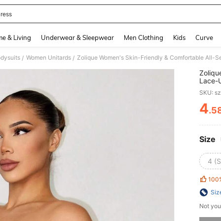
ress
and down arrow keys to navigate search Recently Searched and Search Discovery
e & Living
Underwear & Sleepwear
Men Clothing
Kids
Curve
dysuits
Women Unitards
/
/
Zoliqu
Lace-U
Strap 
SKU: s
4
.5
PR
Size
4 (S
100
Siz
Not you
Sorry, t