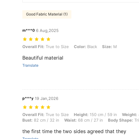
Good Fabric Material (1)
m***0
6 Aug,2025
Overall Fit: True to Size, Color: Black, Size: M
Overall Fit:
True to Size
Color:
Black
Size:
M
Beautiful material
Translate
p***y
19 Jan,2026
Overall Fit: True to Size, Height: 150 cm / 59 in, Weight: 44 kg / 97 l
Overall Fit:
True to Size
Height:
150 cm / 59 in
Weight:
Bust:
82 cm / 32 in
Waist:
68 cm / 27 in
Body Shape:
Tr
the first time the two sides agreed that they
Translate