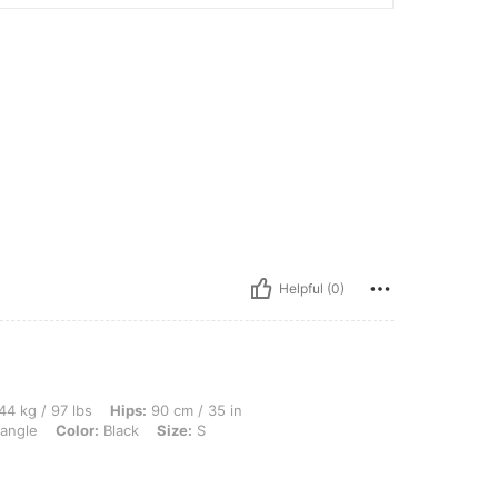
Helpful (0)
bs, Hips: 90 cm / 35 in, Bust: 82 cm / 32 in, Waist: 68 cm / 27 in, Body Shape: Trian
44 kg / 97 lbs
Hips:
90 cm / 35 in
iangle
Color:
Black
Size:
S