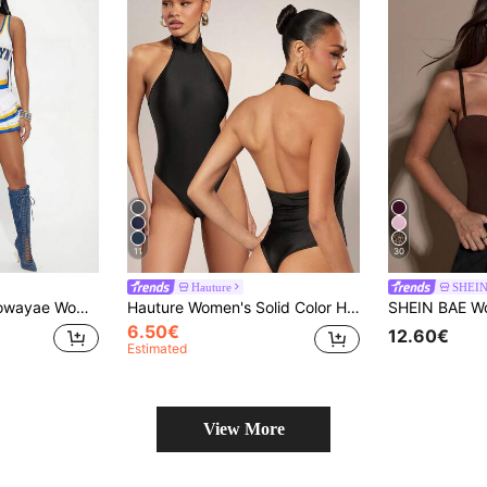
11
30
Hauture
SHEI
rleader Jumpsuit, Summer New Jumpsuit For Sports Match, Beach Holiday, White
Hauture Women's Solid Color Halter Backless Bodysuit, Tight Fit Versatile Club Night Out Black Summer Basic Sexy
6.50€
12.60€
Estimated
View More