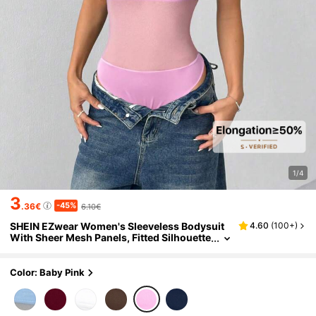
1/4
3
-45%
.36€
6.10€
SHEIN EZwear Women's Sleeveless Bodysuit
4.60
(
100+
)
With Sheer Mesh Panels, Fitted Silhouette
In Light Pink
Color: Baby Pink