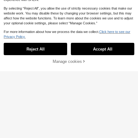
By selecting “Reject All”, you allow the use of strictly necessary cookies that make our
website work. You may disable these by changing your browser settings, but this may
affect how the website functions. To learn more about the cookies we use and to adjust
your optional cookie settings, please select “Manage Cookies.”
For more information about how we process the data we collect.
Click here to see our
Privacy Policy.
Reject All
Accept All
Manage cookies
Add to Cart
45% OFF!
11
SUNSHINEE
SHEIN BASICS Women's Solid Color
Sexy Fashion Hollow Out Cross Des
Knit Backless Bodysuit Summer Out
ign Women's Bodysuit, New Spring/
6
6
.10€
.46€
-15%
fit For Women Night Out Black Sexy
Summer Black, Date Night