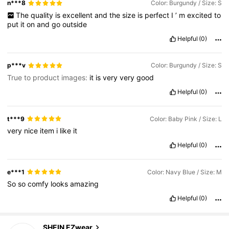
n***8
Color: Burgundy / Size: S
The
quality
is
excellent
and
the
size
is
perfect
I
’
m
excited
to
put
it
on
and
go
outside
Helpful
(0)
p***v
Color: Burgundy / Size: S
True to product images:
it
is
very
very
good
Helpful
(0)
t***9
Color: Baby Pink / Size: L
very
nice
item
i
like
it
Helpful
(0)
e***1
Color: Navy Blue / Size: M
So
so
comfy
looks
amazing
Helpful
(0)
1.9M Followers
4.85
SHEIN EZwear