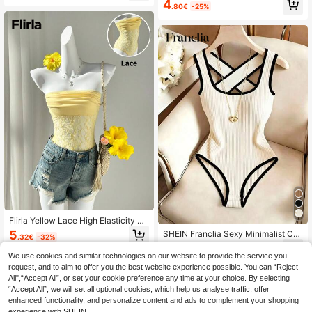
4
.80€
-25%
Flirla Yellow Lace High Elasticity Li
ned Bandeau Bodysuit For Women,
5
SHEIN Franclia Sexy Minimalist Col
.32€
-32%
Elegant Minimalist Design For Sum
orblock Patchwork Round Neck Cri
6
mer,Vacation,Party,Everyday Wear,
.60€
sscross Strap Backless Textured Fit
We use cookies and similar technologies on our website to provide the service you
Holiday
ted Romantic Vacation Beach Trave
request, and to aim to offer you the best website experience possible. You can “Reject
l Women's Party Bodysuit
All",“Accept All”, or set your cookie preference any time at your choice. By selecting
“Accept All”, we will set all optional cookies, which help us analyse traffic, offer
enhanced functionality, and personalize content and ads to complement your shopping
experience with SHEIN.