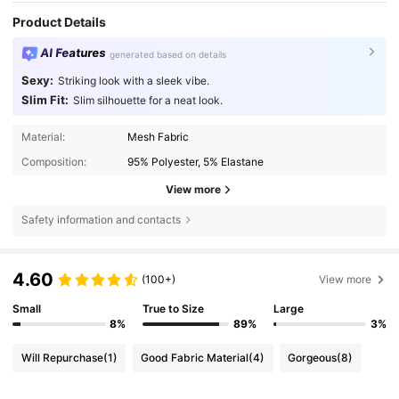
Product Details
AI Features
generated based on details
Sexy:
Striking look with a sleek vibe.
Slim Fit:
Slim silhouette for a neat look.
Material:
Mesh Fabric
Composition:
95% Polyester, 5% Elastane
View more
Safety information and contacts
4.60
(100+)
View more
Small
True to Size
Large
8%
89%
3%
Will Repurchase
(1)
Good Fabric Material
(4)
Gorgeous
(8)