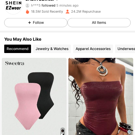
h***5
followed
5 minutes ago
f***5
is browsing
18.5M Sold Recently
24.2M Repurchase
1.9M Followers
4.85
Follow
All Items
1.9M Followers
4.85
You May Also Like
Recommend
Jewelry & Watches
Apparel Accessories
Underwea
1.9M Followers
4.85
1.9M Followers
4.85
1.9M Followers
4.85
1.9M Followers
4.85
1.9M Followers
4.85