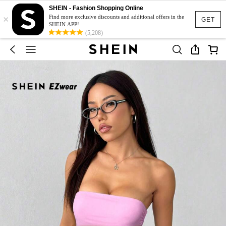
SHEIN - Fashion Shopping Online
×
Find more exclusive discounts and additional offers in the
GET
SHEIN APP!
(5,208)