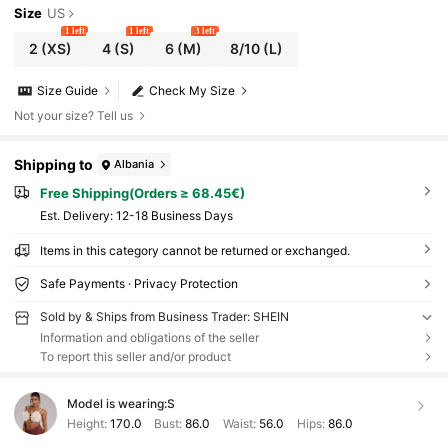
Size
US
1 left
1 left
3 left
2
(XS)
4
(S)
6
(M)
8/10
(L)
Size Guide
Check My Size
Not your size? Tell us
Shipping to
Albania
Free Shipping(Orders ≥ 68.45€)
​Est. Delivery:
12-18 Business Days
Items in this category cannot be returned or exchanged.
Safe Payments · Privacy Protection
Sold by & Ships from Business Trader: SHEIN
Information and obligations of the seller
To report this seller and/or product
Model is wearing:
S
Height:
170.0
Bust:
86.0
Waist:
56.0
Hips:
86.0